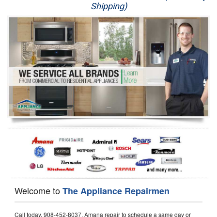
Shipping)
Appliance Repair
Washer Repair
Dryer Repair
Refrigerator Repair
Oven Repair
Dishwasher Repair
Welcome to
The Appliance Repairmen
Call today, 908-452-8037, Amana repair to schedule a same day or