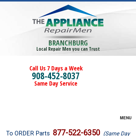
BRANCHBURG
Local Repair Men you can Trust
Call Us 7 Days a Week
908-452-8037
Same Day Service
MENU
Brands
877-522-6350
To ORDER Parts
(Same Day