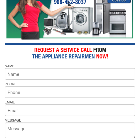
908-452-8037
NAME
PHONE
EMAIL
MESSAGE