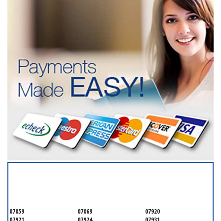
SERVICING ALL OF
SOMERSET COUNTY
07059
07069
07920
07921
07924
07931