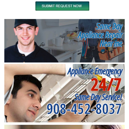
Same Day
Appliance Repair
Near me
Appliance Emergency
24/7
Same Day Service!
908-452-8037