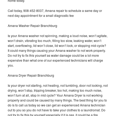
home today.
Call today, 908-452-8037, Amana repair to schedule a same day or
next day appointment for a small diagnostic fee
Amana Washer Repair Branchburg
Is your Amana washer not spinning, making a loud noise, won’t agitate,
won’t drain, vibrating too much, filling too slow, leaking water, won’t
start, overflowing, lid won’t close, lid won’t lock, or stopping mid-cycle?
It could many things causing your Amana washer to not work properly.
Do not try to fix this yourself as water damage could be a lot more
expensive than what one of our experienced technicians will charge
you.
Amana Dryer Repair Branchburg
Is your dryer not starting, not heating, not tumbling, door not locking, not
drying, won’t stop, tripping breaker, too hot, making too much noise,
won’t turn at all, stop in mid cycle? Your Amana Dryer is not working
properly and could be caused by many things. The best thing for you to
do is to call us today so we can get an experienced Amana technician
out to you so you do not have to take your clothes to a laundromat. Do
not try to fix this by yourself especially if it is gas, it could be a fire