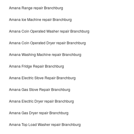
Amana Range repair Branchburg
Amana Ice Machine repair Branchburg
Amana Coin Operated Washer repair Branchburg
Amana Coin Operated Dryer repair Branchburg
Amana Washing Machine repair Branchburg
Amana Fridge Repair Branchburg
Amana Electric Stove Repair Branchburg
Amana Gas Stove Repair Branchburg
Amana Electric Dryer repair Branchburg
Amana Gas Dryer repair Branchburg
Amana Top Load Washer repair Branchburg