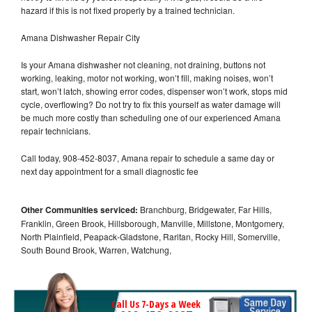
hazard if this is not fixed properly by a trained technician.
Amana Dishwasher Repair City
Is your Amana dishwasher not cleaning, not draining, buttons not
working, leaking, motor not working, won’t fill, making noises, won’t
start, won’t latch, showing error codes, dispenser won’t work, stops mid
cycle, overflowing? Do not try to fix this yourself as water damage will
be much more costly than scheduling one of our experienced Amana
repair technicians.
Call today, 908-452-8037, Amana repair to schedule a same day or
next day appointment for a small diagnostic fee
Other Communities serviced:
Branchburg, Bridgewater, Far Hills,
Franklin, Green Brook, Hillsborough, Manville, Millstone, Montgomery,
North Plainfield, Peapack-Gladstone, Raritan, Rocky Hill, Somerville,
South Bound Brook, Warren, Watchung,
Call Us 7-Days a Week