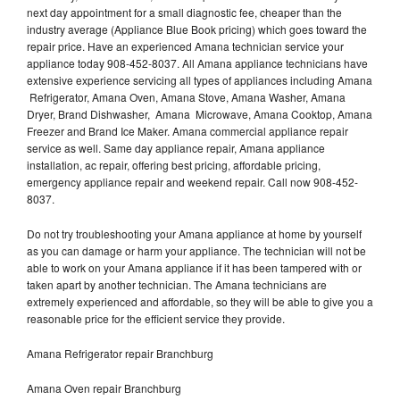
next day appointment for a small diagnostic fee, cheaper than the
industry average (Appliance Blue Book pricing) which goes toward the
repair price. Have an experienced Amana technician service your
appliance today 908-452-8037. All Amana appliance technicians have
extensive experience servicing all types of appliances including Amana
Refrigerator, Amana Oven, Amana Stove, Amana Washer, Amana
Dryer, Brand Dishwasher, Amana Microwave, Amana Cooktop, Amana
Freezer and Brand Ice Maker. Amana commercial appliance repair
service as well. Same day appliance repair, Amana appliance
installation, ac repair, offering best pricing, affordable pricing,
emergency appliance repair and weekend repair. Call now 908-452-
8037.
Do not try troubleshooting your Amana appliance at home by yourself
as you can damage or harm your appliance. The technician will not be
able to work on your Amana appliance if it has been tampered with or
taken apart by another technician. The Amana technicians are
extremely experienced and affordable, so they will be able to give you a
reasonable price for the efficient service they provide.
Amana Refrigerator repair Branchburg
Amana Oven repair Branchburg