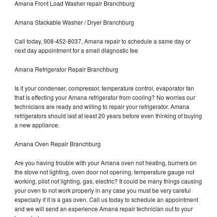
Amana Front Load Washer repair Branchburg
Amana Stackable Washer / Dryer Branchburg
Call today, 908-452-8037, Amana repair to schedule a same day or
next day appointment for a small diagnostic fee
Amana Refrigerator Repair Branchburg
Is it your condenser, compressor, temperature control, evaporator fan
that is effecting your Amana refrigerator from cooling? No worries our
technicians are ready and willing to repair your refrigerator. Amana
refrigerators should last at least 20 years before even thinking of buying
a new appliance.
Amana Oven Repair Branchburg
Are you having trouble with your Amana oven not heating, burners on
the stove not lighting, oven door not opening, temperature gauge not
working, pilot not lighting, gas, electric? It could be many things causing
your oven to not work properly in any case you must be very careful
especially if it is a gas oven. Call us today to schedule an appointment
and we will send an experience Amana repair technician out to your