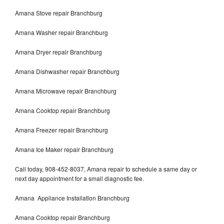
Amana Stove repair Branchburg
Amana Washer repair Branchburg
Amana Dryer repair Branchburg
Amana Dishwasher repair Branchburg
Amana Microwave repair Branchburg
Amana Cooktop repair Branchburg
Amana Freezer repair Branchburg
Amana Ice Maker repair Branchburg
Call today, 908-452-8037, Amana repair to schedule a same day or
next day appointment for a small diagnostic fee.
Amana Appliance Installation Branchburg
Amana Cooktop repair Branchburg