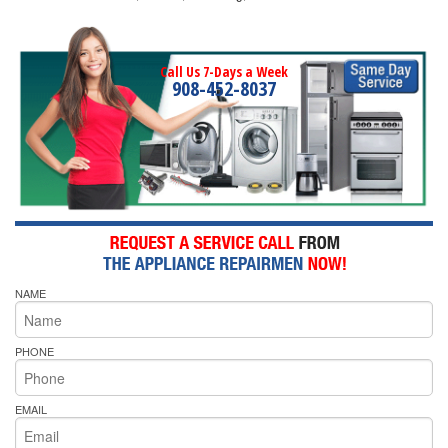
Call Us 7-Days a Week
908-452-8037
NAME
PHONE
EMAIL