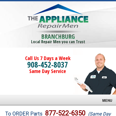
BRANCHBURG
Local Repair Men you can Trust
Call Us 7 Days a Week
908-452-8037
Same Day Service
MENU
Brands
877-522-6350
To ORDER Parts
(Same Day