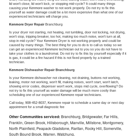
lid won't close, lid won't lock, or stopping mid-cycle? It could many things 
causing your 
Kenmore 
washer to not work properly. Do not try to fix this 
yourself as water damage could be a lot more expensive than what one of our 
experienced technicians will charge you.
Kenmore 
Dryer Repair 
Branchburg
Is your dryer not starting, not heating, not tumbling, door not locking, not drying, 
won't stop, tripping breaker, too hot, making too much noise, won't turn at all, 
stop in mid cycle? Your 
Kenmore 
Dryer is not working properly and could be 
caused by many things. The best thing for you to do is to call us today so we 
can get an experienced 
Kenmore 
technician out to you so you do not have to 
take your clothes to a laundromat. Do not try to fix this by yourself especially if it 
is gas, it could be a fire hazard if this is not fixed properly by a trained 
technician.
Kenmore 
Dishwasher Repair Branchburg
Is your 
Kenmore 
dishwasher not cleaning, not draining, buttons not working, 
leaking, motor not working, won't fill, making noises, won't start, won't latch, 
showing error codes, dispenser won't work, stops mid cycle, overflowing? Do 
not try to fix this yourself as water damage will be much more costly than 
scheduling one of our experienced 
Kenmore 
repair technicians. 
Call today, 
908-452-8037,
Kenmore 
repair to schedule a same day or next day 
appointment for a small diagnostic fee
Other Communities serviced:
Branchburg, Bridgewater, Far Hills,
Franklin, Green Brook, Hillsborough, Manville, Millstone, Montgomery,
North Plainfield, Peapack-Gladstone, Raritan, Rocky Hill, Somerville,
South Bound Brook, Warren, Watchung,