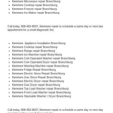
Kenmore 
Microwave repair Branchburg
Kenmore 
Cooktop repair Branchburg
Kenmore
 Freezer repair Branchburg 
Kenmore
 Ice Maker repair Branchburg
Call today, 
908-452-8037,
Kenmore 
repair to schedule a same day or next day 
appointment for a small diagnostic fee.
Kenmore
  Appliance Installation Branchburg
Kenmore 
Cooktop repair Branchburg
Kenmore 
Range repair Branchburg
Kenmore 
Ice Machine repair Branchburg
Kenmore 
Coin Operated Washer repair Branchburg
Kenmore 
Coin Operated Dryer repair Branchburg
Kenmore 
Washing Machine repair Branchburg
Kenmore 
Fridge Repair Branchburg
Kenmore 
Electric Stove Repair Branchburg
Kenmore 
Gas Stove Repair Branchburg
Kenmore 
Electric Dryer repair Branchburg
Kenmore 
Gas Dryer repair Branchburg
Kenmore 
Top Load Washer repair Branchburg
Kenmore 
Front Load Washer repair Branchburg
Kenmore 
Stackable Washer / Dryer Branchburg
Call today, 
908-452-8037,
Kenmore 
repair to schedule a same day or next day 