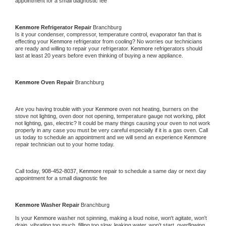
appointment for a small diagnostic fee
Kenmore 
Refrigerator Repair 
Branchburg
Is it your condenser, compressor, temperature control, evaporator fan that is 
effecting your 
Kenmore 
refrigerator from cooling? No worries our technicians 
are ready and willing to repair your refrigerator. 
Kenmore 
refrigerators should 
last at least 20 years before even thinking of buying a new appliance. 
Kenmore 
Oven Repair 
Branchburg
Are you having trouble with your 
Kenmore 
oven not heating, burners on the 
stove not lighting, oven door not opening, temperature gauge not working, pilot 
not lighting, gas, electric? It could be many things causing your oven to not work 
properly in any case you must be very careful especially if it is a gas oven. Call 
us today to schedule an appointment and we will send an experience 
Kenmore 
repair technician out to your home today.
Call today, 
908-452-8037,
Kenmore 
repair to schedule a same day or next day 
appointment for a small diagnostic fee
Kenmore 
Washer Repair 
Branchburg
Is your 
Kenmore 
washer not spinning, making a loud noise, won't agitate, won't 
drain, vibrating too much, filling too slow, leaking water, won't start, overflowing, 