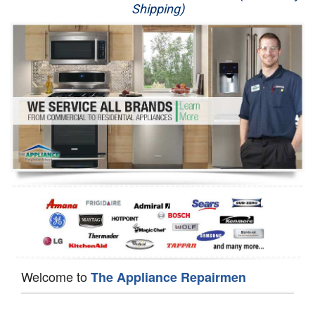
Shipping)
Appliance Repair
Washer Repair
Dryer Repair
Refrigerator Repair
Oven Repair
Dishwasher Repair
Welcome to
The Appliance Repairmen