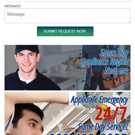
MESSAGE
Same Day
Appliance Repair
Near me
Appliance Emergency
24/7
Same Day Service!