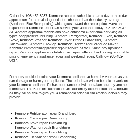
Call today, 
908-452-8037,
Kenmore 
repair to schedule a same day or next day 
appointment for a small diagnostic fee, cheaper than the industry average 
(Appliance Blue Book pricing) which goes toward the repair price. Have an 
experienced 
Kenmore
 technician service your appliance today 
908-452-8037
. 
All 
Kenmore
 appliance technicians have extensive experience servicing all 
types of appliances including 
Kenmore 
 Refrigerator, 
Kenmore
 Oven, 
Kenmore
Stove, 
Kenmore 
Washer, 
Kenmore 
Dryer, Brand Dishwasher,  
Kenmore 
 Microwave, 
Kenmore
 Cooktop, 
Kenmore
 Freezer and Brand Ice Maker. 
Kenmore
 commercial appliance repair service as well. Same day appliance 
repair, 
Kenmore
 appliance installation, ac repair, offering best pricing, affordable 
pricing, emergency appliance repair and weekend repair. Call now 
908-452-
8037.
Do not try troubleshooting your 
Kenmore
 appliance at home by yourself as you 
can damage or harm your appliance. The technician will not be able to work on 
your 
Kenmore
 appliance if it has been tampered with or taken apart by another 
technician. The 
Kenmore
 technicians are extremely experienced and affordable, 
so they will be able to give you a reasonable price for the efficient service they 
provide. 
Kenmore
 Refrigerator repair Branchburg
Kenmore 
Oven repair Branchburg
Kenmore 
Stove repair Branchburg
Kenmore 
Washer repair Branchburg
Kenmore 
Dryer repair Branchburg
Kenmore 
Dishwasher repair Branchburg 