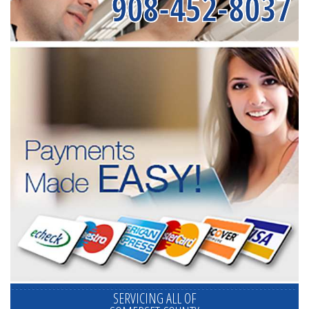
908-452-8037
SERVICING ALL OF