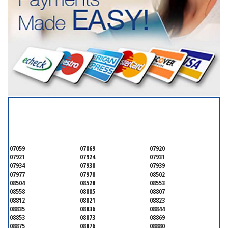
SERVICING ALL OF
SOMERSET COUNTY
07059
07069
07920
07921
07924
07931
07934
07938
07939
07977
07978
08502
08504
08528
08553
08558
08805
08807
08812
08821
08823
08835
08836
08844
08853
08873
08869
08875
08876
08880