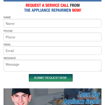
NAME
PHONE
EMAIL
MESSAGE
Same Day
Appliance Repair