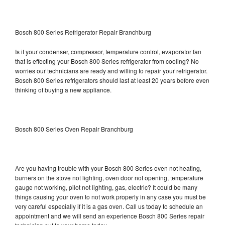
Bosch 800 Series Refrigerator Repair Branchburg
Is it your condenser, compressor, temperature control, evaporator fan
that is effecting your Bosch 800 Series refrigerator from cooling? No
worries our technicians are ready and willing to repair your refrigerator.
Bosch 800 Series refrigerators should last at least 20 years before even
thinking of buying a new appliance.
Bosch 800 Series Oven Repair Branchburg
Are you having trouble with your Bosch 800 Series oven not heating,
burners on the stove not lighting, oven door not opening, temperature
gauge not working, pilot not lighting, gas, electric? It could be many
things causing your oven to not work properly in any case you must be
very careful especially if it is a gas oven. Call us today to schedule an
appointment and we will send an experience Bosch 800 Series repair