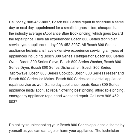
Call today, 908-452-8037, Bosch 800 Series repair to schedule a same
day or next day appointment for a small diagnostic fee, cheaper than
the industry average (Appliance Blue Book pricing) which goes toward
the repair price. Have an experienced Bosch 800 Series technician
service your appliance today 908-452-8037. All Bosch 800 Series
appliance technicians have extensive experience servicing all types of
appliances including Bosch 800 Series Refrigerator, Bosch 800 Series
Oven, Bosch 800 Series Stove, Bosch 800 Series Washer, Bosch 800
Series Dryer, Bosch 800 Series Dishwasher, Bosch 800 Series
Microwave, Bosch 800 Series Cooktop, Bosch 800 Series Freezer and
Bosch 800 Series Ice Maker. Bosch 800 Series commercial appliance
repair service as well. Same day appliance repair, Bosch 800 Series
appliance installation, ac repair, offering best pricing, affordable pricing,
emergency appliance repair and weekend repair. Call now 908-452-
8037.
Do not try troubleshooting your Bosch 800 Series appliance at home by
yourself as you can damage or harm your appliance. The technician