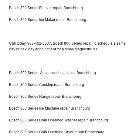
Bosch 800 Series Freezer repair Branchburg
Bosch 800 Series Ice Maker repair Branchburg
Call today, 908-452-8037, Bosch 800 Series repair to schedule a same
day or next day appointment for a small diagnostic fee.
Bosch 800 Series Appliance Installation Branchburg
Bosch 800 Series Cooktop repair Branchburg
Bosch 800 Series Range repair Branchburg
Bosch 800 Series Ice Machine repair Branchburg
Bosch 800 Series Coin Operated Washer repair Branchburg
Bosch 800 Series Coin Operated Dryer repair Branchburg