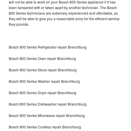
will not be able to work on your Bosch 800 Series appliance if it has
been tampered with or taken apart by another technician. The Bosch
800 Series technicians are extremely experienced and affordable, so
they will be able to give you a reasonable price for the efficient service
they provide.
Bosch 800 Series Refrigerator repair Branchburg
Bosch 800 Series Oven repair Branchburg
Bosch 800 Series Stove repair Branchburg
Bosch 800 Series Washer repair Branchburg
Bosch 800 Series Dryer repair Branchburg
Bosch 800 Series Dishwasher repair Branchburg
Bosch 800 Series Microwave repair Branchburg
Bosch 800 Series Cooktop repair Branchburg