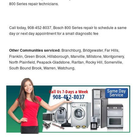
800 Series repair technicians.
Call today, 908-452-8037, Bosch 800 Series repair to schedule a same
day or next day appointment for a small diagnostic fee
Other Communities serviced:
Branchburg, Bridgewater, Far Hills,
Franklin, Green Brook, Hillsborough, Manville, Millstone, Montgomery,
North Plainfield, Peapack-Gladstone, Raritan, Rocky Hill, Somerville,
South Bound Brook, Warren, Watchung,
Call Us 7-Days a Week
908-452-8037