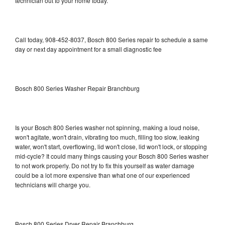
technician out to your home today.
Call today, 908-452-8037, Bosch 800 Series repair to schedule a same
day or next day appointment for a small diagnostic fee
Bosch 800 Series Washer Repair Branchburg
Is your Bosch 800 Series washer not spinning, making a loud noise,
won't agitate, won't drain, vibrating too much, filling too slow, leaking
water, won't start, overflowing, lid won't close, lid won't lock, or stopping
mid-cycle? It could many things causing your Bosch 800 Series washer
to not work properly. Do not try to fix this yourself as water damage
could be a lot more expensive than what one of our experienced
technicians will charge you.
Bosch 800 Series Dryer Repair Branchburg