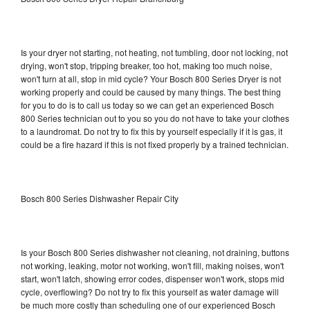
Is your dryer not starting, not heating, not tumbling, door not locking, not
drying, won't stop, tripping breaker, too hot, making too much noise,
won't turn at all, stop in mid cycle? Your Bosch 800 Series Dryer is not
working properly and could be caused by many things. The best thing
for you to do is to call us today so we can get an experienced Bosch
800 Series technician out to you so you do not have to take your clothes
to a laundromat. Do not try to fix this by yourself especially if it is gas, it
could be a fire hazard if this is not fixed properly by a trained technician.
Bosch 800 Series Dishwasher Repair City
Is your Bosch 800 Series dishwasher not cleaning, not draining, buttons
not working, leaking, motor not working, won't fill, making noises, won't
start, won't latch, showing error codes, dispenser won't work, stops mid
cycle, overflowing? Do not try to fix this yourself as water damage will
be much more costly than scheduling one of our experienced Bosch