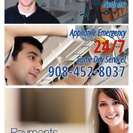
Near me
Appliance Emergency
24/7
Same Day Service!
908-452-8037