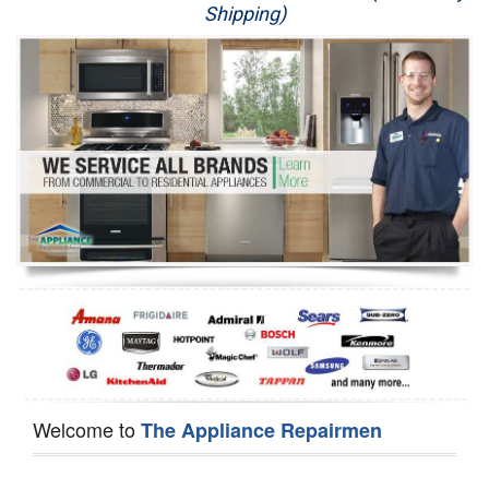
Shipping)
Appliance Repair
Washer Repair
Dryer Repair
Refrigerator Repair
Oven Repair
Dishwasher Repair
Welcome to
The Appliance Repairmen