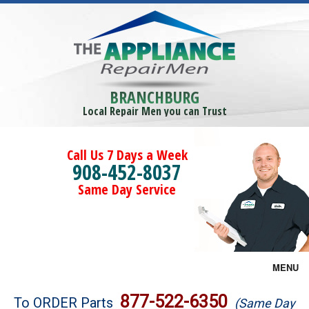
BRANCHBURG
Local Repair Men you can Trust
Call Us 7 Days a Week
908-452-8037
Same Day Service
MENU
Brands
877-522-6350
To ORDER Parts
(Same Day