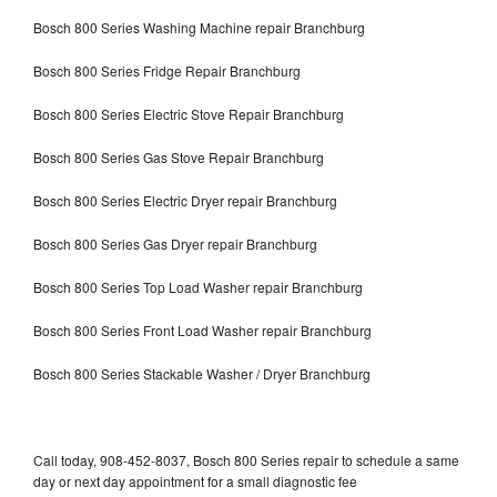
Bosch 800 Series Washing Machine repair Branchburg
Bosch 800 Series Fridge Repair Branchburg
Bosch 800 Series Electric Stove Repair Branchburg
Bosch 800 Series Gas Stove Repair Branchburg
Bosch 800 Series Electric Dryer repair Branchburg
Bosch 800 Series Gas Dryer repair Branchburg
Bosch 800 Series Top Load Washer repair Branchburg
Bosch 800 Series Front Load Washer repair Branchburg
Bosch 800 Series Stackable Washer / Dryer Branchburg
Call today, 908-452-8037, Bosch 800 Series repair to schedule a same
day or next day appointment for a small diagnostic fee