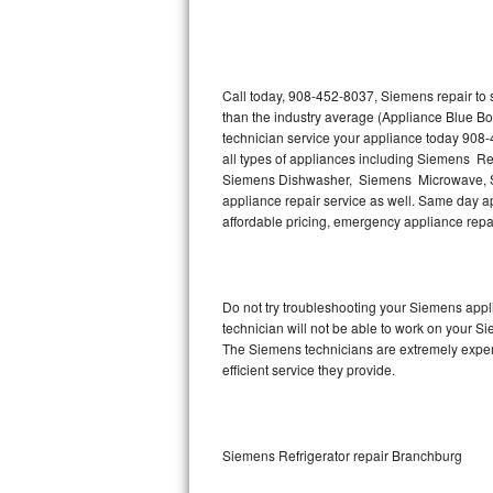
Thermador Repair
U-line Repair
Call today, 908-452-8037, Siemens repair to 
than the industry average (Appliance Blue B
technician service your appliance today 908
Viking Repair
all types of appliances including Siemens R
Siemens Dishwasher, Siemens Microwave, S
Whirlpool Repair
appliance repair service as well. Same day app
affordable pricing, emergency appliance rep
Wolf Repair
Asko Repair
Do not try troubleshooting your Siemens app
technician will not be able to work on your S
Speed Queen Repair
The Siemens technicians are extremely experie
efficient service they provide.
Danby Repair
Marvel Repair
Siemens Refrigerator repair Branchburg
Lynx Repair