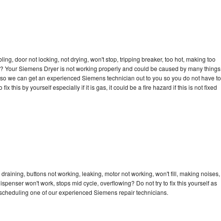
bling, door not locking, not drying, won't stop, tripping breaker, too hot, making too
cle? Your Siemens Dryer is not working properly and could be caused by many things
day so we can get an experienced Siemens technician out to you so you do not have to
ix this by yourself especially if it is gas, it could be a fire hazard if this is not fixed
raining, buttons not working, leaking, motor not working, won't fill, making noises,
dispenser won't work, stops mid cycle, overflowing? Do not try to fix this yourself as
scheduling one of our experienced Siemens repair technicians.