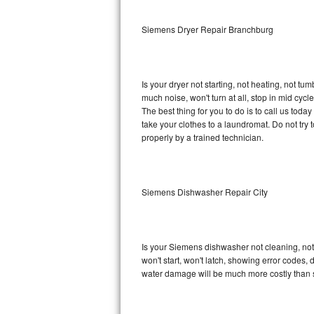
Sub-Zero BI-36RG Repair
Siemens Dryer Repair Branchburg
GE Arctica Repair
Is your dryer not starting, not heating, not tum
Vent A Hood Repair
much noise, won't turn at all, stop in mid cy
The best thing for you to do is to call us to
Liebherr Repair
take your clothes to a laundromat. Do not try to f
properly by a trained technician.
Broan Repair
Fisher & Paykel Repair
Siemens Dishwasher Repair City
Traulsen Repair
Siemens Repair
Is your Siemens dishwasher not cleaning, not d
won't start, won't latch, showing error codes, 
DCS Repair
water damage will be much more costly than 
Crosley Repair