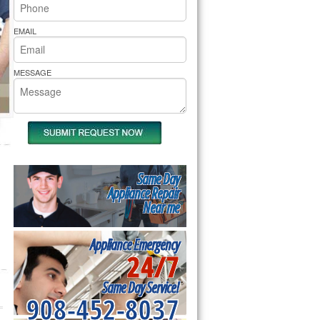
rs Pride Repair
EMAIL
MESSAGE
Same Day
Appliance Repair
Near me
Appliance Emergency
24/7
Same Day Service!
908-452-8037