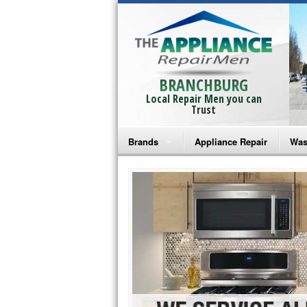
BRANCHBURG
Local Repair Men you can
Trust
Brands
Appliance Repair
Was
Bosch Repair
Ama
Frigidaire Repair
Whi
GE Monogram Repair
May
GE Repair
Fri
Haier Repair
Ele