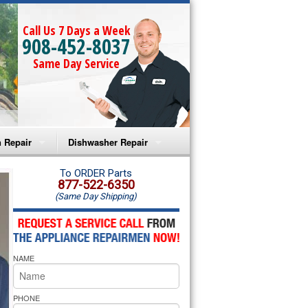
Call Us 7 Days a Week
908-452-8037
Same Day Service
 Repair
Dishwasher Repair
a Microwave Repair
Amana Dishwasher Repair
To ORDER Parts
877-522-6350
(Same Day Shipping)
a Oven Repair
Whirlpool Dishwasher Repair
lpool Microwave Repair
NAME
lpool Oven Repair
lpool Cooktop Repair
PHONE