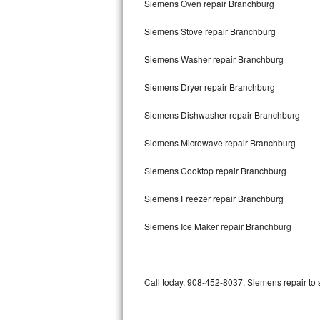
Siemens Oven repair Branchburg
Bertazzoni Repair
Siemens Stove repair Branchburg
Electrolux Repair
Siemens Washer repair Branchburg
Dacor Repair
Siemens Dryer repair Branchburg
Amana Repair
Siemens Dishwasher repair Branchburg
GE Profile Repair
Siemens Microwave repair Branchburg
GE Cafe Repair
Siemens Cooktop repair Branchburg
Siemens Freezer repair Branchburg
Frigidaire Gallery Repair
Siemens Ice Maker repair Branchburg
Whirlpool Gold Repair
Kenmore Elite Repair
Call today, 908-452-8037, Siemens repair to 
Kitchenaid Architect Repair