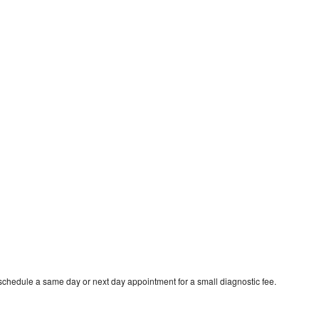
schedule a same day or next day appointment for a small diagnostic fee.