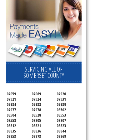
SERVICING ALL OF
SOMERSET COUNTY
07059
07069
07920
07921
07924
07931
07934
07938
07939
07977
07978
08502
08504
08528
08553
08558
08805
08807
08812
08821
08823
08835
08836
08844
08853
08873
08869