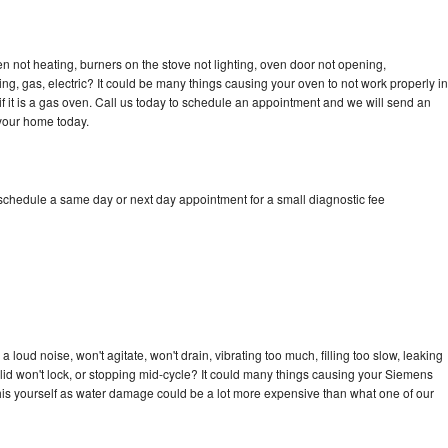
 not heating, burners on the stove not lighting, oven door not opening,
ing, gas, electric? It could be many things causing your oven to not work properly in
if it is a gas oven. Call us today to schedule an appointment and we will send an
your home today.
schedule a same day or next day appointment for a small diagnostic fee
loud noise, won't agitate, won't drain, vibrating too much, filling too slow, leaking
e, lid won't lock, or stopping mid-cycle? It could many things causing your Siemens
x this yourself as water damage could be a lot more expensive than what one of our