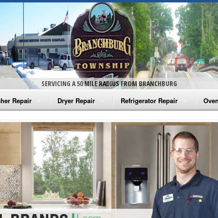
SERVICING A 50 MILE RADIUS FROM BRANCHBURG
her Repair
Dryer Repair
Refrigerator Repair
Oven
na Washer Repair
Amana Dryer Repair
Amana Refrigerator Repair
Aman
rlpool Washer Repair
Maytag Dryer Repair
Whirlpool Refrigerator Repair
Aman
tag Washer Repair
Whirlpool Dryer Repair
GE Refrigerator Repair
Whir
gidaire Washer Repair
GE Dryer Repair
Turbo Air Repair
Whir
ctrolux Washer Repair
Whir