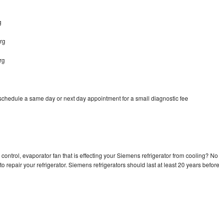
g
rg
rg
schedule a same day or next day appointment for a small diagnostic fee
control, evaporator fan that is effecting your Siemens refrigerator from cooling? No
o repair your refrigerator. Siemens refrigerators should last at least 20 years befor