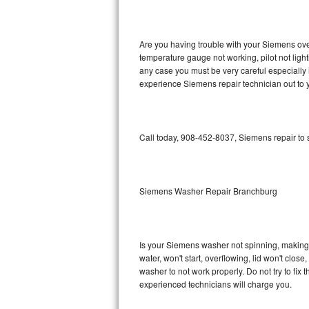
GE Triton Repair
Bosch Ascenta Repair
Are you having trouble with your Siemens oven
temperature gauge not working, pilot not light
Bosch Nexxt Repair
any case you must be very careful especially 
experience Siemens repair technician out to 
Bosch Exxcel Repair
GE Profile Advantium Repair
Call today, 908-452-8037, Siemens repair to 
Maytag Atlantis Repair
Sub-Zero Pro 48 Repair
Siemens Washer Repair Branchburg
Sub-Zero BI-30U Repair
Is your Siemens washer not spinning, making a 
Sub-Zero BI-30UG Repair
water, won't start, overflowing, lid won't clos
washer to not work properly. Do not try to fi
Sub-Zero BI-36F Repair
experienced technicians will charge you.
Sub-Zero BI-36R Repair