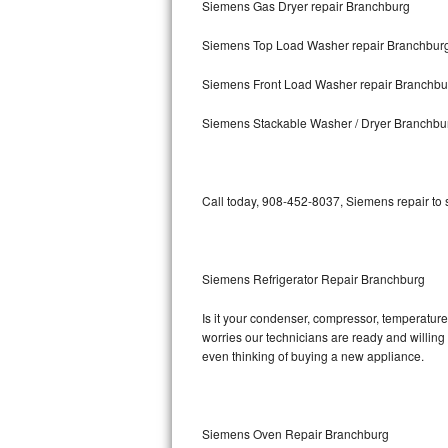
Siemens Gas Dryer repair Branchburg
Bosch Axxis Repair
Siemens Top Load Washer repair Branchbur
Bosch 500 Series Repair
Siemens Front Load Washer repair Branchbu
Bosch 800 Series Repair
Siemens Stackable Washer / Dryer Branchbu
Samsung Aquajet Repair
Call today, 908-452-8037, Siemens repair to 
Samsung Superspeed Repair
LG Studio Repair
Siemens Refrigerator Repair Branchburg
LG Turbowash Repair
Is it your condenser, compressor, temperature 
LG Stackable Repair
worries our technicians are ready and willing t
even thinking of buying a new appliance.
LG Steam Repair
GE True Temp Repair
Siemens Oven Repair Branchburg