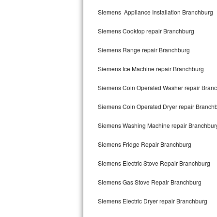
Kitchenaid Superba Repair
Siemens Appliance Installation Branchburg
GE Artistry Repair
Siemens Cooktop repair Branchburg
Whirlpool Duet Repair
Siemens Range repair Branchburg
Maytag Bravos Repair
Siemens Ice Machine repair Branchburg
Whirlpool Cabrio Repair
Siemens Coin Operated Washer repair Bran
Frigidaire Professional Repair
Siemens Coin Operated Dryer repair Branch
Siemens Washing Machine repair Branchbur
Whirlpool Smart Repair
Siemens Fridge Repair Branchburg
Whirlpool Sidekicks Repair
Siemens Electric Stove Repair Branchburg
Maytag Maxima Repair
Siemens Gas Stove Repair Branchburg
Kitchenaid Pro Line Repair
Siemens Electric Dryer repair Branchburg
Samsung Chef Collection Repair