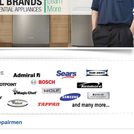
Washer Repair
Bake
epairmen