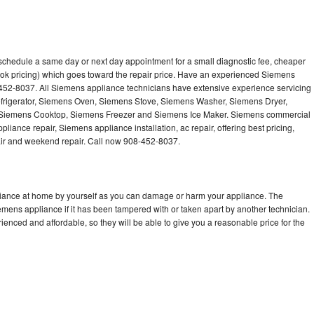
schedule a same day or next day appointment for a small diagnostic fee, cheaper
ook pricing) which goes toward the repair price. Have an experienced Siemens
-452-8037. All Siemens appliance technicians have extensive experience servicing
efrigerator, Siemens Oven, Siemens Stove, Siemens Washer, Siemens Dryer,
iemens Cooktop, Siemens Freezer and Siemens Ice Maker. Siemens commercial
liance repair, Siemens appliance installation, ac repair, offering best pricing,
air and weekend repair. Call now 908-452-8037.
liance at home by yourself as you can damage or harm your appliance. The
iemens appliance if it has been tampered with or taken apart by another technician.
nced and affordable, so they will be able to give you a reasonable price for the