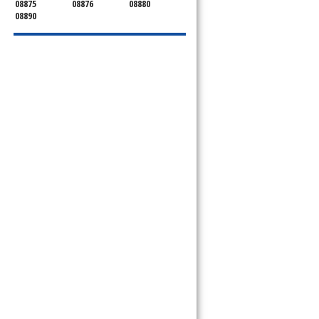
08875
08876
08880
08890