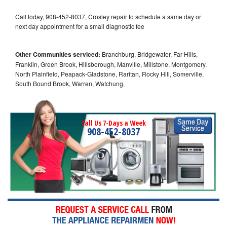
Call today, 908-452-8037, Crosley repair to schedule a same day or
next day appointment for a small diagnostic fee
Other Communities serviced:
Branchburg, Bridgewater, Far Hills,
Franklin, Green Brook, Hillsborough, Manville, Millstone, Montgomery,
North Plainfield, Peapack-Gladstone, Raritan, Rocky Hill, Somerville,
South Bound Brook, Warren, Watchung,
Call Us 7-Days a Week
908-452-8037