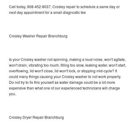
Call today, 908-452-8037, Crosley repair to schedule a same day or
next day appointment for a small diagnostic fee
Crosley Washer Repair Branchburg
Is your Crosley washer not spinning, making a loud noise, won't agitate,
won't drain, vibrating too much, filling too slow, leaking water, won't start,
overflowing, lid won't close, lid won't lock, or stopping mid-cycle? It
could many things causing your Crosley washer to not work properly.
Do not try to fix this yourself as water damage could be a lot more
expensive than what one of our experienced technicians will charge
you.
Crosley Dryer Repair Branchburg