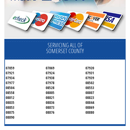
SERVICING ALL OF
SOMERSET COUNTY
07059
07069
07920
07921
07924
07931
07934
07938
07939
07977
07978
08502
08504
08528
08553
08558
08805
08807
08812
08821
08823
08835
08836
08844
08853
08873
08869
08875
08876
08880
08890