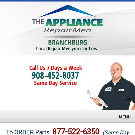
BRANCHBURG
Local Repair Men you can Trust
Call Us 7 Days a Week
908-452-8037
Same Day Service
MENU
Brands
877-522-6350
To ORDER Parts
(Same Day