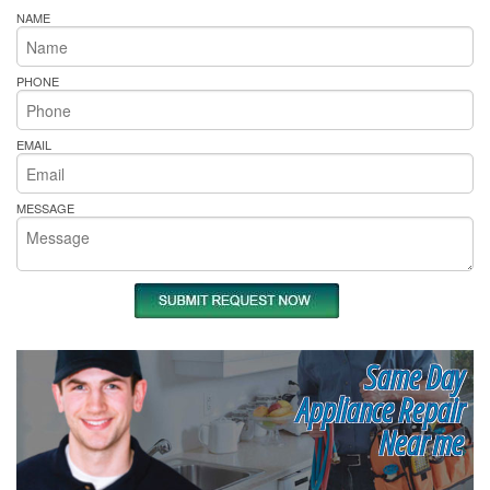
NAME
PHONE
EMAIL
MESSAGE
Same Day
Appliance Repair
Near me