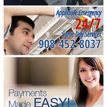
Appliance Emergency
24/7
Same Day Service!
908-452-8037