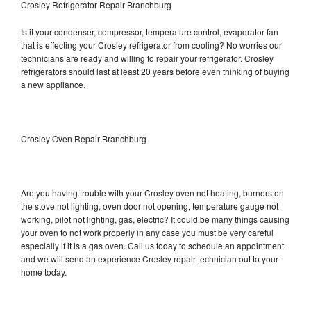
Crosley Refrigerator Repair Branchburg
Is it your condenser, compressor, temperature control, evaporator fan
that is effecting your Crosley refrigerator from cooling? No worries our
technicians are ready and willing to repair your refrigerator. Crosley
refrigerators should last at least 20 years before even thinking of buying
a new appliance.
Crosley Oven Repair Branchburg
Are you having trouble with your Crosley oven not heating, burners on
the stove not lighting, oven door not opening, temperature gauge not
working, pilot not lighting, gas, electric? It could be many things causing
your oven to not work properly in any case you must be very careful
especially if it is a gas oven. Call us today to schedule an appointment
and we will send an experience Crosley repair technician out to your
home today.