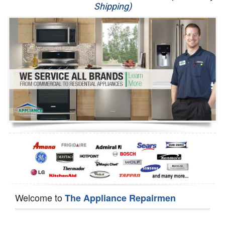
Shipping)
Appliance Repair
Washer Repair
Dryer Repair
Refrigerator Repair
Oven Repair
Dishwasher Repair
Welcome to
The Appliance Repairmen