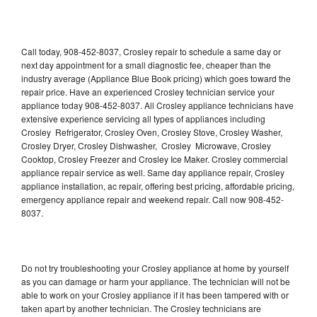
Call today, 908-452-8037, Crosley repair to schedule a same day or
next day appointment for a small diagnostic fee, cheaper than the
industry average (Appliance Blue Book pricing) which goes toward the
repair price. Have an experienced Crosley technician service your
appliance today 908-452-8037. All Crosley appliance technicians have
extensive experience servicing all types of appliances including
Crosley Refrigerator, Crosley Oven, Crosley Stove, Crosley Washer,
Crosley Dryer, Crosley Dishwasher, Crosley Microwave, Crosley
Cooktop, Crosley Freezer and Crosley Ice Maker. Crosley commercial
appliance repair service as well. Same day appliance repair, Crosley
appliance installation, ac repair, offering best pricing, affordable pricing,
emergency appliance repair and weekend repair. Call now 908-452-
8037.
Do not try troubleshooting your Crosley appliance at home by yourself
as you can damage or harm your appliance. The technician will not be
able to work on your Crosley appliance if it has been tampered with or
taken apart by another technician. The Crosley technicians are