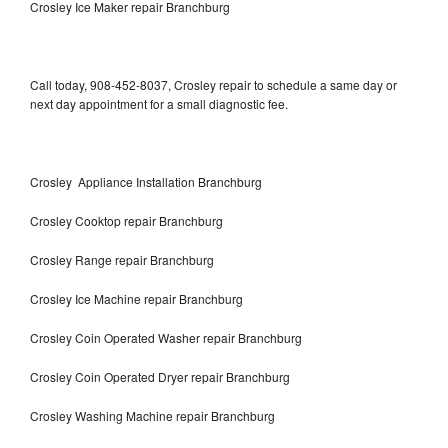
Crosley Ice Maker repair Branchburg
Call today, 908-452-8037, Crosley repair to schedule a same day or
next day appointment for a small diagnostic fee.
Crosley Appliance Installation Branchburg
Crosley Cooktop repair Branchburg
Crosley Range repair Branchburg
Crosley Ice Machine repair Branchburg
Crosley Coin Operated Washer repair Branchburg
Crosley Coin Operated Dryer repair Branchburg
Crosley Washing Machine repair Branchburg