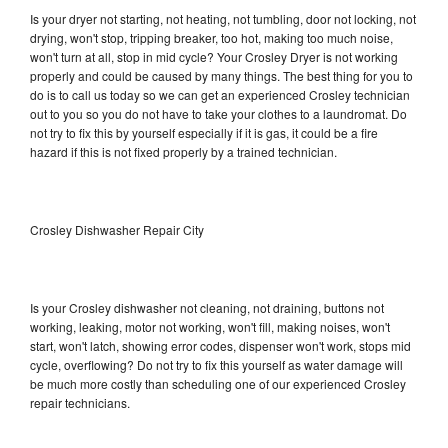
Is your dryer not starting, not heating, not tumbling, door not locking, not
drying, won't stop, tripping breaker, too hot, making too much noise,
won't turn at all, stop in mid cycle? Your Crosley Dryer is not working
properly and could be caused by many things. The best thing for you to
do is to call us today so we can get an experienced Crosley technician
out to you so you do not have to take your clothes to a laundromat. Do
not try to fix this by yourself especially if it is gas, it could be a fire
hazard if this is not fixed properly by a trained technician.
Crosley Dishwasher Repair City
Is your Crosley dishwasher not cleaning, not draining, buttons not
working, leaking, motor not working, won't fill, making noises, won't
start, won't latch, showing error codes, dispenser won't work, stops mid
cycle, overflowing? Do not try to fix this yourself as water damage will
be much more costly than scheduling one of our experienced Crosley
repair technicians.