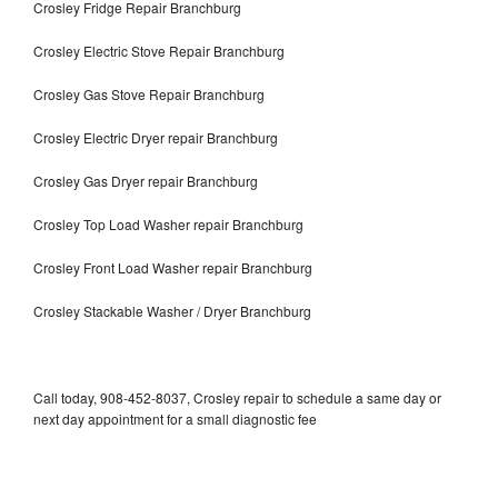
Crosley Fridge Repair Branchburg
Crosley Electric Stove Repair Branchburg
Crosley Gas Stove Repair Branchburg
Crosley Electric Dryer repair Branchburg
Crosley Gas Dryer repair Branchburg
Crosley Top Load Washer repair Branchburg
Crosley Front Load Washer repair Branchburg
Crosley Stackable Washer / Dryer Branchburg
Call today, 908-452-8037, Crosley repair to schedule a same day or
next day appointment for a small diagnostic fee