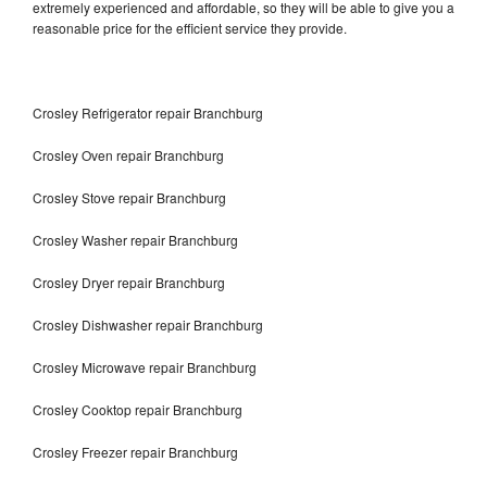
extremely experienced and affordable, so they will be able to give you a
reasonable price for the efficient service they provide.
Crosley Refrigerator repair Branchburg
Crosley Oven repair Branchburg
Crosley Stove repair Branchburg
Crosley Washer repair Branchburg
Crosley Dryer repair Branchburg
Crosley Dishwasher repair Branchburg
Crosley Microwave repair Branchburg
Crosley Cooktop repair Branchburg
Crosley Freezer repair Branchburg