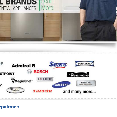
Washer Repair
Bake
epairmen