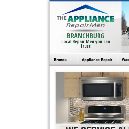
BRANCHBURG
Local Repair Men you can
Trust
Brands
Appliance Repair
Was
Bosch Repair
Ama
Frigidaire Repair
Whi
GE Monogram Repair
May
GE Repair
Fri
Haier Repair
Ele