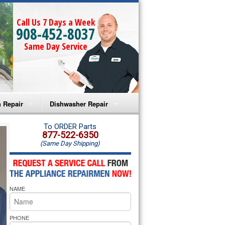
Call Us 7 Days a Week
908-452-8037
Same Day Service
 Repair
Dishwasher Repair
a Microwave Repair
Amana Dishwasher Repair
To ORDER Parts
877-522-6350
(Same Day Shipping)
a Oven Repair
Whirlpool Dishwasher Repair
lpool Microwave Repair
NAME
lpool Oven Repair
lpool Cooktop Repair
PHONE