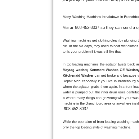
Kitchenaid Superba Repair
GE Artistry Repair
Many Washing Machines breakdown in 
Branchbur
908-452-8037 so they can send a qua
Whirlpool Duet Repair
Men at 
Washing machines get clothing clean by plunging the
Maytag Bravos Repair
dirt. In the old days, they used to beat wet clothe
to fix your problem if it was still like that.
Whirlpool Cabrio Repair
Frigidaire Professional Repair
Maytag washer, Kenmore Washer, GE Washer, 
Kitchenaid Washer
 can get broke and because y
Whirlpool Smart Repair
Repair Men especially if you live in Branchburg o
where the agitator grabs them again. In a front loa
water is pumped out, the inner drum uses centrifug
Whirlpool Sidekicks Repair
is where many things can go wrong with your washi
machine in the 
Branchburg
 area or anywhere insid
Maytag Maxima Repair
908-452-8037
.
Kitchenaid Pro Line Repair
While the operation of front loading washing machine
only the top loading style of washing machine.
Samsung Chef Collection Repair