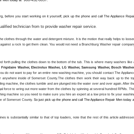
g, 
before you start working on it yourself, pick up the phone and call The Appliance Repair
lified technician from to provide washer repair service
. 
 clothes through the water and detergent mixture. It is the motion that really helps to loosen
s against a rock to get them clean. You would not need a 
Branchburg
 Washer repair company
Frigidaire Washer, Electrolux Washer, LG Washer, Samsung Washer, Bosch Washer,
ou do not want to pay for an entire new washing machine, you should contact The Appliance
r anywhere inside of 
Somerset County
.The clothes then work their way back up to the top
ding machine, the clothes tumble and are plunged into the water over and over again. After the
al force to wring out more water from the clothes by spinning at several hundred RPMs. This
ng machine so you need to make sure you hire an expert at a low price to fix your washing
e of 
Somerset County
. 
s is substantially similar to that of top loaders, note that the rest of this article addresses