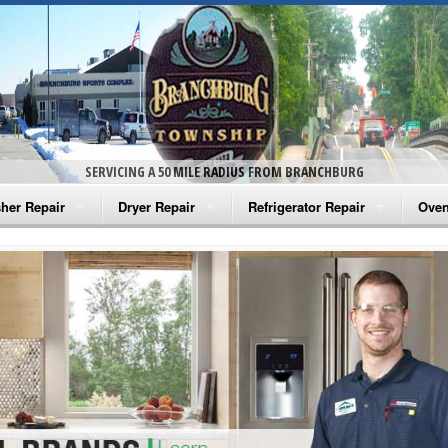
SERVICING A 50 MILE RADIUS FROM BRANCHBURG
her Repair
Dryer Repair
Refrigerator Repair
Oven
na Washer Repair
Amana Dryer Repair
Amana Refrigerator Repair
Aman
rlpool Washer Repair
Maytag Dryer Repair
Whirlpool Refrigerator Repair
Aman
tag Washer Repair
Whirlpool Dryer Repair
GE Refrigerator Repair
Whir
gidaire Washer Repair
GE Dryer Repair
Turbo Air Repair
Whir
ctrolux Washer Repair
Whir