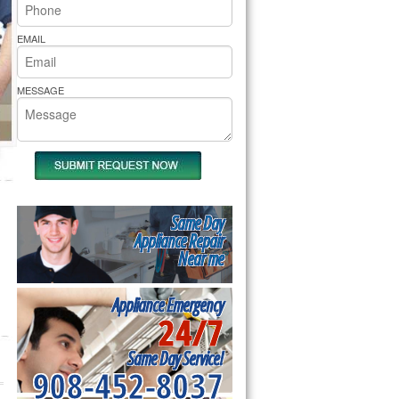
rs Pride Repair
EMAIL
MESSAGE
Same Day
Appliance Repair
Near me
Appliance Emergency
24/7
Same Day Service!
908-452-8037