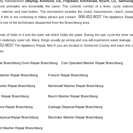
by manufacturer 
(Maytag, Kenmore, GE, Frigidaire, Kitchenaid, Bosch, LG, Samsung,
ral principles are essentially the same. The controls consist of a timer, cycle selector
 selector and start button. The mechanism includes the motor, transmission, clutch, pump,
908-452-8037
 If this is too confusing to follow, please just contact 
 The Appliance Repair
t one of the technicians dispatched from the 
Branchburg
 area.
s of holes in it and the outer tub which holds the water. During the spin cycle the inner tub
he stationary outer tub. Many things usually go wrong and you will experience water leakage, if
452-8037
 The Appliance Repair Men if you are located in 
Somerset County
 and want one of
ea.
ir 
Branchburg 
Oven Repair 
Branchburg    
Coin Operated Washer Repair 
Branchburg 
 Washer Repair 
Branchburg
Freezer Repair 
Branchburg
sher Repair 
Branchburg
Kitchenaid Washer Repair 
Branchburg
 Repair 
Branchburg
Bosch Washer Repair 
Branchburg
ove Repair 
Branchburg
Garbage Disposal Repair 
Branchburg
sposal Repair 
Branchburg
Electrolux Washer Repair 
Branchburg
ed Washer Repair 
Branchburg      