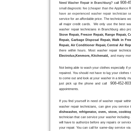
908-4
Need Washer Repair in 
Branchburg?
 call
small diagnostic fee (cheaper than the Appliance R
Thermador Repair
have an experienced washer repair technician se
service for an affordable price. The technicians w
U-line Repair
all major credit cards.  We only use the best was
washer repair technicians in Branchburg also pro
Stove Repair, Freezer Repair, Range Repair, C
Viking Repair
Repair, Garbage Disposal Repair, Walk in Fre
Repair, Air Conditioner Repair, Central Air Rep
Whirlpool Repair
there within hours. Most washer repair technicia
Electrolux
,
Kenmore, Kitchenaid,
 and many more
Wolf Repair
Not being able to wash your clothes especially if y
repaired. You should not have to lug your clothes 
Asko Repair
to come out and look at your washer in a timely m
908-452-80
just pick up the phone and call 
Speed Queen Repair
appointments.
Danby Repair
If you find yourself in need of washer repair withi
washer repair technicians, can give you service 
dishwasher, refrigerator, oven, stove, cookto
Marvel Repair
technician that can service your washer including a
will have to authorize before any repairs or service
Lynx Repair
your repair. You can call for same-day service via 