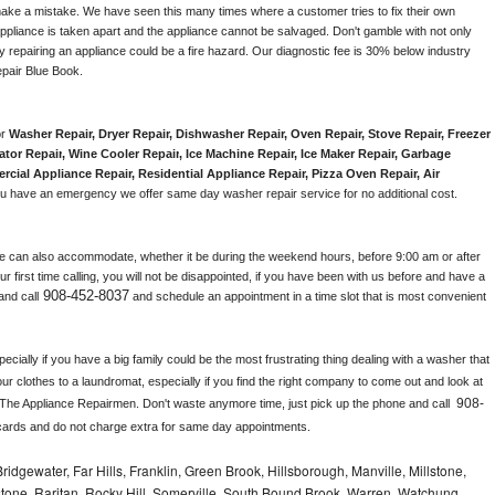
make a mistake. We have seen this many times where a customer tries to fix their own 
pliance is taken apart and the appliance cannot be salvaged. Don't gamble with not only 
ly repairing an appliance could be a fire hazard. Our diagnostic fee is 30% below industry 
pair Blue Book. 
r 
Washer Repair, Dryer Repair, Dishwasher Repair, Oven Repair, Stove Repair, Freezer 
ator Repair
, 
Wine Cooler Repair
, 
Ice Machine Repair, Ice Maker Repair, Garbage 
rcial Appliance Repair, Residential Appliance Repair, Pizza Oven Repair, Air 
 you have an emergency we offer same day washer repair service for no additional cost. 
e can also accommodate, whether it be during the weekend hours, before 9:00 am or after 
our first time calling, you will not be disappointed, if you have been with us before and have a 
908-452-8037
and call
 and schedule an appointment in a time slot that is most convenient 
ially if you have a big family could be the most frustrating thing dealing with a washer that 
ur clothes to a laundromat, especially if you find the right company to come out and look at 
908-
 The Appliance Repairmen. Don't waste anymore time, just pick up the phone and call 
cards and do not charge extra for same day appointments.
idgewater, Far Hills, Franklin, Green Brook, Hillsborough, Manville, Millstone,
tone, Raritan, Rocky Hill, Somerville, South Bound Brook, Warren, Watchung,