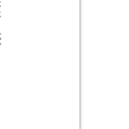
 
 
 
 
 
 
 