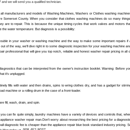
 and we will send you a qualified technician.
out all manufacturers and models of Washing Machines, Washers or Clothes washing machines
re 
Somerset County
. When you consider that clothes washing machines do so many things,
y are to repair. This is because the unique timing cycles that work valves and motors that
e the water temperature. But diagnosis is a possibility:
 trouble in your washer or washing machine and the way to make some important repairs if a
out of the way, we'll dive right in to some diagnostic inspection for your washing machine and
air professional that will give you top notch, reliable and honest washer repair pricing in all of
agnostics that can be interpreted from the owner's instruction booklet. Warning: Before you
at it's unplugged. 
inely fills with water and then drains, spins to wring clothes dry, and has a gadget for stirring
load machine or a rolling drum in the case of a front-loader. 
 fill, wash, drain, and spin. 
ou can fix quite simply, laundry machines have a variety of devices and controls that, when
n appliance washer repair man.Don't worry about researching the best pricing for a diagnostic
l diagnostic fee is cheaper than the appliance repair blue book standard industry pricing. So
908-452-8037
ir Men today at 
.