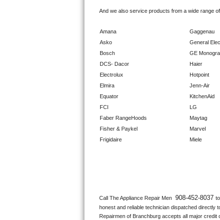
GE Triton Repair
And we also service products from a wide range o
Bosch Ascenta Repair
Amana
Gaggenau
Asko
General Elec
Bosch Nexxt Repair
Bosch
GE Monogr
DCS- Dacor
Haier
Bosch Exxcel Repair
Electrolux
Hotpoint
Elmira
Jenn-Air
GE Profile Advantium Repair
Equator
KitchenAid
FCI
LG
Maytag Atlantis Repair
Faber RangeHoods
Maytag
Fisher & Paykel
Marvel
Sub-Zero Pro 48 Repair
Frigidaire
Miele
Sub-Zero BI-30U Repair
Sub-Zero BI-30UG Repair
Sub-Zero BI-36F Repair
908-452-8037 
Call The Appliance Repair Men 
t
honest and reliable technician dispatched directly 
Sub-Zero BI-36R Repair
Repairmen of Branchburg accepts all major credit c