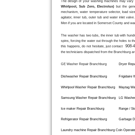
The design of your washing machines may vary 
Whirlpool, Sub Zero, Electrolux)
 but the gene
Bosch Axxis Repair
mechanism, water temperature selector, load size
agitator, inner tub, outer tub and water inlet valve.
Bosch 500 Series Repair
Men if you are located in 
Somerset County
 and wan
Bosch 800 Series Repair
The washer has two tubs, the inner tub with hundred
spins, forcing the water out through the holes to t
908-
this happens, do not hesitate, just contact 
Samsung Aquajet Repair
the technicians dispatched from the 
Branchburg
 ar
Samsung Superspeed Repair
GE Washer Repair 
Branchburg
Dryer Repa
LG Studio Repair
Dishwasher Repair 
Branchburg
Frigidaire
LG Turbowash Repair
Whirlpool Washer Repair 
Branchburg
Maytag Wa
Samsung Washer Repair 
Branchburg
LG Washer
LG Stackable Repair
Ice maker Repair 
Branchburg
Range / St
LG Steam Repair
Refrigerator Repair 
Branchburg
Garbage Di
GE True Temp Repair
Laundry machine Repair 
Branchburg 
Coin Operat