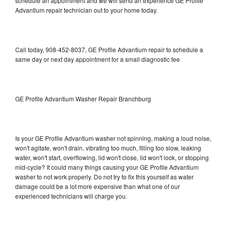
schedule an appointment and we will send an experience GE Profile
Advantium repair technician out to your home today.
Call today, 908-452-8037, GE Profile Advantium repair to schedule a
same day or next day appointment for a small diagnostic fee
GE Profile Advantium Washer Repair Branchburg
Is your GE Profile Advantium washer not spinning, making a loud noise,
won't agitate, won't drain, vibrating too much, filling too slow, leaking
water, won't start, overflowing, lid won't close, lid won't lock, or stopping
mid-cycle? It could many things causing your GE Profile Advantium
washer to not work properly. Do not try to fix this yourself as water
damage could be a lot more expensive than what one of our
experienced technicians will charge you.