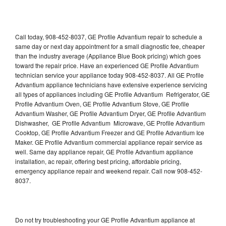
Call today, 908-452-8037, GE Profile Advantium repair to schedule a
same day or next day appointment for a small diagnostic fee, cheaper
than the industry average (Appliance Blue Book pricing) which goes
toward the repair price. Have an experienced GE Profile Advantium
technician service your appliance today 908-452-8037. All GE Profile
Advantium appliance technicians have extensive experience servicing
all types of appliances including GE Profile Advantium Refrigerator, GE
Profile Advantium Oven, GE Profile Advantium Stove, GE Profile
Advantium Washer, GE Profile Advantium Dryer, GE Profile Advantium
Dishwasher, GE Profile Advantium Microwave, GE Profile Advantium
Cooktop, GE Profile Advantium Freezer and GE Profile Advantium Ice
Maker. GE Profile Advantium commercial appliance repair service as
well. Same day appliance repair, GE Profile Advantium appliance
installation, ac repair, offering best pricing, affordable pricing,
emergency appliance repair and weekend repair. Call now 908-452-
8037.
Do not try troubleshooting your GE Profile Advantium appliance at