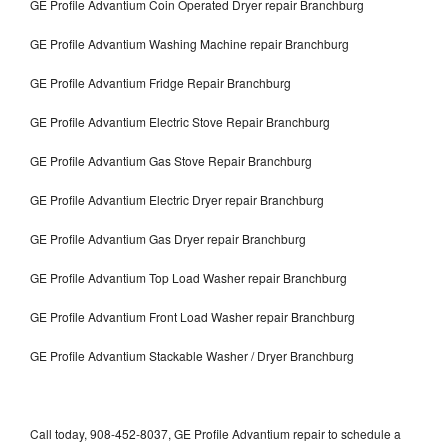
GE Profile Advantium Coin Operated Dryer repair Branchburg
GE Profile Advantium Washing Machine repair Branchburg
GE Profile Advantium Fridge Repair Branchburg
GE Profile Advantium Electric Stove Repair Branchburg
GE Profile Advantium Gas Stove Repair Branchburg
GE Profile Advantium Electric Dryer repair Branchburg
GE Profile Advantium Gas Dryer repair Branchburg
GE Profile Advantium Top Load Washer repair Branchburg
GE Profile Advantium Front Load Washer repair Branchburg
GE Profile Advantium Stackable Washer / Dryer Branchburg
Call today, 908-452-8037, GE Profile Advantium repair to schedule a