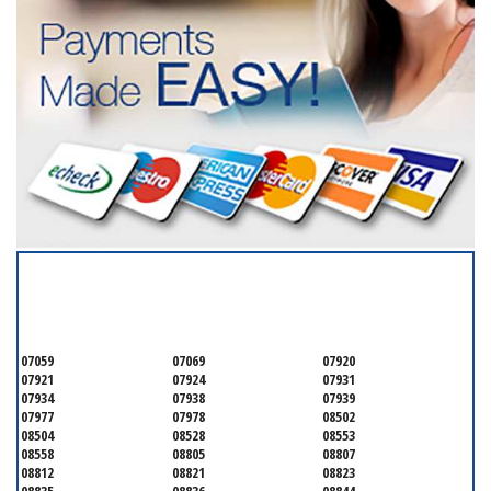
SERVICING ALL OF
SOMERSET COUNTY
07059
07069
07920
07921
07924
07931
07934
07938
07939
07977
07978
08502
08504
08528
08553
08558
08805
08807
08812
08821
08823