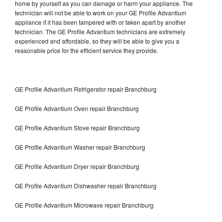
home by yourself as you can damage or harm your appliance. The
technician will not be able to work on your GE Profile Advantium
appliance if it has been tampered with or taken apart by another
technician. The GE Profile Advantium technicians are extremely
experienced and affordable, so they will be able to give you a
reasonable price for the efficient service they provide.
GE Profile Advantium Refrigerator repair Branchburg
GE Profile Advantium Oven repair Branchburg
GE Profile Advantium Stove repair Branchburg
GE Profile Advantium Washer repair Branchburg
GE Profile Advantium Dryer repair Branchburg
GE Profile Advantium Dishwasher repair Branchburg
GE Profile Advantium Microwave repair Branchburg