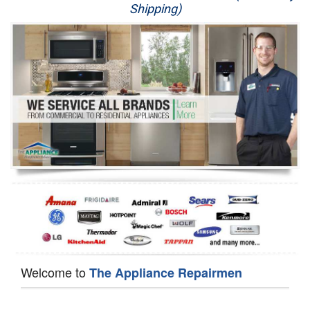
Shipping)
Appliance Repair
Washer Repair
Dryer Repair
Refrigerator Repair
Oven Repair
Dishwasher Repair
Welcome to
The Appliance Repairmen