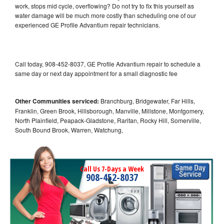
work, stops mid cycle, overflowing? Do not try to fix this yourself as
water damage will be much more costly than scheduling one of our
experienced GE Profile Advantium repair technicians.
Call today, 908-452-8037, GE Profile Advantium repair to schedule a
same day or next day appointment for a small diagnostic fee
Other Communities serviced:
Branchburg, Bridgewater, Far Hills,
Franklin, Green Brook, Hillsborough, Manville, Millstone, Montgomery,
North Plainfield, Peapack-Gladstone, Raritan, Rocky Hill, Somerville,
South Bound Brook, Warren, Watchung,
Call Us 7-Days a Week
908-452-8037