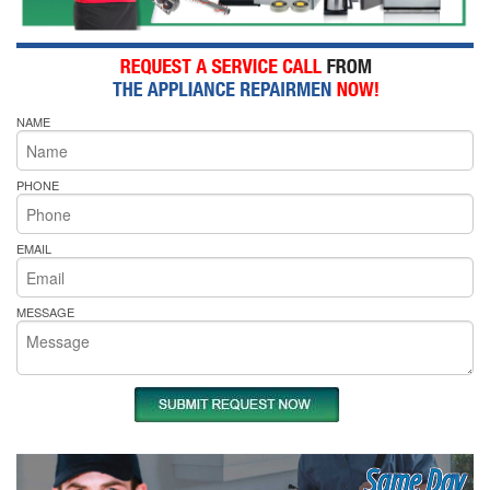
NAME
PHONE
EMAIL
MESSAGE
Same Day