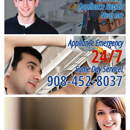
Appliance Repair
Near me
Appliance Emergency
24/7
Same Day Service!
908-452-8037