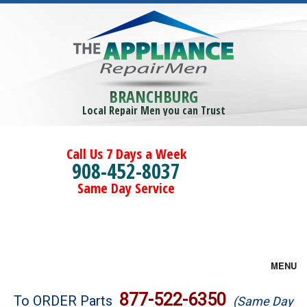
BRANCHBURG
Local Repair Men you can Trust
Call Us 7 Days a Week
908-452-8037
Same Day Service
MENU
Brands
877-522-6350
To ORDER Parts
(Same Day