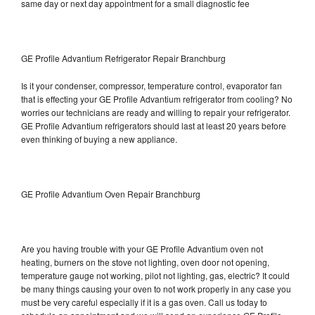
same day or next day appointment for a small diagnostic fee
GE Profile Advantium Refrigerator Repair Branchburg
Is it your condenser, compressor, temperature control, evaporator fan
that is effecting your GE Profile Advantium refrigerator from cooling? No
worries our technicians are ready and willing to repair your refrigerator.
GE Profile Advantium refrigerators should last at least 20 years before
even thinking of buying a new appliance.
GE Profile Advantium Oven Repair Branchburg
Are you having trouble with your GE Profile Advantium oven not
heating, burners on the stove not lighting, oven door not opening,
temperature gauge not working, pilot not lighting, gas, electric? It could
be many things causing your oven to not work properly in any case you
must be very careful especially if it is a gas oven. Call us today to