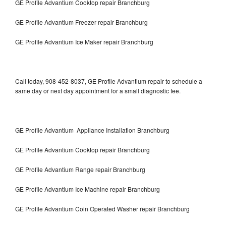
GE Profile Advantium Cooktop repair Branchburg
GE Profile Advantium Freezer repair Branchburg
GE Profile Advantium Ice Maker repair Branchburg
Call today, 908-452-8037, GE Profile Advantium repair to schedule a
same day or next day appointment for a small diagnostic fee.
GE Profile Advantium Appliance Installation Branchburg
GE Profile Advantium Cooktop repair Branchburg
GE Profile Advantium Range repair Branchburg
GE Profile Advantium Ice Machine repair Branchburg
GE Profile Advantium Coin Operated Washer repair Branchburg