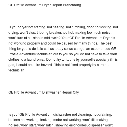
GE Profile Advantium Dryer Repair Branchburg
Is your dryer not starting, not heating, not tumbling, door not locking, not
drying, won't stop, tripping breaker, too hot, making too much noise,
won't turn at all, stop in mid cycle? Your GE Profile Advantium Dryer is
not working properly and could be caused by many things. The best
thing for you to do is to call us today so we can get an experienced GE
Profile Advantium technician out to you so you do not have to take your
clothes to a laundromat. Do not try to fix this by yourself especially if it is
gas, it could be a fire hazard if this is not fixed properly by a trained
technician.
GE Profile Advantium Dishwasher Repair City
Is your GE Profile Advantium dishwasher not cleaning, not draining,
buttons not working, leaking, motor not working, won't fill, making
noises, won't start, won't latch, showing error codes, dispenser won't