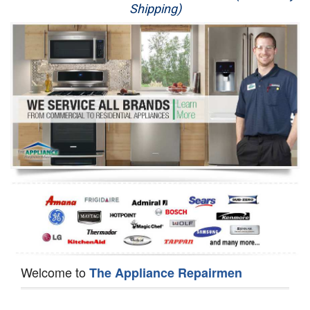
Shipping)
Appliance Repair
Washer Repair
Dryer Repair
Refrigerator Repair
Oven Repair
Dishwasher Repair
Welcome to
The Appliance Repairmen