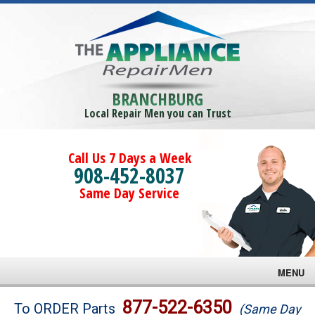
BRANCHBURG
Local Repair Men you can Trust
Call Us 7 Days a Week
908-452-8037
Same Day Service
MENU
Brands
877-522-6350
To ORDER Parts
(Same Day