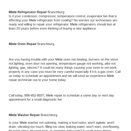
Miele 
Refrigerator Repair 
Branchburg
Is it your condenser, compressor, temperature control, evaporator fan that is 
effecting your 
Miele 
refrigerator from cooling? No worries our technicians are 
ready and willing to repair your refrigerator. 
Miele 
refrigerators should last at 
least 20 years before even thinking of buying a new appliance. 
Miele 
Oven Repair 
Branchburg
Are you having trouble with your 
Miele 
oven not heating, burners on the stove 
not lighting, oven door not opening, temperature gauge not working, pilot not 
lighting, gas, electric? It could be many things causing your oven to not work 
properly in any case you must be very careful especially if it is a gas oven. Call 
us today to schedule an appointment and we will send an experience 
Miele 
repair technician out to your home today.
Call today, 
908-452-8037,
Miele 
repair to schedule a same day or next day 
appointment for a small diagnostic fee
Miele 
Washer Repair 
Branchburg
Is your 
Miele 
washer not spinning, making a loud noise, won't agitate, won't 
drain, vibrating too much, filling too slow, leaking water, won't start, overflowing, 
lid won't close, lid won't lock, or stopping mid-cycle? It could many things 