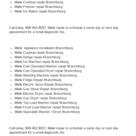
Miele 
Cooktop repair Branchburg
Miele
 Freezer repair Branchburg 
Miele
 Ice Maker repair Branchburg
Call today, 
908-452-8037,
Miele 
repair to schedule a same day or next day 
appointment for a small diagnostic fee.
Miele
  Appliance Installation Branchburg
Miele 
Cooktop repair Branchburg
Miele 
Range repair Branchburg
Miele 
Ice Machine repair Branchburg
Miele 
Coin Operated Washer repair Branchburg
Miele 
Coin Operated Dryer repair Branchburg
Miele 
Washing Machine repair Branchburg
Miele 
Fridge Repair Branchburg
Miele 
Electric Stove Repair Branchburg
Miele 
Gas Stove Repair Branchburg
Miele 
Electric Dryer repair Branchburg
Miele 
Gas Dryer repair Branchburg
Miele 
Top Load Washer repair Branchburg
Miele 
Front Load Washer repair Branchburg
Miele 
Stackable Washer / Dryer Branchburg
Call today, 
908-452-8037,
Miele 
repair to schedule a same day or next day 
appointment for a small diagnostic fee