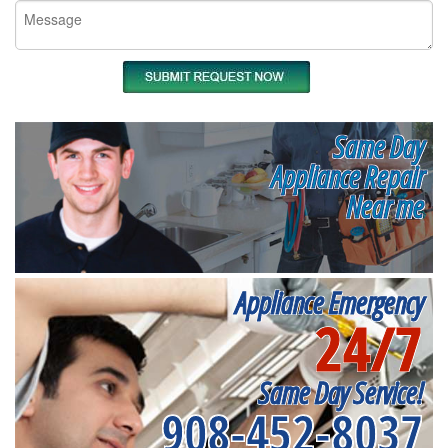
Same Day
Appliance Repair
Near me
Appliance Emergency
24/7
Same Day Service!
908-452-8037