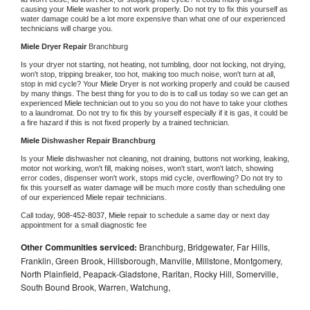
causing your 
Miele 
washer to not work properly. Do not try to fix this yourself as 
water damage could be a lot more expensive than what one of our experienced 
technicians will charge you.
Miele 
Dryer Repair 
Branchburg
Is your dryer not starting, not heating, not tumbling, door not locking, not drying, 
won't stop, tripping breaker, too hot, making too much noise, won't turn at all, 
stop in mid cycle? Your 
Miele 
Dryer is not working properly and could be caused 
by many things. The best thing for you to do is to call us today so we can get an 
experienced 
Miele 
technician out to you so you do not have to take your clothes 
to a laundromat. Do not try to fix this by yourself especially if it is gas, it could be 
a fire hazard if this is not fixed properly by a trained technician.
Miele 
Dishwasher Repair Branchburg
Is your 
Miele 
dishwasher not cleaning, not draining, buttons not working, leaking, 
motor not working, won't fill, making noises, won't start, won't latch, showing 
error codes, dispenser won't work, stops mid cycle, overflowing? Do not try to 
fix this yourself as water damage will be much more costly than scheduling one 
of our experienced 
Miele 
repair technicians. 
Call today, 
908-452-8037,
Miele 
repair to schedule a same day or next day 
appointment for a small diagnostic fee
Other Communities serviced:
Branchburg, Bridgewater, Far Hills,
Franklin, Green Brook, Hillsborough, Manville, Millstone, Montgomery,
North Plainfield, Peapack-Gladstone, Raritan, Rocky Hill, Somerville,
South Bound Brook, Warren, Watchung,