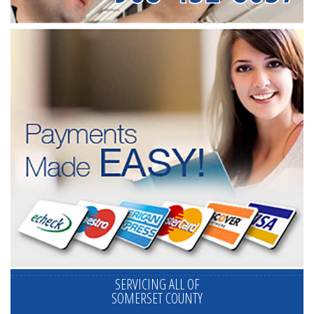
SERVICING ALL OF
SOMERSET COUNTY