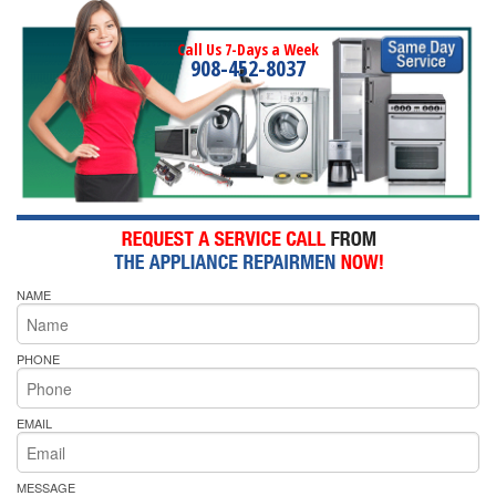
Call Us 7-Days a Week
908-452-8037
NAME
PHONE
EMAIL
MESSAGE