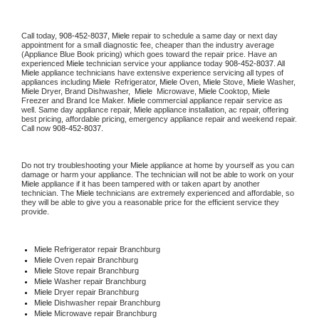
Call today, 
908-452-8037,
Miele 
repair to schedule a same day or next day 
appointment for a small diagnostic fee, cheaper than the industry average 
(Appliance Blue Book pricing) which goes toward the repair price. Have an 
experienced 
Miele
 technician service your appliance today 
908-452-8037
. All 
Miele
 appliance technicians have extensive experience servicing all types of 
appliances including 
Miele 
 Refrigerator, 
Miele
 Oven, 
Miele
 Stove, 
Miele 
Washer, 
Miele 
Dryer, Brand Dishwasher,  
Miele 
 Microwave, 
Miele
 Cooktop, 
Miele
Freezer and Brand Ice Maker. 
Miele
 commercial appliance repair service as 
well. Same day appliance repair, 
Miele
 appliance installation, ac repair, offering 
best pricing, affordable pricing, emergency appliance repair and weekend repair. 
Call now 
908-452-8037.
Do not try troubleshooting your 
Miele
 appliance at home by yourself as you can 
damage or harm your appliance. The technician will not be able to work on your 
Miele
 appliance if it has been tampered with or taken apart by another 
technician. The 
Miele
 technicians are extremely experienced and affordable, so 
they will be able to give you a reasonable price for the efficient service they 
provide. 
Miele
 Refrigerator repair Branchburg
Miele 
Oven repair Branchburg
Miele 
Stove repair Branchburg
Miele 
Washer repair Branchburg
Miele 
Dryer repair Branchburg
Miele 
Dishwasher repair Branchburg 
Miele 
Microwave repair Branchburg