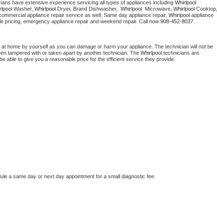
cians have extensive experience servicing all types of appliances including 
Whirlpool 
Washer Repair
Bake
lpool 
Washer, 
Whirlpool 
Dryer, Brand Dishwasher,  
Whirlpool 
 Microwave, 
Whirlpool
commercial appliance repair service as well. Same day appliance repair, 
Whirlpool
 appliance 
rdable pricing, emergency appliance repair and weekend repair. Call now 
908-452-8037.
 at home by yourself as you can damage or harm your appliance. The technician will not be 
been tampered with or taken apart by another technician. The 
Whirlpool
 technicians are 
e able to give you a reasonable price for the efficient service they provide. 
dule a same day or next day appointment for a small diagnostic fee.