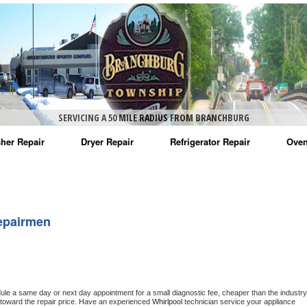
SERVICING A 50 MILE RADIUS FROM BRANCHBURG
her Repair
Dryer Repair
Refrigerator Repair
Oven
na Washer Repair
Amana Dryer Repair
Amana Refrigerator Repair
Aman
rlpool Washer Repair
Maytag Dryer Repair
Whirlpool Refrigerator Repair
Aman
epairmen
tag Washer Repair
Whirlpool Dryer Repair
GE Refrigerator Repair
Whir
gidaire Washer Repair
GE Dryer Repair
Turbo Air Repair
Whir
ctrolux Washer Repair
Whir
dule a same day or next day appointment for a small diagnostic fee, cheaper than the industry 
toward the repair price. Have an experienced 
Whirlpool
 technician service your appliance 