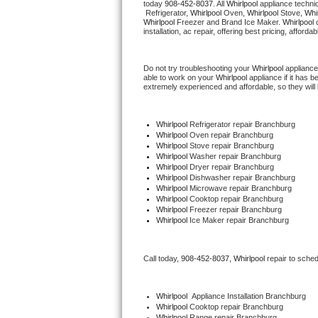
today 
908-452-8037
. All 
Whirlpool
 appliance techni
Hotpoint Repair
GE 
 Refrigerator, 
Whirlpool
 Oven, 
Whirlpool
 Stove, 
Whir
Whirlpool
 Freezer and Brand Ice Maker. 
Whirlpool
 
installation, ac repair, offering best pricing, affo
Jenn-Air Repair
Do not try troubleshooting your 
Whirlpool
 appliance
Kenmore Repair
able to work on your 
Whirlpool
 appliance if it has 
extremely experienced and affordable, so they will b
Kitchenaid Repair
Whirlpool
 Refrigerator repair Branchburg
LG Repair
Whirlpool 
Oven repair Branchburg
Whirlpool 
Stove repair Branchburg
Whirlpool 
Washer repair Branchburg
Maytag Repair
Whirlpool 
Dryer repair Branchburg
Whirlpool 
Dishwasher repair Branchburg 
Whirlpool 
Microwave repair Branchburg
Miele Repair
Whirlpool 
Cooktop repair Branchburg
Whirlpool
 Freezer repair Branchburg 
Whirlpool
 Ice Maker repair Branchburg
Roper Repair
Samsung Repair
Call today, 
908-452-8037,
Whirlpool 
repair to sche
Sears Repair
Whirlpool
  Appliance Installation Branchburg
Whirlpool 
Cooktop repair Branchburg
Sub-Zero Repair
Whirlpool 
Range repair Branchburg