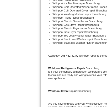
Whirlpool 
Ice Machine repair Branchburg
Whirlpool 
Coin Operated Washer repair Branc
Thermador Repair
Whirlpool 
Coin Operated Dryer repair Branchb
Whirlpool 
Washing Machine repair Branchburg
Whirlpool 
Fridge Repair Branchburg
U-line Repair
Whirlpool 
Electric Stove Repair Branchburg
Whirlpool 
Gas Stove Repair Branchburg
Whirlpool 
Electric Dryer repair Branchburg
Viking Repair
Whirlpool 
Gas Dryer repair Branchburg
Whirlpool 
Top Load Washer repair Branchburg
Whirlpool 
Front Load Washer repair Branchbur
Whirlpool Repair
Whirlpool 
Stackable Washer / Dryer Branchbur
Wolf Repair
Call today, 
908-452-8037,
Whirlpool 
repair to sche
Asko Repair
Whirlpool 
Refrigerator Repair 
Branchburg
Speed Queen Repair
Is it your condenser, compressor, temperature contr
technicians are ready and willing to repair your refri
new appliance. 
Danby Repair
Whirlpool 
Oven Repair 
Branchburg
Marvel Repair
Lynx Repair
Are you having trouble with your 
Whirlpool 
oven not