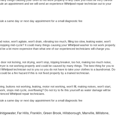
 be many things causing your oven to not work properly in any case you must be very careful 
hedule an appointment and we will send an experience 
Whirlpool 
repair technician out to your 
dule a same day or next day appointment for a small diagnostic fee
noise, won't agitate, won't drain, vibrating too much, filling too slow, leaking water, won't 
or stopping mid-cycle? It could many things causing your 
Whirlpool 
washer to not work properly. 
uld be a lot more expensive than what one of our experienced technicians will charge you.
, door not locking, not drying, won't stop, tripping breaker, too hot, making too much noise, 
ryer is not working properly and could be caused by many things. The best thing for you to 
d 
Whirlpool 
technician out to you so you do not have to take your clothes to a laundromat. Do 
 it could be a fire hazard if this is not fixed properly by a trained technician.
ng, buttons not working, leaking, motor not working, won't fill, making noises, won't start, 
ork, stops mid cycle, overflowing? Do not try to fix this yourself as water damage will be 
rienced 
Whirlpool 
repair technicians. 
dule a same day or next day appointment for a small diagnostic fee
idgewater, Far Hills, Franklin, Green Brook, Hillsborough, Manville, Millstone,