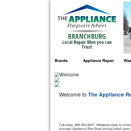
BRANCHBURG
Local Repair Men you can
Trust
Brands
Appliance Repair
Was
Bosch Repair
Ama
Frigidaire Repair
Whi
Welcome to
The Appliance R
GE Monogram Repair
May
GE Repair
Fri
Haier Repair
Ele
Call today, 
908-452-8037,
Whirlpool 
repair to sche
average (Appliance Blue Book pricing) which goes 