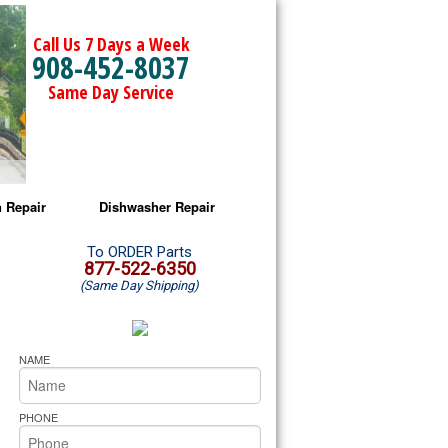
Call Us 7 Days a Week
908-452-8037
Same Day Service
 Repair
Dishwasher Repair
a Microwave Repair
Amana Dishwasher Repair
To ORDER Parts
877-522-6350
(Same Day Shipping)
a Oven Repair
Whirlpool Dishwasher Repair
lpool Microwave Repair
NAME
lpool Oven Repair
PHONE
lpool Cooktop Repair