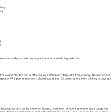
hburg
urg
g
g
dule a same day or next day appointment for a small diagnostic fee
ol, evaporator fan that is effecting your 
Whirlpool 
refrigerator from cooling? No worries our 
gerator. 
Whirlpool 
refrigerators should last at least 20 years before even thinking of buying a 
 heating, burners on the stove not lighting, oven door not opening, temperature gauge not 