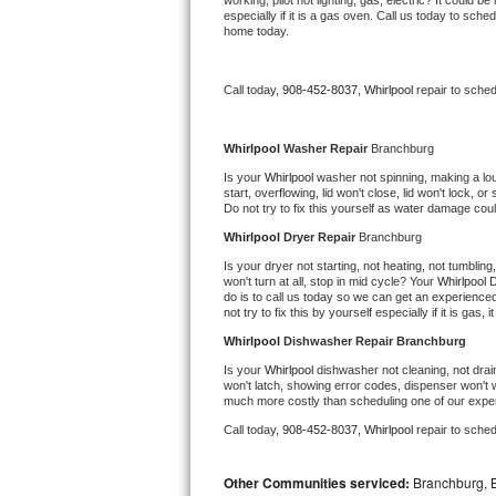
working, pilot not lighting, gas, electric? It could
especially if it is a gas oven. Call us today to sc
Bertazzoni Repair
home today.
Electrolux Repair
Call today, 
908-452-8037,
Whirlpool 
repair to sche
Dacor Repair
Whirlpool 
Washer Repair 
Branchburg
Amana Repair
Is your 
Whirlpool 
washer not spinning, making a loud 
start, overflowing, lid won't close, lid won't lock, 
Do not try to fix this yourself as water damage co
GE Profile Repair
Whirlpool 
Dryer Repair 
Branchburg
GE Cafe Repair
Is your dryer not starting, not heating, not tumbling
won't turn at all, stop in mid cycle? Your 
Whirlpool 
D
do is to call us today so we can get an experience
Frigidaire Gallery Repair
not try to fix this by yourself especially if it is gas,
Whirlpool 
Dishwasher Repair Branchburg
Whirlpool Gold Repair
Is your 
Whirlpool 
dishwasher not cleaning, not draini
won't latch, showing error codes, dispenser won't w
much more costly than scheduling one of our expe
Kenmore Elite Repair
Call today, 
908-452-8037,
Whirlpool 
repair to sche
Kitchenaid Architect Repair
Other Communities serviced:
Branchburg, Br