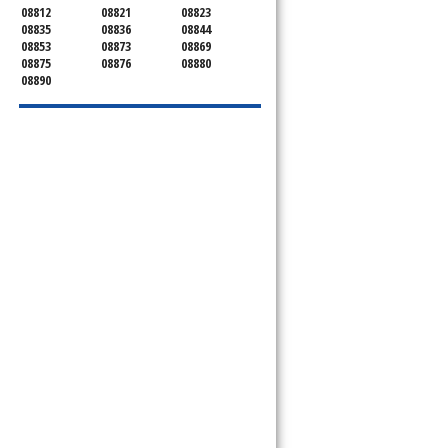
08812
08821
08823
08835
08836
08844
08853
08873
08869
08875
08876
08880
08890