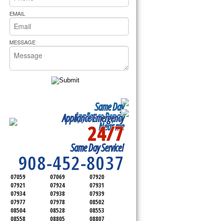
rs Pride Repair
 Cooktop, 
EMAIL
MESSAGE
Same Day
Appliance Repair
Appliance Emergency
24/7
Near me
SERVICING ALL OF
Same Day Service!
SOMERSET COUNTY
908-452-8037
07059
07069
07920
07921
07924
07931
07934
07938
07939
07977
07978
08502
08504
08528
08553
08558
08805
08807