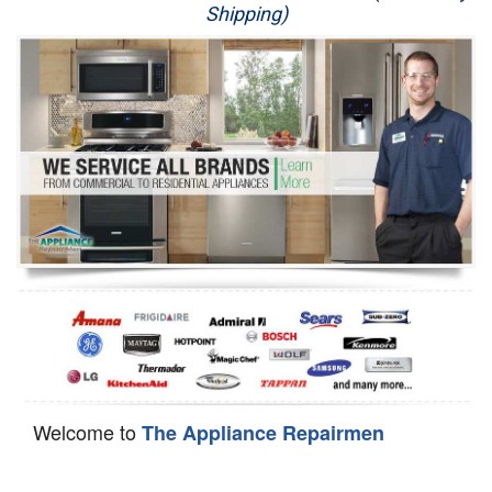
Shipping)
Appliance Repair
Washer Repair
Dryer Repair
Refrigerator Repair
Oven Repair
Dishwasher Repair
Welcome to
The Appliance Repairmen