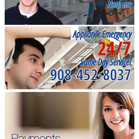
Near me
Appliance Emergency
24/7
Same Day Service!
908-452-8037