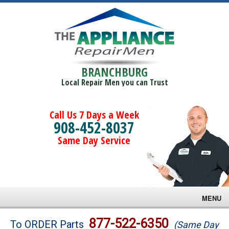
BRANCHBURG
Local Repair Men you can Trust
Call Us 7 Days a Week
908-452-8037
Same Day Service
MENU
Brands
877-522-6350
To ORDER Parts
(Same Day