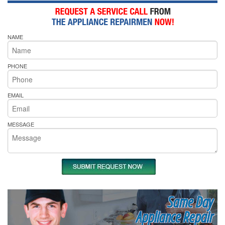
NAME
PHONE
EMAIL
MESSAGE
Same Day
Appliance Repair