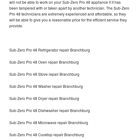
will not be able to work on your Sub-Zero Pro 48 appliance if it has
been tampered with or taken apart by another technician. The Sub-Zero
Pro 48 technicians are extremely experienced and affordable, so they
will be able to give you a reasonable price for the efficient service they
provide.
Sub-Zero Pro 48 Refrigerator repair Branchburg
Sub-Zero Pro 48 Oven repair Branchburg
Sub-Zero Pro 48 Stove repair Branchburg
Sub-Zero Pro 48 Washer repair Branchburg
Sub-Zero Pro 48 Dryer repair Branchburg
Sub-Zero Pro 48 Dishwasher repair Branchburg
Sub-Zero Pro 48 Microwave repair Branchburg
Sub-Zero Pro 48 Cooktop repair Branchburg