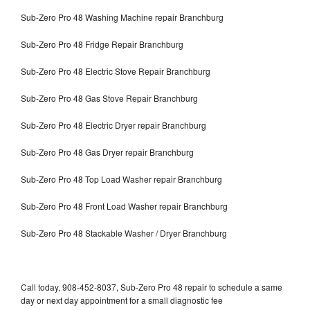
Sub-Zero Pro 48 Washing Machine repair Branchburg
Sub-Zero Pro 48 Fridge Repair Branchburg
Sub-Zero Pro 48 Electric Stove Repair Branchburg
Sub-Zero Pro 48 Gas Stove Repair Branchburg
Sub-Zero Pro 48 Electric Dryer repair Branchburg
Sub-Zero Pro 48 Gas Dryer repair Branchburg
Sub-Zero Pro 48 Top Load Washer repair Branchburg
Sub-Zero Pro 48 Front Load Washer repair Branchburg
Sub-Zero Pro 48 Stackable Washer / Dryer Branchburg
Call today, 908-452-8037, Sub-Zero Pro 48 repair to schedule a same
day or next day appointment for a small diagnostic fee