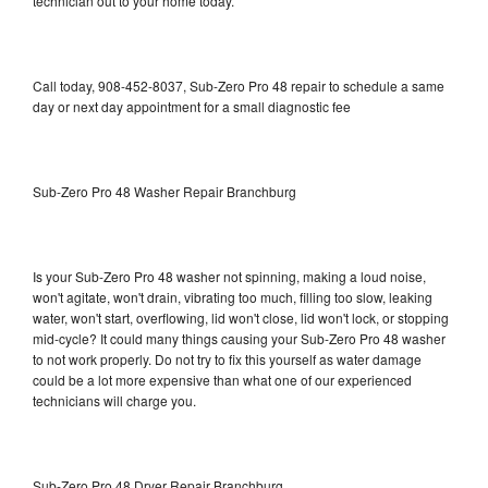
technician out to your home today.
Call today, 908-452-8037, Sub-Zero Pro 48 repair to schedule a same
day or next day appointment for a small diagnostic fee
Sub-Zero Pro 48 Washer Repair Branchburg
Is your Sub-Zero Pro 48 washer not spinning, making a loud noise,
won't agitate, won't drain, vibrating too much, filling too slow, leaking
water, won't start, overflowing, lid won't close, lid won't lock, or stopping
mid-cycle? It could many things causing your Sub-Zero Pro 48 washer
to not work properly. Do not try to fix this yourself as water damage
could be a lot more expensive than what one of our experienced
technicians will charge you.
Sub-Zero Pro 48 Dryer Repair Branchburg