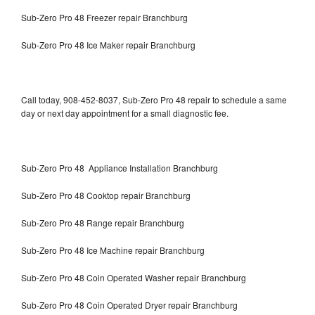
Sub-Zero Pro 48 Freezer repair Branchburg
Sub-Zero Pro 48 Ice Maker repair Branchburg
Call today, 908-452-8037, Sub-Zero Pro 48 repair to schedule a same
day or next day appointment for a small diagnostic fee.
Sub-Zero Pro 48 Appliance Installation Branchburg
Sub-Zero Pro 48 Cooktop repair Branchburg
Sub-Zero Pro 48 Range repair Branchburg
Sub-Zero Pro 48 Ice Machine repair Branchburg
Sub-Zero Pro 48 Coin Operated Washer repair Branchburg
Sub-Zero Pro 48 Coin Operated Dryer repair Branchburg