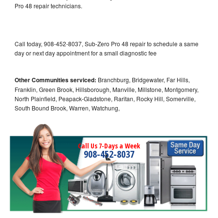
Pro 48 repair technicians.
Call today, 908-452-8037, Sub-Zero Pro 48 repair to schedule a same
day or next day appointment for a small diagnostic fee
Other Communities serviced:
Branchburg, Bridgewater, Far Hills,
Franklin, Green Brook, Hillsborough, Manville, Millstone, Montgomery,
North Plainfield, Peapack-Gladstone, Raritan, Rocky Hill, Somerville,
South Bound Brook, Warren, Watchung,
Call Us 7-Days a Week
908-452-8037