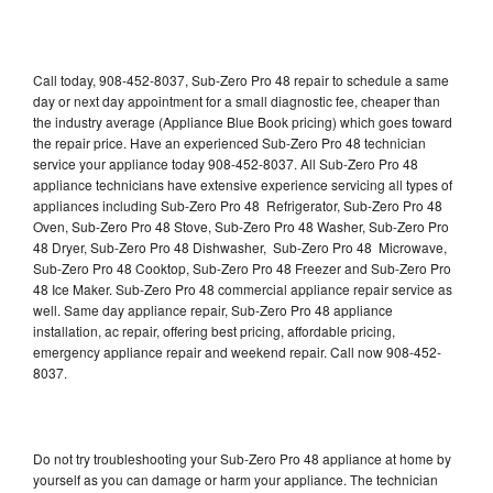
Call today, 908-452-8037, Sub-Zero Pro 48 repair to schedule a same
day or next day appointment for a small diagnostic fee, cheaper than
the industry average (Appliance Blue Book pricing) which goes toward
the repair price. Have an experienced Sub-Zero Pro 48 technician
service your appliance today 908-452-8037. All Sub-Zero Pro 48
appliance technicians have extensive experience servicing all types of
appliances including Sub-Zero Pro 48 Refrigerator, Sub-Zero Pro 48
Oven, Sub-Zero Pro 48 Stove, Sub-Zero Pro 48 Washer, Sub-Zero Pro
48 Dryer, Sub-Zero Pro 48 Dishwasher, Sub-Zero Pro 48 Microwave,
Sub-Zero Pro 48 Cooktop, Sub-Zero Pro 48 Freezer and Sub-Zero Pro
48 Ice Maker. Sub-Zero Pro 48 commercial appliance repair service as
well. Same day appliance repair, Sub-Zero Pro 48 appliance
installation, ac repair, offering best pricing, affordable pricing,
emergency appliance repair and weekend repair. Call now 908-452-
8037.
Do not try troubleshooting your Sub-Zero Pro 48 appliance at home by
yourself as you can damage or harm your appliance. The technician