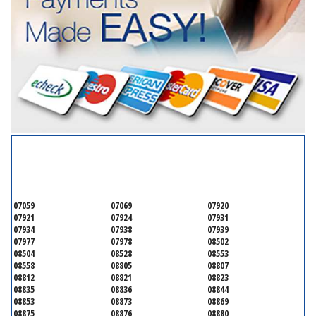
SERVICING ALL OF
SOMERSET COUNTY
07059
07069
07920
07921
07924
07931
07934
07938
07939
07977
07978
08502
08504
08528
08553
08558
08805
08807
08812
08821
08823
08835
08836
08844
08853
08873
08869
08875
08876
08880