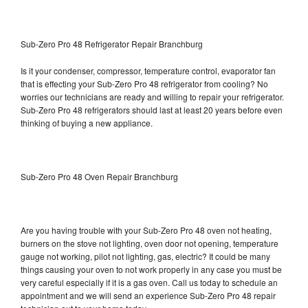
Sub-Zero Pro 48 Refrigerator Repair Branchburg
Is it your condenser, compressor, temperature control, evaporator fan
that is effecting your Sub-Zero Pro 48 refrigerator from cooling? No
worries our technicians are ready and willing to repair your refrigerator.
Sub-Zero Pro 48 refrigerators should last at least 20 years before even
thinking of buying a new appliance.
Sub-Zero Pro 48 Oven Repair Branchburg
Are you having trouble with your Sub-Zero Pro 48 oven not heating,
burners on the stove not lighting, oven door not opening, temperature
gauge not working, pilot not lighting, gas, electric? It could be many
things causing your oven to not work properly in any case you must be
very careful especially if it is a gas oven. Call us today to schedule an
appointment and we will send an experience Sub-Zero Pro 48 repair