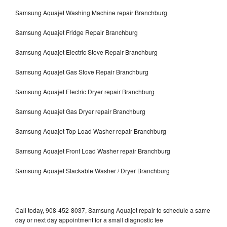
Samsung Aquajet Washing Machine repair Branchburg
Samsung Aquajet Fridge Repair Branchburg
Samsung Aquajet Electric Stove Repair Branchburg
Samsung Aquajet Gas Stove Repair Branchburg
Samsung Aquajet Electric Dryer repair Branchburg
Samsung Aquajet Gas Dryer repair Branchburg
Samsung Aquajet Top Load Washer repair Branchburg
Samsung Aquajet Front Load Washer repair Branchburg
Samsung Aquajet Stackable Washer / Dryer Branchburg
Call today, 908-452-8037, Samsung Aquajet repair to schedule a same
day or next day appointment for a small diagnostic fee