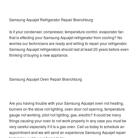
Samsung Aquajet Refrigerator Repair Branchburg
Is it your condenser, compressor, temperature control, evaporator fan
that is effecting your Samsung Aquajet refrigerator from cooling? No
worries our technicians are ready and willing to repair your refrigerator.
Samsung Aquajet refrigerators should last at least 20 years before even
thinking of buying a new appliance.
Samsung Aquajet Oven Repair Branchburg
Are you having trouble with your Samsung Aquajet oven not heating,
burners on the stove not lighting, oven door not opening, temperature
gauge not working, pilot not lighting, gas, electric? It could be many
things causing your oven to not work properly in any case you must be
very careful especially if it is a gas oven. Call us today to schedule an
appointment and we will send an experience Samsung Aquajet repair