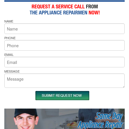
NAME
PHONE
EMAIL
MESSAGE
Same Day
Appliance Repair