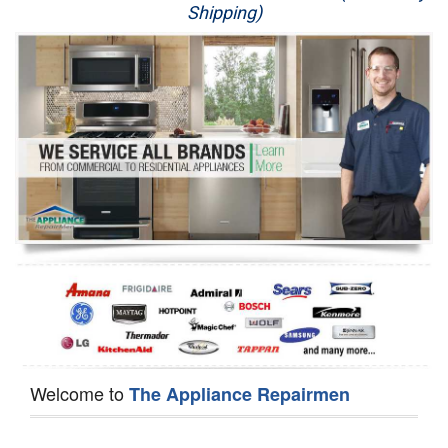
Shipping)
Appliance Repair
Washer Repair
Dryer Repair
Refrigerator Repair
Oven Repair
Dishwasher Repair
Welcome to
The Appliance Repairmen