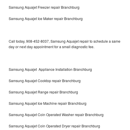
Samsung Aquajet Freezer repair Branchburg
Samsung Aquajet Ice Maker repair Branchburg
Call today, 908-452-8037, Samsung Aquajet repair to schedule a same
day or next day appointment for a small diagnostic fee.
Samsung Aquajet Appliance Installation Branchburg
Samsung Aquajet Cooktop repair Branchburg
Samsung Aquajet Range repair Branchburg
Samsung Aquajet Ice Machine repair Branchburg
Samsung Aquajet Coin Operated Washer repair Branchburg
Samsung Aquajet Coin Operated Dryer repair Branchburg