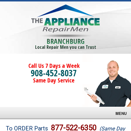
BRANCHBURG
Local Repair Men you can Trust
Call Us 7 Days a Week
908-452-8037
Same Day Service
MENU
Brands
877-522-6350
To ORDER Parts
(Same Day