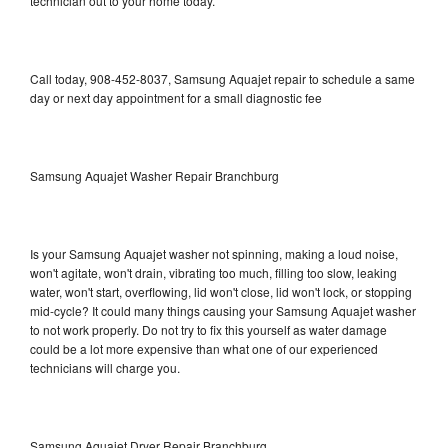
technician out to your home today.
Call today, 908-452-8037, Samsung Aquajet repair to schedule a same
day or next day appointment for a small diagnostic fee
Samsung Aquajet Washer Repair Branchburg
Is your Samsung Aquajet washer not spinning, making a loud noise,
won't agitate, won't drain, vibrating too much, filling too slow, leaking
water, won't start, overflowing, lid won't close, lid won't lock, or stopping
mid-cycle? It could many things causing your Samsung Aquajet washer
to not work properly. Do not try to fix this yourself as water damage
could be a lot more expensive than what one of our experienced
technicians will charge you.
Samsung Aquajet Dryer Repair Branchburg