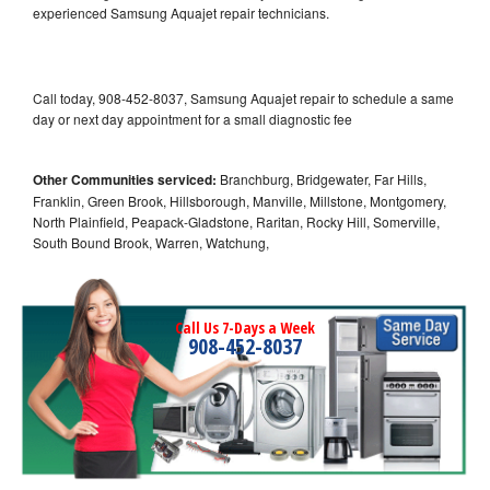
experienced Samsung Aquajet repair technicians.
Call today, 908-452-8037, Samsung Aquajet repair to schedule a same
day or next day appointment for a small diagnostic fee
Other Communities serviced:
Branchburg, Bridgewater, Far Hills,
Franklin, Green Brook, Hillsborough, Manville, Millstone, Montgomery,
North Plainfield, Peapack-Gladstone, Raritan, Rocky Hill, Somerville,
South Bound Brook, Warren, Watchung,
Call Us 7-Days a Week
908-452-8037