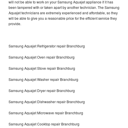
will not be able to work on your Samsung Aquajet appliance if it has
been tampered with or taken apart by another technician. The Samsung
Aquajet technicians are extremely experienced and affordable, so they
will be able to give you a reasonable price for the efficient service they
provide.
Samsung Aquajet Refrigerator repair Branchburg
Samsung Aquajet Oven repair Branchburg
Samsung Aquajet Stove repair Branchburg
Samsung Aquajet Washer repair Branchburg
Samsung Aquajet Dryer repair Branchburg
Samsung Aquajet Dishwasher repair Branchburg
Samsung Aquajet Microwave repair Branchburg
Samsung Aquajet Cooktop repair Branchburg