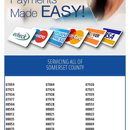
SERVICING ALL OF
SOMERSET COUNTY
07059
07069
07920
07921
07924
07931
07934
07938
07939
07977
07978
08502
08504
08528
08553
08558
08805
08807
08812
08821
08823
08835
08836
08844
08853
08873
08869
08875
08876
08880