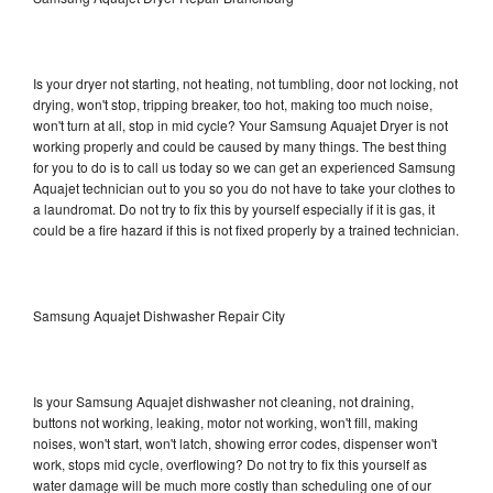
Is your dryer not starting, not heating, not tumbling, door not locking, not
drying, won't stop, tripping breaker, too hot, making too much noise,
won't turn at all, stop in mid cycle? Your Samsung Aquajet Dryer is not
working properly and could be caused by many things. The best thing
for you to do is to call us today so we can get an experienced Samsung
Aquajet technician out to you so you do not have to take your clothes to
a laundromat. Do not try to fix this by yourself especially if it is gas, it
could be a fire hazard if this is not fixed properly by a trained technician.
Samsung Aquajet Dishwasher Repair City
Is your Samsung Aquajet dishwasher not cleaning, not draining,
buttons not working, leaking, motor not working, won't fill, making
noises, won't start, won't latch, showing error codes, dispenser won't
work, stops mid cycle, overflowing? Do not try to fix this yourself as
water damage will be much more costly than scheduling one of our