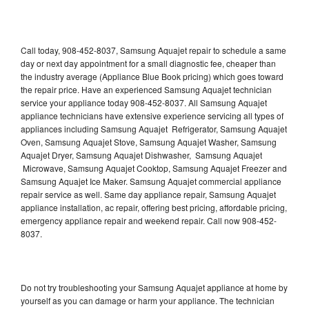
Call today, 908-452-8037, Samsung Aquajet repair to schedule a same
day or next day appointment for a small diagnostic fee, cheaper than
the industry average (Appliance Blue Book pricing) which goes toward
the repair price. Have an experienced Samsung Aquajet technician
service your appliance today 908-452-8037. All Samsung Aquajet
appliance technicians have extensive experience servicing all types of
appliances including Samsung Aquajet Refrigerator, Samsung Aquajet
Oven, Samsung Aquajet Stove, Samsung Aquajet Washer, Samsung
Aquajet Dryer, Samsung Aquajet Dishwasher, Samsung Aquajet
Microwave, Samsung Aquajet Cooktop, Samsung Aquajet Freezer and
Samsung Aquajet Ice Maker. Samsung Aquajet commercial appliance
repair service as well. Same day appliance repair, Samsung Aquajet
appliance installation, ac repair, offering best pricing, affordable pricing,
emergency appliance repair and weekend repair. Call now 908-452-
8037.
Do not try troubleshooting your Samsung Aquajet appliance at home by
yourself as you can damage or harm your appliance. The technician