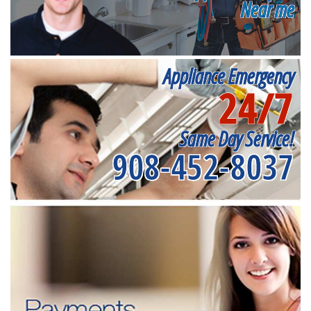
Near me
Appliance Emergency
24/7
Same Day Service!
908-452-8037