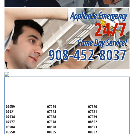
Appliance Emergency
24/7
Same Day Service!
908-452-8037
SERVICING ALL OF
SOMERSET COUNTY
07059
07069
07920
07921
07924
07931
07934
07938
07939
07977
07978
08502
08504
08528
08553
08558
08805
08807