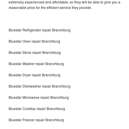
extremely experienced and affordable, so they will be able to give you a
reasonable price for the efficient service they provide.
Bluestar Refrigerator repair Branchburg
Bluestar Oven repair Branchburg
Bluestar Stove repair Branchburg
Bluestar Washer repair Branchburg
Bluestar Dryer repair Branchburg
Bluestar Dishwasher repair Branchburg
Bluestar Microwave repair Branchburg
Bluestar Cooktop repair Branchburg
Bluestar Freezer repair Branchburg