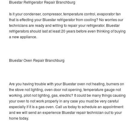
Bluestar Refrigerator Repair Branchburg
Is it your condenser, compressor, temperature control, evaporator fan
that is effecting your Bluestar refrigerator from cooling? No worries our
technicians are ready and willing to repair your refrigerator. Bluestar
refrigerators should last at least 20 years before even thinking of buying
a new appliance.
Bluestar Oven Repair Branchburg
Are you having trouble with your Bluestar oven not heating, burners on
the stove not lighting, oven door not opening, temperature gauge not
working, pilot not lighting, gas, electric? It could be many things causing
your oven to not work properly in any case you must be very careful
especially if it is a gas oven. Call us today to schedule an appointment
and we will send an experience Bluestar repair technician out to your
home today.