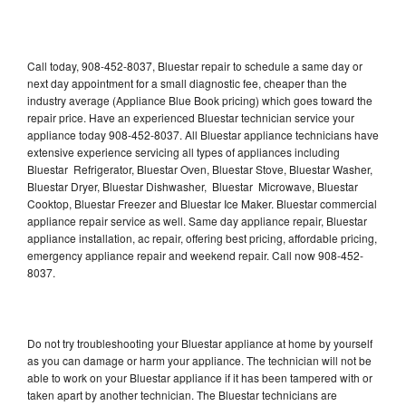
Call today, 908-452-8037, Bluestar repair to schedule a same day or
next day appointment for a small diagnostic fee, cheaper than the
industry average (Appliance Blue Book pricing) which goes toward the
repair price. Have an experienced Bluestar technician service your
appliance today 908-452-8037. All Bluestar appliance technicians have
extensive experience servicing all types of appliances including
Bluestar Refrigerator, Bluestar Oven, Bluestar Stove, Bluestar Washer,
Bluestar Dryer, Bluestar Dishwasher, Bluestar Microwave, Bluestar
Cooktop, Bluestar Freezer and Bluestar Ice Maker. Bluestar commercial
appliance repair service as well. Same day appliance repair, Bluestar
appliance installation, ac repair, offering best pricing, affordable pricing,
emergency appliance repair and weekend repair. Call now 908-452-
8037.
Do not try troubleshooting your Bluestar appliance at home by yourself
as you can damage or harm your appliance. The technician will not be
able to work on your Bluestar appliance if it has been tampered with or
taken apart by another technician. The Bluestar technicians are