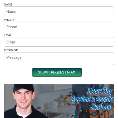
NAME
PHONE
EMAIL
MESSAGE
Same Day
Appliance Repair
Near me