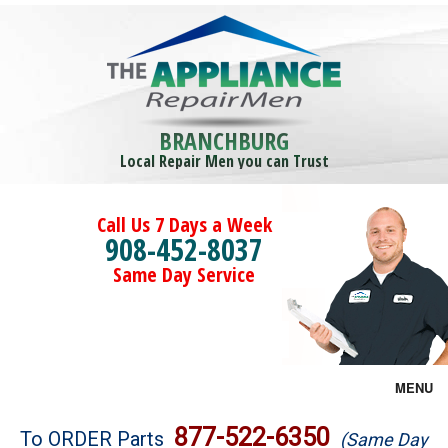
BRANCHBURG
Local Repair Men you can Trust
Call Us 7 Days a Week
908-452-8037
Same Day Service
MENU
Brands
877-522-6350
To ORDER Parts
(Same Day