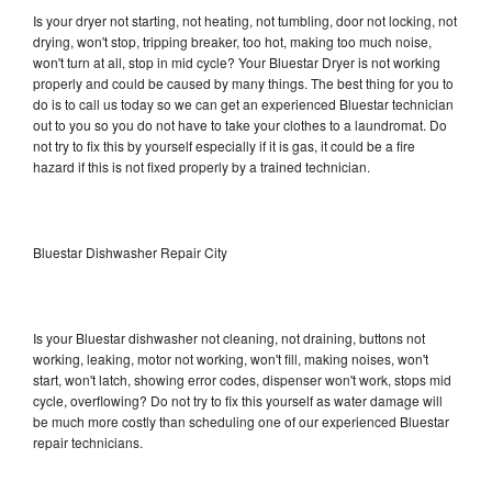
Is your dryer not starting, not heating, not tumbling, door not locking, not
drying, won't stop, tripping breaker, too hot, making too much noise,
won't turn at all, stop in mid cycle? Your Bluestar Dryer is not working
properly and could be caused by many things. The best thing for you to
do is to call us today so we can get an experienced Bluestar technician
out to you so you do not have to take your clothes to a laundromat. Do
not try to fix this by yourself especially if it is gas, it could be a fire
hazard if this is not fixed properly by a trained technician.
Bluestar Dishwasher Repair City
Is your Bluestar dishwasher not cleaning, not draining, buttons not
working, leaking, motor not working, won't fill, making noises, won't
start, won't latch, showing error codes, dispenser won't work, stops mid
cycle, overflowing? Do not try to fix this yourself as water damage will
be much more costly than scheduling one of our experienced Bluestar
repair technicians.