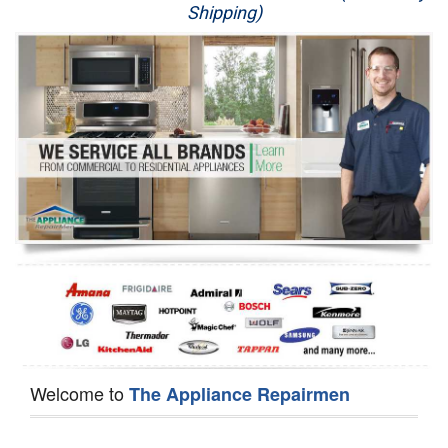
Shipping)
Appliance Repair
Washer Repair
Dryer Repair
Refrigerator Repair
Oven Repair
Dishwasher Repair
Welcome to
The Appliance Repairmen