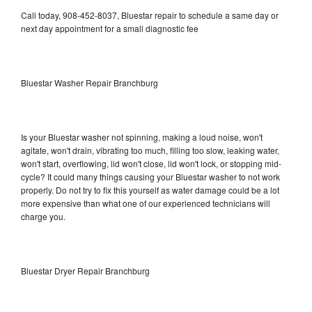
Call today, 908-452-8037, Bluestar repair to schedule a same day or
next day appointment for a small diagnostic fee
Bluestar Washer Repair Branchburg
Is your Bluestar washer not spinning, making a loud noise, won't
agitate, won't drain, vibrating too much, filling too slow, leaking water,
won't start, overflowing, lid won't close, lid won't lock, or stopping mid-
cycle? It could many things causing your Bluestar washer to not work
properly. Do not try to fix this yourself as water damage could be a lot
more expensive than what one of our experienced technicians will
charge you.
Bluestar Dryer Repair Branchburg