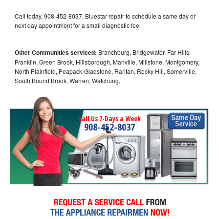
Call today, 908-452-8037, Bluestar repair to schedule a same day or
next day appointment for a small diagnostic fee
Other Communities serviced:
Branchburg, Bridgewater, Far Hills,
Franklin, Green Brook, Hillsborough, Manville, Millstone, Montgomery,
North Plainfield, Peapack-Gladstone, Raritan, Rocky Hill, Somerville,
South Bound Brook, Warren, Watchung,
Call Us 7-Days a Week
908-452-8037