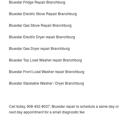
Bluestar Fridge Repair Branchburg
Bluestar Electric Stove Repair Branchburg
Bluestar Gas Stove Repair Branchburg
Bluestar Electric Dryer repair Branchburg
Bluestar Gas Dryer repair Branchburg
Bluestar Top Load Washer repair Branchburg
Bluestar Front Load Washer repair Branchburg
Bluestar Stackable Washer / Dryer Branchburg
Call today, 908-452-8037, Bluestar repair to schedule a same day or
next day appointment for a small diagnostic fee