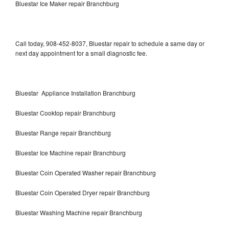
Bluestar Ice Maker repair Branchburg
Call today, 908-452-8037, Bluestar repair to schedule a same day or
next day appointment for a small diagnostic fee.
Bluestar Appliance Installation Branchburg
Bluestar Cooktop repair Branchburg
Bluestar Range repair Branchburg
Bluestar Ice Machine repair Branchburg
Bluestar Coin Operated Washer repair Branchburg
Bluestar Coin Operated Dryer repair Branchburg
Bluestar Washing Machine repair Branchburg