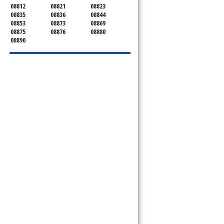
08812
08821
08823
08835
08836
08844
08853
08873
08869
08875
08876
08880
08890