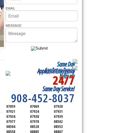
rs Pride Repair
EMAIL
MESSAGE
Same Day
Appliance Repair
Appliance Emergency
24/7
Near me
SERVICING ALL OF
Same Day Service!
SOMERSET COUNTY
908-452-8037
07059
07069
07920
07921
07924
07931
07934
07938
07939
07977
07978
08502
08504
08528
08553
08558
08805
08807