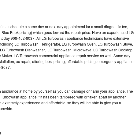
r to schedule a same day or next day appointment for a small diagnostic fee,
e Blue Book pricing) which goes toward the repair price. Have an experienced LG
 today 908-452-8037. All LG Turbowash appliance technicians have extensive
s including LG Turbowash Refrigerator, LG Turbowash Oven, LG Turbowash Stove,
 LG Turbowash Dishwasher, LG Turbowash Microwave, LG Turbowash Cooktop,
Maker. LG Turbowash commercial appliance repair service as well. Same day
llation, ac repair, offering best pricing, affordable pricing, emergency appliance
2-8037.
h appliance at home by yourself as you can damage or harm your appliance. The
G Turbowash appliance if it has been tampered with or taken apart by another
 extremely experienced and affordable, so they will be able to give you a
 provide.
g