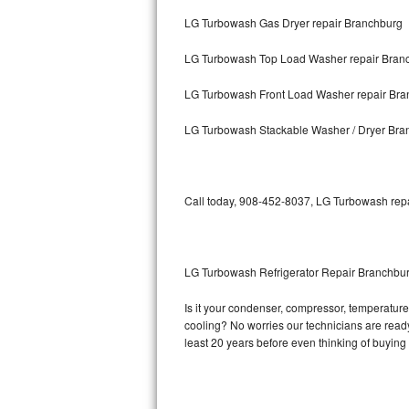
LG Turbowash Gas Dryer repair Branchburg
Bosch Axxis Repair
LG Turbowash Top Load Washer repair Bran
Bosch 500 Series Repair
LG Turbowash Front Load Washer repair Bra
Bosch 800 Series Repair
LG Turbowash Stackable Washer / Dryer Bra
Samsung Aquajet Repair
Samsung Superspeed Repair
Call today, 908-452-8037, LG Turbowash repai
LG Studio Repair
LG Turbowash Repair
LG Turbowash Refrigerator Repair Branchbu
LG Stackable Repair
Is it your condenser, compressor, temperature 
cooling? No worries our technicians are ready 
LG Steam Repair
least 20 years before even thinking of buyin
GE True Temp Repair