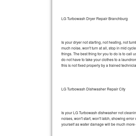
Sub-Zero BI-36RG Repair
LG Turbowash Dryer Repair Branchburg
GE Arctica Repair
Vent A Hood Repair
Is your dryer not starting, not heating, not tum
much noise, won't turn at all, stop in mid c
Liebherr Repair
things. The best thing for you to do is to ca
do not have to take your clothes to a laundromat.
Broan Repair
this is not fixed properly by a trained technici
Fisher & Paykel Repair
LG Turbowash Dishwasher Repair City
Traulsen Repair
Siemens Repair
Is your LG Turbowash dishwasher not cleaning,
DCS Repair
noises, won't start, won't latch, showing error
yourself as water damage will be much more 
Crosley Repair