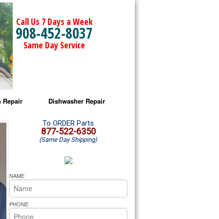
Call Us 7 Days a Week
908-452-8037
Same Day Service
 Repair
Dishwasher Repair
a Microwave Repair
Amana Dishwasher Repair
To ORDER Parts
877-522-6350
(Same Day Shipping)
a Oven Repair
Whirlpool Dishwasher Repair
lpool Microwave Repair
NAME
lpool Oven Repair
PHONE
lpool Cooktop Repair