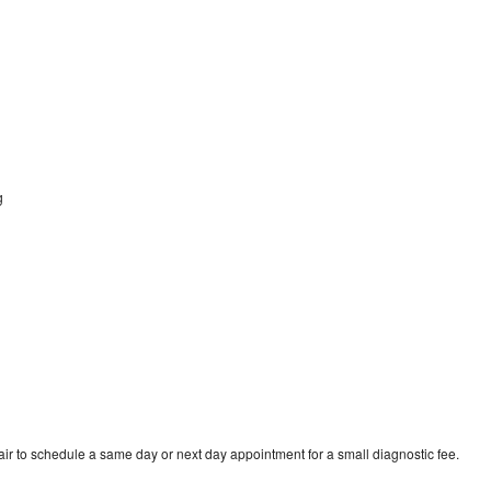
g
r to schedule a same day or next day appointment for a small diagnostic fee.