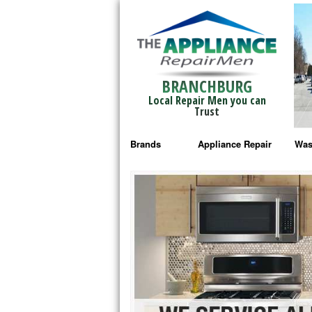
BRANCHBURG
Local Repair Men you can
Trust
Brands
Appliance Repair
Was
Bosch Repair
Ama
Frigidaire Repair
Whi
GE Monogram Repair
May
GE Repair
Fri
Haier Repair
Ele