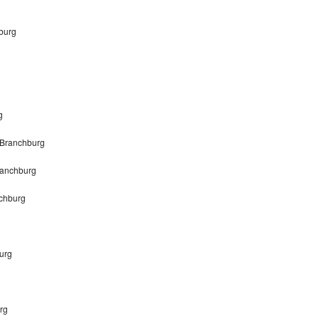
burg
g
 Branchburg
ranchburg
chburg
urg
rg