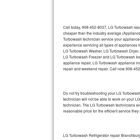
Thermador Repair
U-line Repair
Call today, 908-452-8037, LG Turbowash repai
cheaper than the industry average (Applianc
Turbowash technician service your appliance
Viking Repair
experience servicing all types of appliance
LG Turbowash Washer, LG Turbowash Dryer,
Whirlpool Repair
LG Turbowash Freezer and LG Turbowash Ice 
appliance repair, LG Turbowash appliance insta
Wolf Repair
repair and weekend repair. Call now 908-45
Asko Repair
Do not try troubleshooting your LG Turbowas
Speed Queen Repair
technician will not be able to work on your L
technician. The LG Turbowash technicians are
Danby Repair
reasonable price for the efficient service they
Marvel Repair
Lynx Repair
LG Turbowash Refrigerator repair Branchbur