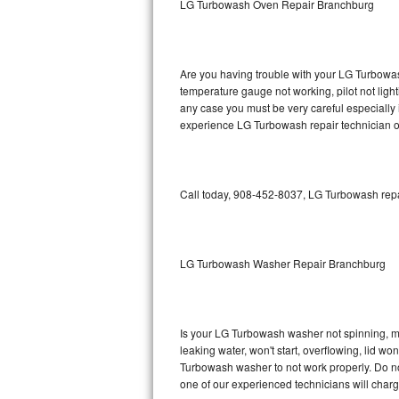
LG Turbowash Oven Repair Branchburg
GE Triton Repair
Bosch Ascenta Repair
Are you having trouble with your LG Turbowas
Bosch Nexxt Repair
temperature gauge not working, pilot not light
any case you must be very careful especially 
experience LG Turbowash repair technician o
Bosch Exxcel Repair
GE Profile Advantium Repair
Call today, 908-452-8037, LG Turbowash repai
Maytag Atlantis Repair
Sub-Zero Pro 48 Repair
LG Turbowash Washer Repair Branchburg
Sub-Zero BI-30U Repair
Sub-Zero BI-30UG Repair
Is your LG Turbowash washer not spinning, maki
leaking water, won't start, overflowing, lid wo
Sub-Zero BI-36F Repair
Turbowash washer to not work properly. Do not
one of our experienced technicians will char
Sub-Zero BI-36R Repair