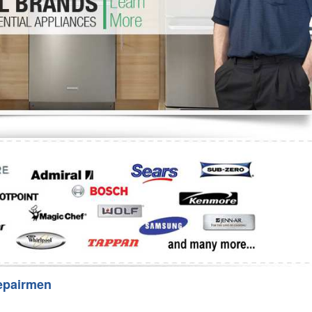
Washer Repair
Bake
epairmen