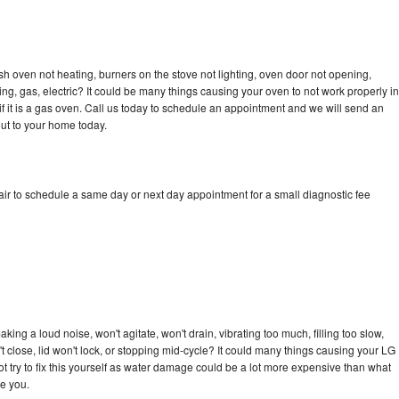
h oven not heating, burners on the stove not lighting, oven door not opening,
ing, gas, electric? It could be many things causing your oven to not work properly in
if it is a gas oven. Call us today to schedule an appointment and we will send an
ut to your home today.
r to schedule a same day or next day appointment for a small diagnostic fee
ng a loud noise, won't agitate, won't drain, vibrating too much, filling too slow,
n't close, lid won't lock, or stopping mid-cycle? It could many things causing your LG
 try to fix this yourself as water damage could be a lot more expensive than what
ge you.