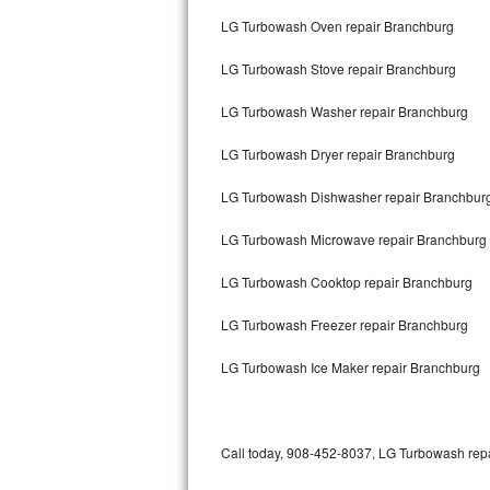
Bertazzoni Repair
LG Turbowash Oven repair Branchburg
LG Turbowash Stove repair Branchburg
Electrolux Repair
LG Turbowash Washer repair Branchburg
Dacor Repair
LG Turbowash Dryer repair Branchburg
Amana Repair
LG Turbowash Dishwasher repair Branchbur
GE Profile Repair
LG Turbowash Microwave repair Branchburg
GE Cafe Repair
LG Turbowash Cooktop repair Branchburg
Frigidaire Gallery Repair
LG Turbowash Freezer repair Branchburg
Whirlpool Gold Repair
LG Turbowash Ice Maker repair Branchburg
Kenmore Elite Repair
Kitchenaid Architect Repair
Call today, 908-452-8037, LG Turbowash repai