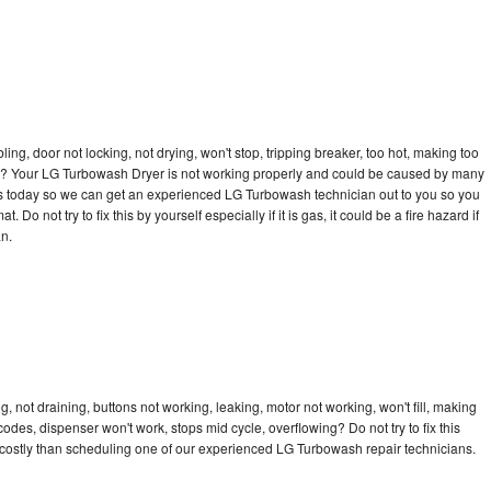
bling, door not locking, not drying, won't stop, tripping breaker, too hot, making too
ycle? Your LG Turbowash Dryer is not working properly and could be caused by many
ll us today so we can get an experienced LG Turbowash technician out to you so you
 Do not try to fix this by yourself especially if it is gas, it could be a fire hazard if
an.
 not draining, buttons not working, leaking, motor not working, won't fill, making
 codes, dispenser won't work, stops mid cycle, overflowing? Do not try to fix this
costly than scheduling one of our experienced LG Turbowash repair technicians.