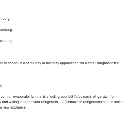
chburg
nchburg
nchburg
r to schedule a same day or next day appointment for a small diagnostic fee
rg
control, evaporator fan that is effecting your LG Turbowash refrigerator from
and willing to repair your refrigerator. LG Turbowash refrigerators should last at
g a new appliance.