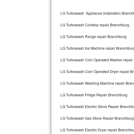
Kitchenaid Superba Repair
LG Turbowash Appliance Installation Branch
GE Artistry Repair
LG Turbowash Cooktop repair Branchburg
Whirlpool Duet Repair
LG Turbowash Range repair Branchburg
Maytag Bravos Repair
LG Turbowash Ice Machine repair Branchbur
Whirlpool Cabrio Repair
LG Turbowash Coin Operated Washer repair
Frigidaire Professional Repair
LG Turbowash Coin Operated Dryer repair B
Whirlpool Smart Repair
LG Turbowash Washing Machine repair Bran
Whirlpool Sidekicks Repair
LG Turbowash Fridge Repair Branchburg
Maytag Maxima Repair
LG Turbowash Electric Stove Repair Branchb
Kitchenaid Pro Line Repair
LG Turbowash Gas Stove Repair Branchburg
LG Turbowash Electric Dryer repair Branchbu
Samsung Chef Collection Repair