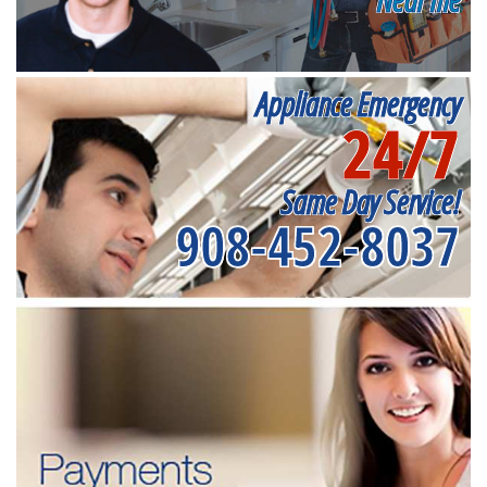
Appliance Emergency
24/7
Same Day Service!
908-452-8037