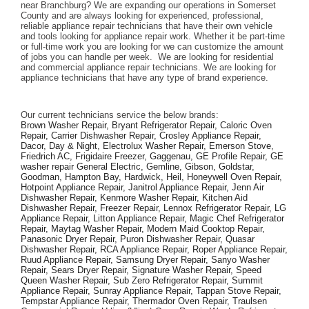
near Branchburg? We are expanding our operations in Somerset 
County and are always looking for experienced, professional, 
reliable appliance repair technicians that have their own vehicle 
and tools looking for appliance repair work. Whether it be part-time 
or full-time work you are looking for we can customize the amount 
of jobs you can handle per week.  We are looking for residential 
and commercial appliance repair technicians. We are looking for 
appliance technicians that have any type of brand experience. 
Our current technicians service the below brands: 
Brown Washer Repair, Bryant Refrigerator Repair, Caloric Oven 
Repair, Carrier Dishwasher Repair, Crosley Appliance Repair, 
Dacor, Day & Night, Electrolux Washer Repair, Emerson Stove, 
Friedrich AC, Frigidaire Freezer, Gaggenau, GE Profile Repair, GE 
washer repair General Electric, Gemline, Gibson, Goldstar, 
Goodman, Hampton Bay, Hardwick, Heil, Honeywell Oven Repair, 
Hotpoint Appliance Repair, Janitrol Appliance Repair, Jenn Air 
Dishwasher Repair, Kenmore Washer Repair, Kitchen Aid 
Dishwasher Repair, Freezer Repair, Lennox Refrigerator Repair, LG 
Appliance Repair, Litton Appliance Repair, Magic Chef Refrigerator 
Repair, Maytag Washer Repair, Modern Maid Cooktop Repair, 
Panasonic Dryer Repair, Puron Dishwasher Repair, Quasar 
Dishwasher Repair, RCA Appliance Repair, Roper Appliance Repair, 
Ruud Appliance Repair, Samsung Dryer Repair, Sanyo Washer 
Repair, Sears Dryer Repair, Signature Washer Repair, Speed 
Queen Washer Repair, Sub Zero Refrigerator Repair, Summit 
Appliance Repair, Sunray Appliance Repair, Tappan Stove Repair, 
Tempstar Appliance Repair, Thermador Oven Repair, Traulsen 