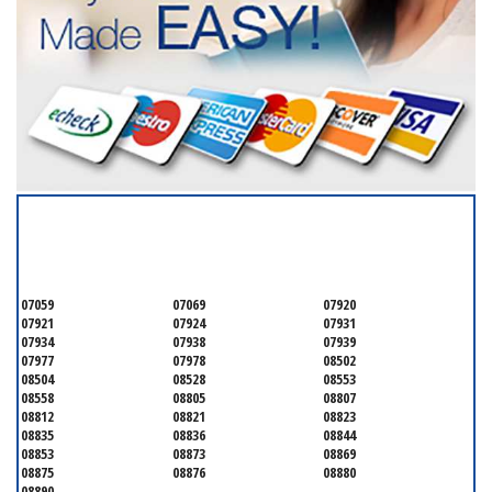
SERVICING ALL OF
SOMERSET COUNTY
07059
07069
07920
07921
07924
07931
07934
07938
07939
07977
07978
08502
08504
08528
08553
08558
08805
08807
08812
08821
08823
08835
08836
08844
08853
08873
08869
08875
08876
08880
08890