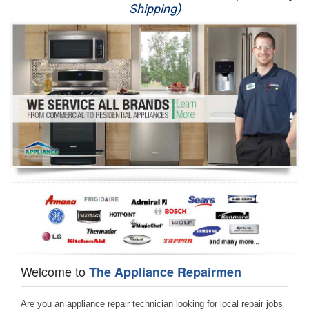
Shipping)
Appliance Repair
Washer Repair
Dryer Repair
Refrigerator Repair
Oven Repair
Dishwasher Repair
Welcome to
The Appliance Repairmen
Are you an appliance repair technician looking for local repair jobs 