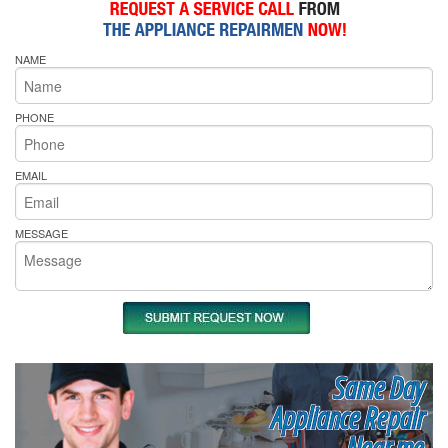
NAME
PHONE
EMAIL
MESSAGE
Same Day
Appliance Repair
Near me