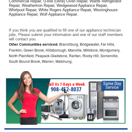
Commercial Repair, U-line (Uline) Oven Repair, Wards Refrigerator 
Repair, Weathertron Repair, Wedgewood Appliance Repair, 
Whirlpool Repair, White Rogers Appliance Repair, Westinghouse 
Appliance Repair, Wolf Appliance Repair.
If you think you are qualified to fill one of our appliance technician 
jobs, Please submit your information and one of our staff members 
will contact you. 
Other Communities serviced:
Branchburg, Bridgewater, Far Hills,
Franklin, Green Brook, Hillsborough, Manville, Millstone, Montgomery,
North Plainfield, Peapack-Gladstone, Raritan, Rocky Hill, Somerville,
South Bound Brook, Warren, Watchung,
Call Us 7-Days a Week
908-452-8037