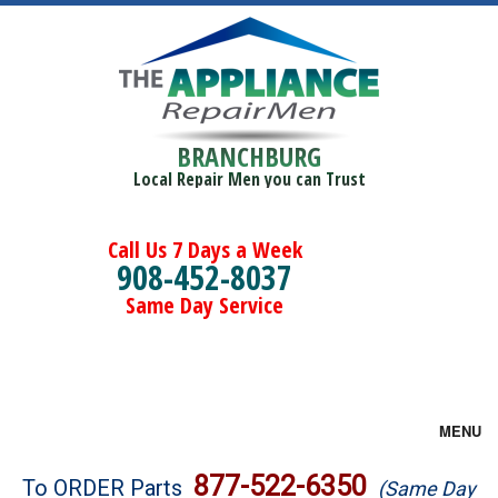
BRANCHBURG
Local Repair Men you can Trust
Call Us 7 Days a Week
908-452-8037
Same Day Service
MENU
Brands
877-522-6350
To ORDER Parts
(Same Day