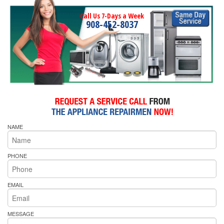
Call Us 7-Days a Week
908-452-8037
NAME
PHONE
EMAIL
MESSAGE