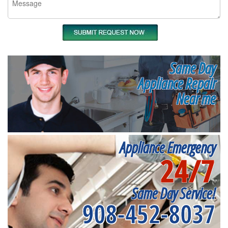
Same Day
Appliance Repair
Near me
Appliance Emergency
24/7
Same Day Service!
908-452-8037