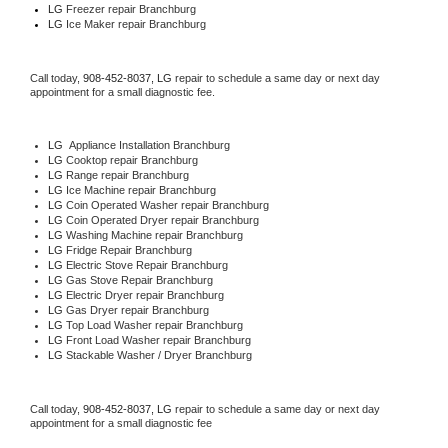
LG
 Freezer repair Branchburg 
LG
 Ice Maker repair Branchburg
Call today, 
908-452-8037,
LG 
repair to schedule a same day or next day 
appointment for a small diagnostic fee.
LG
  Appliance Installation Branchburg
LG 
Cooktop repair Branchburg
LG 
Range repair Branchburg
LG 
Ice Machine repair Branchburg
LG 
Coin Operated Washer repair Branchburg
LG 
Coin Operated Dryer repair Branchburg
LG 
Washing Machine repair Branchburg
LG 
Fridge Repair Branchburg
LG 
Electric Stove Repair Branchburg
LG 
Gas Stove Repair Branchburg
LG 
Electric Dryer repair Branchburg
LG 
Gas Dryer repair Branchburg
LG 
Top Load Washer repair Branchburg
LG 
Front Load Washer repair Branchburg
LG 
Stackable Washer / Dryer Branchburg
Call today, 
908-452-8037,
LG 
repair to schedule a same day or next day 
appointment for a small diagnostic fee