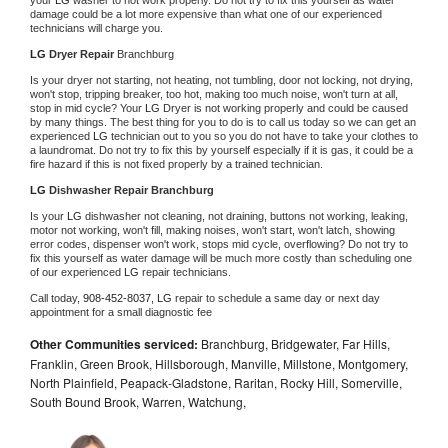
damage could be a lot more expensive than what one of our experienced 
technicians will charge you.
LG 
Dryer Repair 
Branchburg
Is your dryer not starting, not heating, not tumbling, door not locking, not drying, 
won't stop, tripping breaker, too hot, making too much noise, won't turn at all, 
stop in mid cycle? Your 
LG 
Dryer is not working properly and could be caused 
by many things. The best thing for you to do is to call us today so we can get an 
experienced 
LG 
technician out to you so you do not have to take your clothes to 
a laundromat. Do not try to fix this by yourself especially if it is gas, it could be a 
fire hazard if this is not fixed properly by a trained technician.
LG 
Dishwasher Repair Branchburg
Is your 
LG 
dishwasher not cleaning, not draining, buttons not working, leaking, 
motor not working, won't fill, making noises, won't start, won't latch, showing 
error codes, dispenser won't work, stops mid cycle, overflowing? Do not try to 
fix this yourself as water damage will be much more costly than scheduling one 
of our experienced 
LG 
repair technicians. 
Call today, 
908-452-8037,
LG 
repair to schedule a same day or next day 
appointment for a small diagnostic fee
Other Communities serviced:
Branchburg, Bridgewater, Far Hills,
Franklin, Green Brook, Hillsborough, Manville, Millstone, Montgomery,
North Plainfield, Peapack-Gladstone, Raritan, Rocky Hill, Somerville,
South Bound Brook, Warren, Watchung,