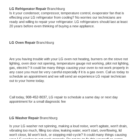
LG 
Refrigerator Repair 
Branchburg
Is it your condenser, compressor, temperature control, evaporator fan that is 
effecting your 
LG 
refrigerator from cooling? No worries our technicians are 
ready and willing to repair your refrigerator. 
LG 
refrigerators should last at least 
20 years before even thinking of buying a new appliance. 
LG 
Oven Repair 
Branchburg
Are you having trouble with your 
LG 
oven not heating, burners on the stove not 
lighting, oven door not opening, temperature gauge not working, pilot not lighting, 
gas, electric? It could be many things causing your oven to not work properly in 
any case you must be very careful especially if it is a gas oven. Call us today to 
schedule an appointment and we will send an experience 
LG 
repair technician 
out to your home today.
Call today, 
908-452-8037,
LG 
repair to schedule a same day or next day 
appointment for a small diagnostic fee
LG 
Washer Repair 
Branchburg
Is your 
LG 
washer not spinning, making a loud noise, won't agitate, won't drain, 
vibrating too much, filling too slow, leaking water, won't start, overflowing, lid 
won't close, lid won't lock, or stopping mid-cycle? It could many things causing 
your 
LG 
washer to not work properly. Do not try to fix this yourself as water 