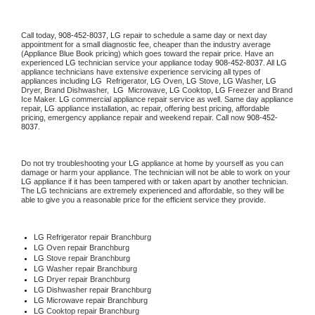
Call today, 
908-452-8037,
LG 
repair to schedule a same day or next day 
appointment for a small diagnostic fee, cheaper than the industry average 
(Appliance Blue Book pricing) which goes toward the repair price. Have an 
experienced 
LG
 technician service your appliance today 
908-452-8037
. All 
LG
appliance technicians have extensive experience servicing all types of 
appliances including 
LG 
 Refrigerator, 
LG
 Oven, 
LG
 Stove, 
LG 
Washer, 
LG 
Dryer, Brand Dishwasher,  
LG 
 Microwave, 
LG
 Cooktop, 
LG
 Freezer and Brand 
Ice Maker. 
LG
 commercial appliance repair service as well. Same day appliance 
repair, 
LG
 appliance installation, ac repair, offering best pricing, affordable 
pricing, emergency appliance repair and weekend repair. Call now 
908-452-
8037.
Do not try troubleshooting your 
LG
 appliance at home by yourself as you can 
damage or harm your appliance. The technician will not be able to work on your 
LG
 appliance if it has been tampered with or taken apart by another technician. 
The 
LG
 technicians are extremely experienced and affordable, so they will be 
able to give you a reasonable price for the efficient service they provide. 
LG
 Refrigerator repair Branchburg
LG 
Oven repair Branchburg
LG 
Stove repair Branchburg
LG 
Washer repair Branchburg
LG 
Dryer repair Branchburg
LG 
Dishwasher repair Branchburg 
LG 
Microwave repair Branchburg
LG 
Cooktop repair Branchburg