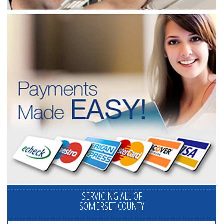
SERVICING ALL OF
SOMERSET COUNTY