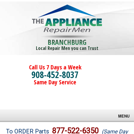
BRANCHBURG
Local Repair Men you can Trust
Call Us 7 Days a Week
908-452-8037
Same Day Service
MENU
Brands
877-522-6350
To ORDER Parts
(Same Day