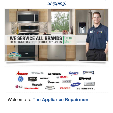
Shipping)
Appliance Repair
Washer Repair
Dryer Repair
Refrigerator Repair
Oven Repair
Dishwasher Repair
Welcome to
The Appliance Repairmen