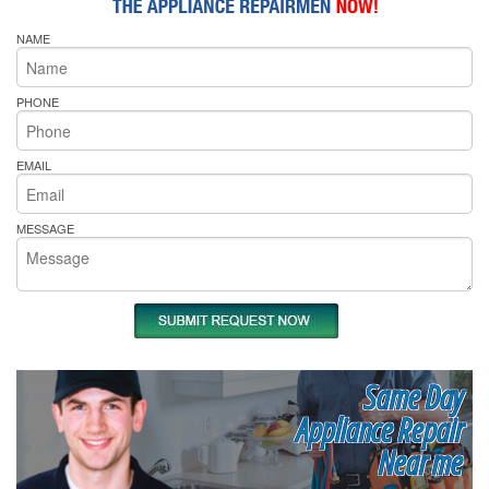
NAME
PHONE
EMAIL
MESSAGE
Same Day
Appliance Repair
Near me