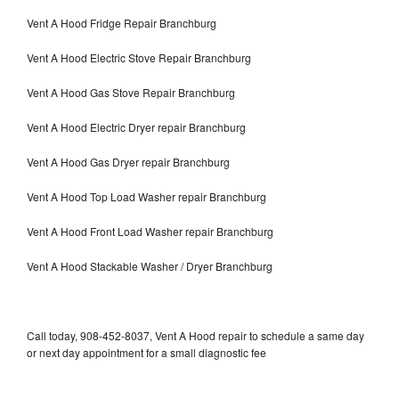
Vent A Hood Fridge Repair Branchburg
Vent A Hood Electric Stove Repair Branchburg
Vent A Hood Gas Stove Repair Branchburg
Vent A Hood Electric Dryer repair Branchburg
Vent A Hood Gas Dryer repair Branchburg
Vent A Hood Top Load Washer repair Branchburg
Vent A Hood Front Load Washer repair Branchburg
Vent A Hood Stackable Washer / Dryer Branchburg
Call today, 908-452-8037, Vent A Hood repair to schedule a same day
or next day appointment for a small diagnostic fee