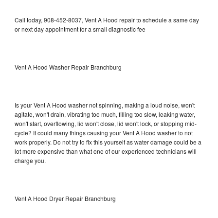
Call today, 908-452-8037, Vent A Hood repair to schedule a same day
or next day appointment for a small diagnostic fee
Vent A Hood Washer Repair Branchburg
Is your Vent A Hood washer not spinning, making a loud noise, won't
agitate, won't drain, vibrating too much, filling too slow, leaking water,
won't start, overflowing, lid won't close, lid won't lock, or stopping mid-
cycle? It could many things causing your Vent A Hood washer to not
work properly. Do not try to fix this yourself as water damage could be a
lot more expensive than what one of our experienced technicians will
charge you.
Vent A Hood Dryer Repair Branchburg