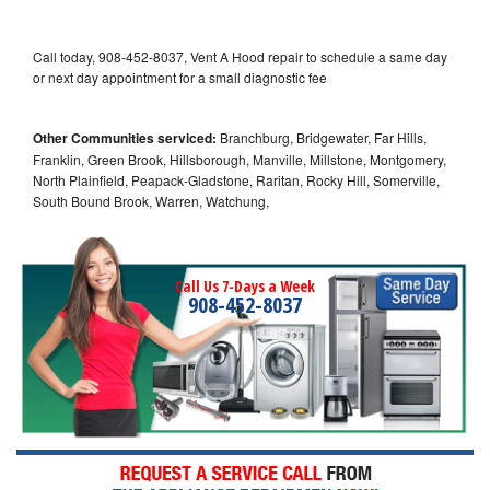
Call today, 908-452-8037, Vent A Hood repair to schedule a same day
or next day appointment for a small diagnostic fee
Other Communities serviced:
Branchburg, Bridgewater, Far Hills,
Franklin, Green Brook, Hillsborough, Manville, Millstone, Montgomery,
North Plainfield, Peapack-Gladstone, Raritan, Rocky Hill, Somerville,
South Bound Brook, Warren, Watchung,
Call Us 7-Days a Week
908-452-8037