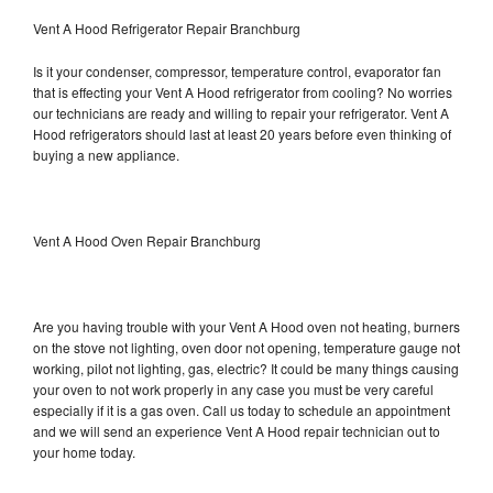
Vent A Hood Refrigerator Repair Branchburg
Is it your condenser, compressor, temperature control, evaporator fan
that is effecting your Vent A Hood refrigerator from cooling? No worries
our technicians are ready and willing to repair your refrigerator. Vent A
Hood refrigerators should last at least 20 years before even thinking of
buying a new appliance.
Vent A Hood Oven Repair Branchburg
Are you having trouble with your Vent A Hood oven not heating, burners
on the stove not lighting, oven door not opening, temperature gauge not
working, pilot not lighting, gas, electric? It could be many things causing
your oven to not work properly in any case you must be very careful
especially if it is a gas oven. Call us today to schedule an appointment
and we will send an experience Vent A Hood repair technician out to
your home today.