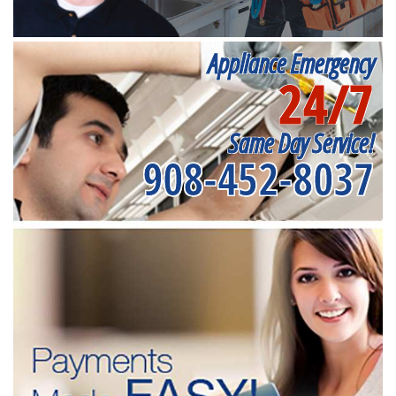
Appliance Emergency
24/7
Same Day Service!
908-452-8037