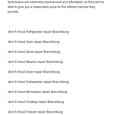
technicians are extremely experienced and affordable, so they will be
able to give you a reasonable price for the efficient service they
provide.
Vent A Hood Refrigerator repair Branchburg
Vent A Hood Oven repair Branchburg
Vent A Hood Stove repair Branchburg
Vent A Hood Washer repair Branchburg
Vent A Hood Dryer repair Branchburg
Vent A Hood Dishwasher repair Branchburg
Vent A Hood Microwave repair Branchburg
Vent A Hood Cooktop repair Branchburg
Vent A Hood Freezer repair Branchburg