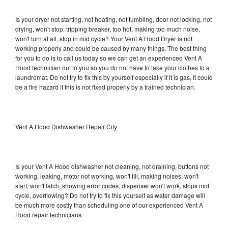
Is your dryer not starting, not heating, not tumbling, door not locking, not
drying, won't stop, tripping breaker, too hot, making too much noise,
won't turn at all, stop in mid cycle? Your Vent A Hood Dryer is not
working properly and could be caused by many things. The best thing
for you to do is to call us today so we can get an experienced Vent A
Hood technician out to you so you do not have to take your clothes to a
laundromat. Do not try to fix this by yourself especially if it is gas, it could
be a fire hazard if this is not fixed properly by a trained technician.
Vent A Hood Dishwasher Repair City
Is your Vent A Hood dishwasher not cleaning, not draining, buttons not
working, leaking, motor not working, won't fill, making noises, won't
start, won't latch, showing error codes, dispenser won't work, stops mid
cycle, overflowing? Do not try to fix this yourself as water damage will
be much more costly than scheduling one of our experienced Vent A
Hood repair technicians.