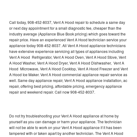
Call today, 908-452-8037, Vent A Hood repair to schedule a same day
or next day appointment for a small diagnostic fee, cheaper than the
industry average (Appliance Blue Book pricing) which goes toward the
repair price. Have an experienced Vent A Hood technician service your
appliance today 908-452-8037. All Vent A Hood appliance technicians
have extensive experience servicing all types of appliances including
Vent A Hood Refrigerator, Vent A Hood Oven, Vent A Hood Stove, Vent
A Hood Washer, Vent A Hood Dryer, Vent A Hood Dishwasher, Vent A
Hood Microwave, Vent A Hood Cooktop, Vent A Hood Freezer and Vent
A Hood Ice Maker. Vent A Hood commercial appliance repair service as
well. Same day appliance repair, Vent A Hood appliance installation, ac
repair, offering best pricing, affordable pricing, emergency appliance
repair and weekend repair. Call now 908-452-8037.
Do not try troubleshooting your Vent A Hood appliance at home by
yourself as you can damage or harm your appliance. The technician
will not be able to work on your Vent A Hood appliance if it has been
tampered with or taken apart by another technician. The Vent A Hood