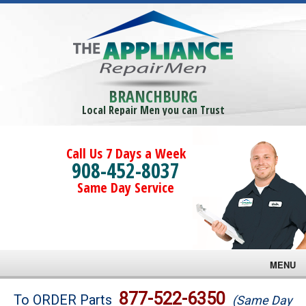
BRANCHBURG
Local Repair Men you can Trust
Call Us 7 Days a Week
908-452-8037
Same Day Service
MENU
Brands
877-522-6350
To ORDER Parts
(Same Day