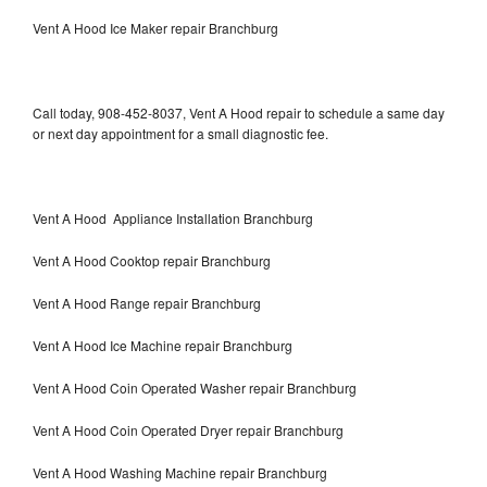
Vent A Hood Ice Maker repair Branchburg
Call today, 908-452-8037, Vent A Hood repair to schedule a same day
or next day appointment for a small diagnostic fee.
Vent A Hood Appliance Installation Branchburg
Vent A Hood Cooktop repair Branchburg
Vent A Hood Range repair Branchburg
Vent A Hood Ice Machine repair Branchburg
Vent A Hood Coin Operated Washer repair Branchburg
Vent A Hood Coin Operated Dryer repair Branchburg
Vent A Hood Washing Machine repair Branchburg