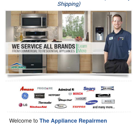
Shipping)
Appliance Repair
Washer Repair
Dryer Repair
Refrigerator Repair
Oven Repair
Dishwasher Repair
Welcome to
The Appliance Repairmen