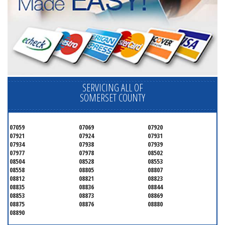
SERVICING ALL OF
SOMERSET COUNTY
07059
07069
07920
07921
07924
07931
07934
07938
07939
07977
07978
08502
08504
08528
08553
08558
08805
08807
08812
08821
08823
08835
08836
08844
08853
08873
08869
08875
08876
08880
08890