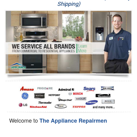
Shipping)
Appliance Repair
Washer Repair
Dryer Repair
Refrigerator Repair
Oven Repair
Dishwasher Repair
Welcome to
The Appliance Repairmen