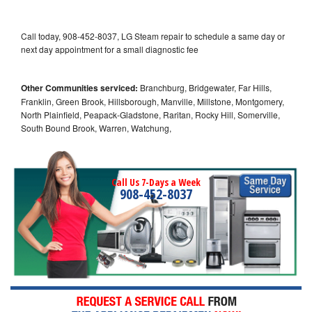
Call today, 908-452-8037, LG Steam repair to schedule a same day or
next day appointment for a small diagnostic fee
Other Communities serviced:
Branchburg, Bridgewater, Far Hills,
Franklin, Green Brook, Hillsborough, Manville, Millstone, Montgomery,
North Plainfield, Peapack-Gladstone, Raritan, Rocky Hill, Somerville,
South Bound Brook, Warren, Watchung,
Call Us 7-Days a Week
908-452-8037