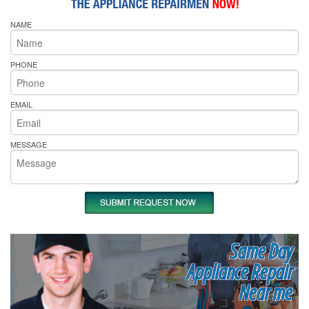
NAME
PHONE
EMAIL
MESSAGE
Same Day
Appliance Repair
Near me