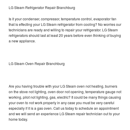
LG Steam Refrigerator Repair Branchburg
Is it your condenser, compressor, temperature control, evaporator fan
that is effecting your LG Steam refrigerator from cooling? No worries our
technicians are ready and willing to repair your refrigerator. LG Steam
refrigerators should last at least 20 years before even thinking of buying
a new appliance.
LG Steam Oven Repair Branchburg
Are you having trouble with your LG Steam oven not heating, burners
on the stove not lighting, oven door not opening, temperature gauge not
working, pilot not lighting, gas, electric? It could be many things causing
your oven to not work properly in any case you must be very careful
especially if it is a gas oven. Call us today to schedule an appointment
and we will send an experience LG Steam repair technician out to your
home today.