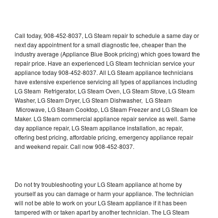
Call today, 908-452-8037, LG Steam repair to schedule a same day or
next day appointment for a small diagnostic fee, cheaper than the
industry average (Appliance Blue Book pricing) which goes toward the
repair price. Have an experienced LG Steam technician service your
appliance today 908-452-8037. All LG Steam appliance technicians
have extensive experience servicing all types of appliances including
LG Steam Refrigerator, LG Steam Oven, LG Steam Stove, LG Steam
Washer, LG Steam Dryer, LG Steam Dishwasher, LG Steam
Microwave, LG Steam Cooktop, LG Steam Freezer and LG Steam Ice
Maker. LG Steam commercial appliance repair service as well. Same
day appliance repair, LG Steam appliance installation, ac repair,
offering best pricing, affordable pricing, emergency appliance repair
and weekend repair. Call now 908-452-8037.
Do not try troubleshooting your LG Steam appliance at home by
yourself as you can damage or harm your appliance. The technician
will not be able to work on your LG Steam appliance if it has been
tampered with or taken apart by another technician. The LG Steam