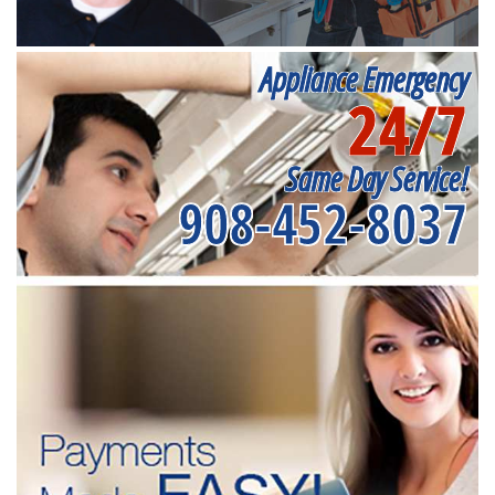
Appliance Emergency
24/7
Same Day Service!
908-452-8037