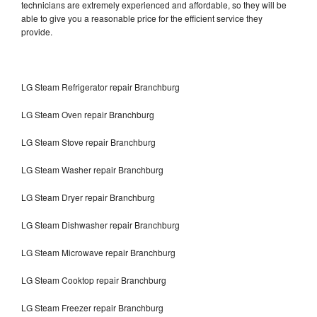
technicians are extremely experienced and affordable, so they will be
able to give you a reasonable price for the efficient service they
provide.
LG Steam Refrigerator repair Branchburg
LG Steam Oven repair Branchburg
LG Steam Stove repair Branchburg
LG Steam Washer repair Branchburg
LG Steam Dryer repair Branchburg
LG Steam Dishwasher repair Branchburg
LG Steam Microwave repair Branchburg
LG Steam Cooktop repair Branchburg
LG Steam Freezer repair Branchburg