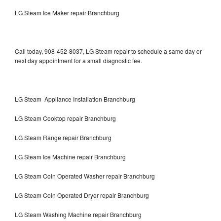
LG Steam Ice Maker repair Branchburg
Call today, 908-452-8037, LG Steam repair to schedule a same day or
next day appointment for a small diagnostic fee.
LG Steam Appliance Installation Branchburg
LG Steam Cooktop repair Branchburg
LG Steam Range repair Branchburg
LG Steam Ice Machine repair Branchburg
LG Steam Coin Operated Washer repair Branchburg
LG Steam Coin Operated Dryer repair Branchburg
LG Steam Washing Machine repair Branchburg