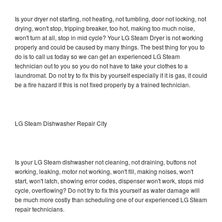
Is your dryer not starting, not heating, not tumbling, door not locking, not
drying, won't stop, tripping breaker, too hot, making too much noise,
won't turn at all, stop in mid cycle? Your LG Steam Dryer is not working
properly and could be caused by many things. The best thing for you to
do is to call us today so we can get an experienced LG Steam
technician out to you so you do not have to take your clothes to a
laundromat. Do not try to fix this by yourself especially if it is gas, it could
be a fire hazard if this is not fixed properly by a trained technician.
LG Steam Dishwasher Repair City
Is your LG Steam dishwasher not cleaning, not draining, buttons not
working, leaking, motor not working, won't fill, making noises, won't
start, won't latch, showing error codes, dispenser won't work, stops mid
cycle, overflowing? Do not try to fix this yourself as water damage will
be much more costly than scheduling one of our experienced LG Steam
repair technicians.