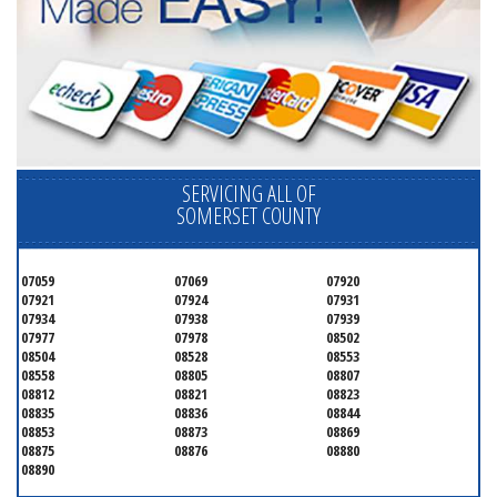
SERVICING ALL OF
SOMERSET COUNTY
07059
07069
07920
07921
07924
07931
07934
07938
07939
07977
07978
08502
08504
08528
08553
08558
08805
08807
08812
08821
08823
08835
08836
08844
08853
08873
08869
08875
08876
08880
08890