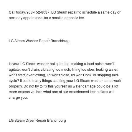
Call today, 908-452-8037, LG Steam repair to schedule a same day or
next day appointment for a small diagnostic fee
LG Steam Washer Repair Branchburg
Is your LG Steam washer not spinning, making a loud noise, won't
agitate, won't drain, vibrating too much, filling too slow, leaking water,
won't start, overflowing, lid won't close, lid won't lock, or stopping mid-
cycle? It could many things causing your LG Steam washer to not work
properly. Do not try to fix this yourself as water damage could be a lot
more expensive than what one of our experienced technicians will
charge you.
LG Steam Dryer Repair Branchburg