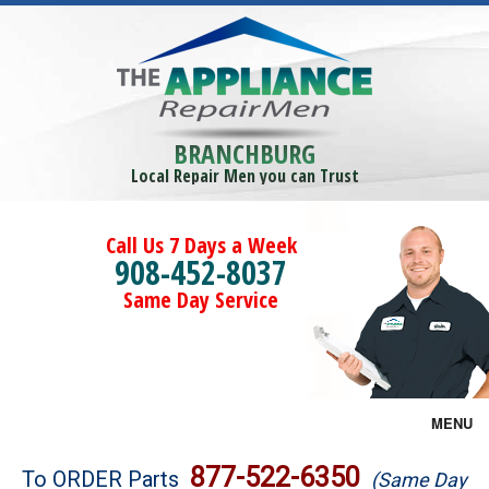
BRANCHBURG
Local Repair Men you can Trust
Call Us 7 Days a Week
908-452-8037
Same Day Service
MENU
Brands
877-522-6350
To ORDER Parts
(Same Day