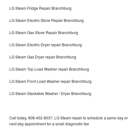
LG Steam Fridge Repair Branchburg
LG Steam Electric Stove Repair Branchburg
LG Steam Gas Stove Repair Branchburg
LG Steam Electric Dryer repair Branchburg
LG Steam Gas Dryer repair Branchburg
LG Steam Top Load Washer repair Branchburg
LG Steam Front Load Washer repair Branchburg
LG Steam Stackable Washer / Dryer Branchburg
Call today, 908-452-8037, LG Steam repair to schedule a same day or
next day appointment for a small diagnostic fee