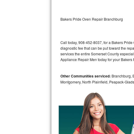
Kitchenaid Superba Repair
GE Artistry Repair
Bakers Pride Oven Repair Branchburg
Whirlpool Duet Repair
Maytag Bravos Repair
Call today, 908-452-8037, for a Bakers Pride
diagnostic fee that can be put toward the repai
Whirlpool Cabrio Repair
services the entire Somerset County especial
Appliance Repair Men today for your Bakers 
Frigidaire Professional Repair
Other Communities serviced:
Branchburg, Br
Whirlpool Smart Repair
Montgomery, North Plainfield, Peapack-Glads
Whirlpool Sidekicks Repair
Maytag Maxima Repair
Kitchenaid Pro Line Repair
Samsung Chef Collection Repair