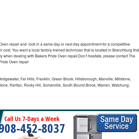
 Oven repair and lock in a same day or next day appointment for a competitive
r cost. You want a local factory-trained technician that is located in Branchburg tha
ly when dealing with Bakers Pride Oven repair.Don’t hesitate, please contact The
Pride Oven repair
idgewater, Far Hills, Franklin, Green Brook, Hillsborough, Manville, Millstone,
tone, Raritan, Rocky Hill, Somerville, South Bound Brook, Warren, Watchung,
Call Us 7-Days a Week
908-452-8037