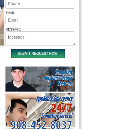
rs Pride Repair
EMAIL
MESSAGE
Same Day
Appliance Repair
Near me
Appliance Emergency
24/7
Same Day Service!
908-452-8037