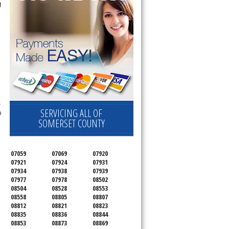
f
s
SERVICING ALL OF
o
SOMERSET COUNTY
07059
07069
07920
07921
07924
07931
07934
07938
07939
07977
07978
08502
08504
08528
08553
08558
08805
08807
08812
08821
08823
08835
08836
08844
08853
08873
08869