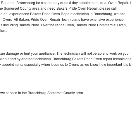
Repair in Branchburg for a same day or next day appointment for a Oven Repair. I
the Somerset County area and need Bakers Pride Oven Repair, please call
ed an experienced Bakers Pride Oven Repair technician in Branchburg, we can
our Oven. All Bakers Pride Oven Repair technicians have extensive experience
vens including Bakers Pride Over the range Oven, Bakers Pride Commercial Oven,
ion,.
can damage or hurt your appliance. The technician will not be able to work on your
taken apart by another technician. Branchburg Bakers Pride Oven repair technician
ay appointments especially when it comes to Ovens as we know how important it is t
 we service in the Branchburg Somerset County area