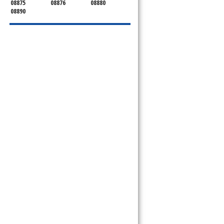
08875
08876
08880
08890