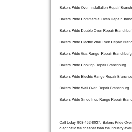
Bertazzoni Repair
Bakers Pride Oven Installation Repair Branc
Bakers Pride Commercial Oven Repair Bran
Electrolux Repair
Bakers Pride Double Oven Repair Branchbur
Dacor Repair
Bakers Pride Electric Wall Oven Repair Bran
Amana Repair
Bakers Pride Gas Range Repair Branchburg
GE Profile Repair
Bakers Pride Cooktop Repair Branchburg
GE Cafe Repair
Bakers Pride Electric Range Repair Branchb
Frigidaire Gallery Repair
Bakers Pride Wall Oven Repair Branchburg
Whirlpool Gold Repair
Bakers Pride Smoothtop Range Repair Bran
Kenmore Elite Repair
Kitchenaid Architect Repair
Call today, 908-452-8037, Bakers Pride Oven
diagnostic fee cheaper than the industry ave