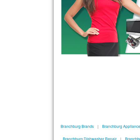
Bosch Axxis Repair
Bosch 500 Series Repair
Bosch 800 Series Repair
Samsung Aquajet Repair
Samsung Superspeed Repair
LG Studio Repair
LG Turbowash Repair
LG Stackable Repair
LG Steam Repair
Branchburg Brands
|
Branchburg Appliance
GE True Temp Repair
Branchburg Dishwasher Repair
|
Branchbu