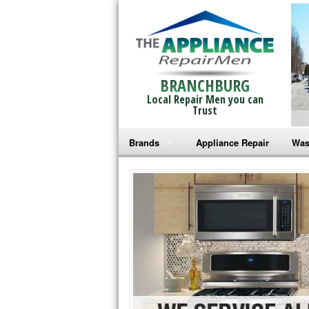
BRANCHBURG
Local Repair Men you can
Trust
Brands
Appliance Repair
Was
Bosch Repair
Ama
Frigidaire Repair
Whi
GE Monogram Repair
May
GE Repair
Fri
Haier Repair
Ele