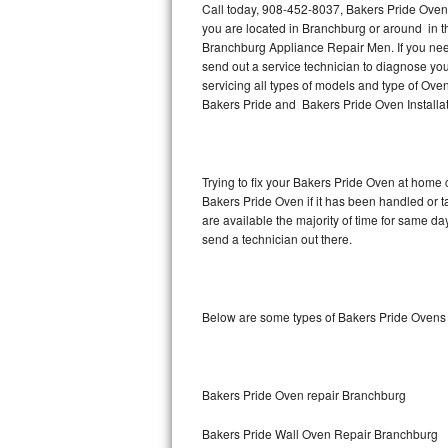
Call today, 908-452-8037, Bakers Pride Oven 
you are located in Branchburg or around in 
Thermador Repair
Branchburg Appliance Repair Men. If you ne
send out a service technician to diagnose y
U-line Repair
servicing all types of models and type of O
Bakers Pride and Bakers Pride Oven Installat
Viking Repair
Whirlpool Repair
Trying to fix your Bakers Pride Oven at home 
Bakers Pride Oven if it has been handled or 
Wolf Repair
are available the majority of time for same d
send a technician out there.
Asko Repair
Speed Queen Repair
Below are some types of Bakers Pride Ovens
Danby Repair
Marvel Repair
Bakers Pride Oven repair Branchburg
Lynx Repair
Bakers Pride Wall Oven Repair Branchburg