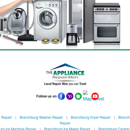
Follow us on
 Repair
|
Branchburg Washer Repair
|
Branchburg Dryer Repair
|
Branchb
Repair
rg Ice Machine Repair
|
Branchburg Ice Maker Repair
|
Branchburg Central