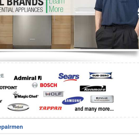
Washer Repair
Bake
epairmen