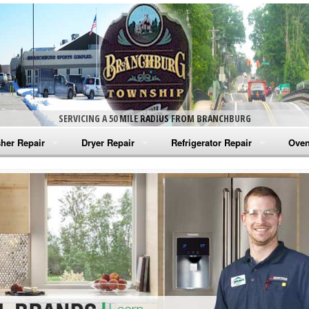
SERVICING A 50 MILE RADIUS FROM BRANCHBURG
her Repair
Dryer Repair
Refrigerator Repair
Oven
na Washer Repair
Amana Dryer Repair
Amana Refrigerator Repair
Aman
rlpool Washer Repair
Maytag Dryer Repair
Whirlpool Refrigerator Repair
Aman
tag Washer Repair
Whirlpool Dryer Repair
GE Refrigerator Repair
Whir
gidaire Washer Repair
GE Dryer Repair
Turbo Air Repair
Whir
ctrolux Washer Repair
Whir