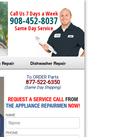
Call Us 7 Days a Week
908-452-8037
Same Day Service
 Repair
Dishwasher Repair
a Microwave Repair
Amana Dishwasher Repair
To ORDER Parts
877-522-6350
(Same Day Shipping)
a Oven Repair
Whirlpool Dishwasher Repair
lpool Microwave Repair
NAME
lpool Oven Repair
lpool Cooktop Repair
PHONE