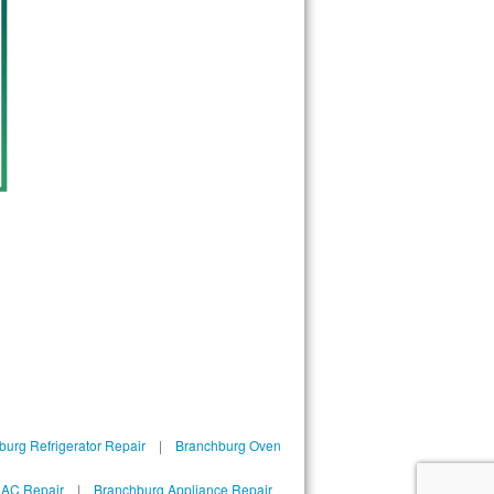
urg Refrigerator Repair
|
Branchburg Oven
 AC Repair
|
Branchburg Appliance Repair