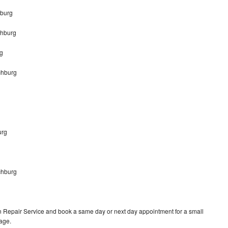
hburg
chburg
g
chburg
urg
chburg
 Repair Service and book a same day or next day appointment for a small
rage.