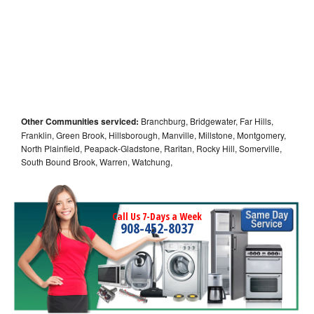
Other Communities serviced:
Branchburg, Bridgewater, Far Hills,
Franklin, Green Brook, Hillsborough, Manville, Millstone, Montgomery,
North Plainfield, Peapack-Gladstone, Raritan, Rocky Hill, Somerville,
South Bound Brook, Warren, Watchung,
Call Us 7-Days a Week
908-452-8037