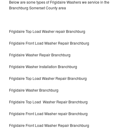
Below are some types of Frigidaire Washers we service in the
Branchburg Somerset County area
Frigidaire Top Load Washer repair Branchburg
Frigidaire Front Load Washer Repair Branchburg
Frigidaire Washer Repair Branchburg
Frigidaire Washer Installation Branchburg
Frigidaire Top Load Washer Repair Branchburg
Frigidaire Washer Branchburg
Frigidaire Top Load Washer Repair Branchburg
Frigidaire Front Load Washer repair Branchburg
Frigidaire Front Load Washer Repair Branchburg