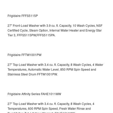
Frigidaire FFFS5115P
27" Front-Load Washer with 3.9 cu. ft. Capacity, 10 Wash Cycles, NSF
Certified Cycle, Steam Option, Internal Water Heater and Energy Star
Tier 3,
FFFS5115PW,FFFS5115PA.
Frigidaire FFTW1001PW
27" Top-Load Washer with 3.4 cu. ft. Capacity, 8 Wash Cycles, 4 Water
Temperatures, Automatic Water Level, 850 RPM Spin Speed and
Stainless Steel Drum
FFTW1001PW.
Frigidaire Affinity Series FAHE1011MW
27" Top-Load Washer with 3.4 cu. ft. Capacity, 8 Wash Cycles, 4
Temperatures, 600 RPM Spin Speed, Fresh Water Rinse and