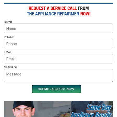
NAME
PHONE
EMAIL
MESSAGE
Same Day
Appliance Repair