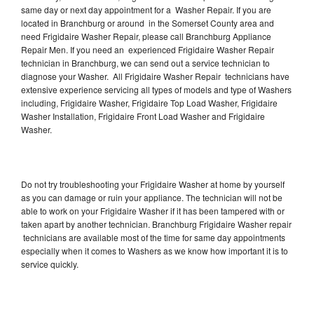
same day or next day appointment for a Washer Repair. If you are
located in Branchburg or around in the Somerset County area and
need Frigidaire Washer Repair, please call Branchburg Appliance
Repair Men. If you need an experienced Frigidaire Washer Repair
technician in Branchburg, we can send out a service technician to
diagnose your Washer. All Frigidaire Washer Repair technicians have
extensive experience servicing all types of models and type of Washers
including, Frigidaire Washer, Frigidaire Top Load Washer, Frigidaire
Washer Installation, Frigidaire Front Load Washer and Frigidaire
Washer.
Do not try troubleshooting your Frigidaire Washer at home by yourself
as you can damage or ruin your appliance. The technician will not be
able to work on your Frigidaire Washer if it has been tampered with or
taken apart by another technician. Branchburg Frigidaire Washer repair
technicians are available most of the time for same day appointments
especially when it comes to Washers as we know how important it is to
service quickly.