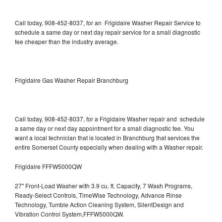
Call today, 908-452-8037, for an Frigidaire Washer Repair Service to
schedule a same day or next day repair service for a small diagnostic
fee cheaper than the industry average.
Frigidaire Gas Washer Repair Branchburg
Call today, 908-452-8037, for a Frigidaire Washer repair and schedule
a same day or next day appointment for a small diagnostic fee. You
want a local technician that is located in Branchburg that services the
entire Somerset County especially when dealing with a Washer repair.
Frigidaire FFFW5000QW
27" Front-Load Washer with 3.9 cu. ft. Capacity, 7 Wash Programs,
Ready-Select Controls, TimeWise Technology, Advance Rinse
Technology, Tumble Action Cleaning System, SilentDesign and
Vibration Control System,FFFW5000QW.