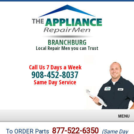
BRANCHBURG
Local Repair Men you can Trust
Call Us 7 Days a Week
908-452-8037
Same Day Service
MENU
Brands
877-522-6350
To ORDER Parts
(Same Day