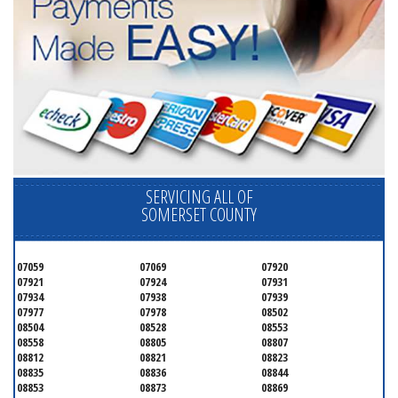
SERVICING ALL OF
SOMERSET COUNTY
07059
07069
07920
07921
07924
07931
07934
07938
07939
07977
07978
08502
08504
08528
08553
08558
08805
08807
08812
08821
08823
08835
08836
08844
08853
08873
08869