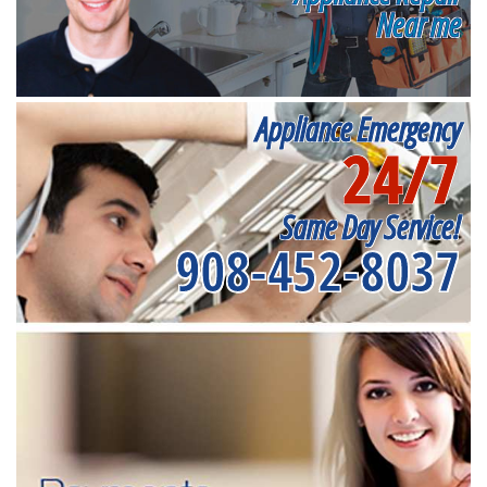
Near me
Appliance Emergency
24/7
Same Day Service!
908-452-8037