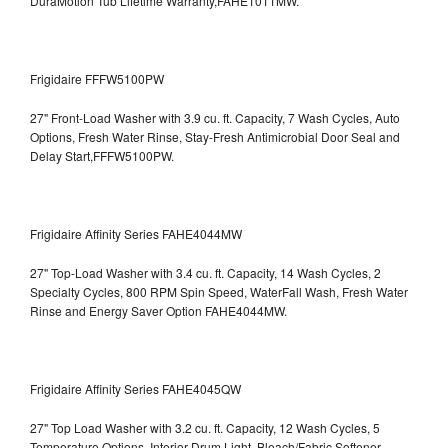
DuraMotion Tub Lifetime Warranty,FAHE1011MW.
Frigidaire FFFW5100PW
27" Front-Load Washer with 3.9 cu. ft. Capacity, 7 Wash Cycles, Auto
Options, Fresh Water Rinse, Stay-Fresh Antimicrobial Door Seal and
Delay Start,FFFW5100PW.
Frigidaire Affinity Series FAHE4044MW
27" Top-Load Washer with 3.4 cu. ft. Capacity, 14 Wash Cycles, 2
Specialty Cycles, 800 RPM Spin Speed, WaterFall Wash, Fresh Water
Rinse and Energy Saver Option
FAHE4044MW.
Frigidaire Affinity Series FAHE4045QW
27" Top Load Washer with 3.2 cu. ft. Capacity, 12 Wash Cycles, 5
Temperature Options, Interior Drum Light, Bleach/Fabric Softener