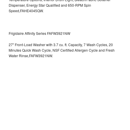
Dispenser, Energy Star Qualified and 650-RPM Spin
Speed,FAHE4045QW.
Frigidaire Affinity Series FAFW3921NW
27" Front-Load Washer with 3.7 cu. ft. Capacity, 7 Wash Cycles, 20
Minutes Quick Wash Cycle, NSF Certified Allergen Cycle and Fresh
Water Rinse,FAFW3921NW.