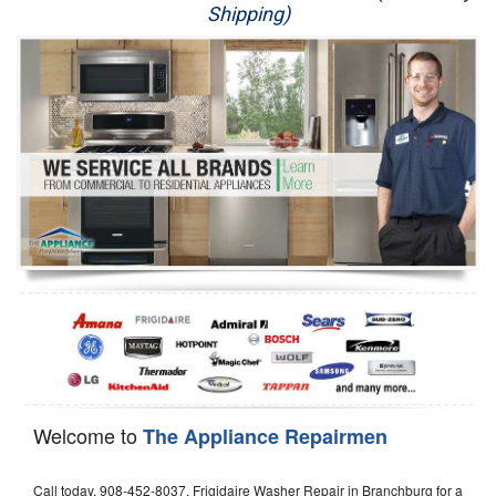
Shipping)
Appliance Repair
Washer Repair
Dryer Repair
Refrigerator Repair
Oven Repair
Dishwasher Repair
Welcome to
The Appliance Repairmen
Call today, 908-452-8037, Frigidaire Washer Repair in Branchburg for a