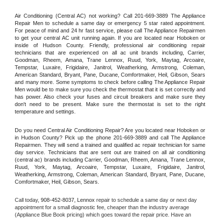
Air Conditioning (Central AC) not working? Call 201-669-3889 The Appliance 
Repair Men to schedule a same day or emergency 5 star rated appointment. 
For peace of mind and 24 hr fast service, please call The Appliance Repairmen 
to get your central AC unit running again. If you are located near Hoboken or 
inside of Hudson County. Friendly, professional air conditioning repair 
technicians that are experienced on all ac unit brands including, Carrier, 
Goodman, Rheem, Amana, Trane Lennox, Ruud, York, Maytag, Arcoaire, 
Tempstar, Luxaire, Frigidaire, Janitrol, Weatherking, Armstrong, Coleman, 
American Standard, Bryant, Pane, Ducane, Comfortmaker, Heil, Gibson, Sears 
and many more. Some symptoms to check before calling The Appliance Repair 
Men would be to make sure you check the thermostat that it is set correctly and 
has power. Also check your fuses and circuit breakers and make sure they 
don't need to be present. Make sure the thermostat is set to the right 
temperature and settings.
Do you need Central Air Conditioning Repair? Are you located near Hoboken or 
in Hudson County? Pick up the phone 201-669-3889 and call The Appliance 
Repairmen. They will send a trained and qualified ac repair technician for same 
day service. Technicians that are sent out are trained on all air conditioning 
(central ac) brands including Carrier, Goodman, Rheem, Amana, Trane Lennox, 
Ruud, York, Maytag, Arcoaire, Tempstar, Luxaire, Frigidaire, Janitrol, 
Weatherking, Armstrong, Coleman, American Standard, Bryant, Pane, Ducane, 
Comfortmaker, Heil, Gibson, Sears.
Call today, 
908-452-8037,
Lennox 
repair to schedule a same day or next day 
appointment for a small diagnostic fee, cheaper than the industry average 
(Appliance Blue Book pricing) which goes toward the repair price. Have an 