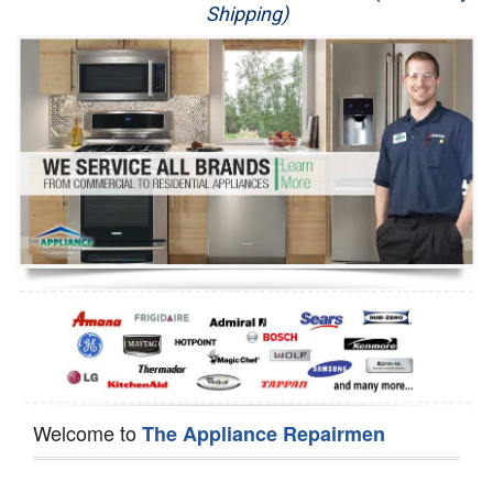
Shipping)
Appliance Repair
Washer Repair
Dryer Repair
Refrigerator Repair
Oven Repair
Dishwasher Repair
Welcome to
The Appliance Repairmen