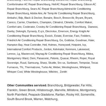
Comfortmaker AC Repair Branchburg, Heil AC Repair Branchburg, Gibson AC 
Repair Branchburg, Sears AC Repair Branchburg Admiral Air Conditioning 
Repair Branchburg, Adobe Aire, Air Temp Air Conditioning Repair Branchburg, 
Ambahci, Bdp, Black & Decker, Bonaire, Bosch, Breeze Air, Bryant, Bryant, 
Careco, Carrier, Chambers, Champion, Climatrol, Climette, Comfort Maker, 
Comfort-aire, Coolerator, Crosley Air Conditioning Repair Branchburg,  Daewoo, 
Danby, Delonghi, Dynasty, E.q.k, Electrolux, Emerson, Energy Knight Air 
Conditioning Repair Branchburg, Essick, Estate, Everstar, Fast, Fedders, 
Friedrich Air Conditioning Repair Branchburg, Ge, Goldstar, Goodman, Haier, 
Hampton Bay, Heat Controller, Heil, Holmes, Honeywell, Hotpoint, Icp, 
International Comfort Products, Jordon, Kelvinator, Kenmore, Lakewood, 
Lennox, Lg, Mastercool, Maytag Air Conditioning Repair Branchburg, Midea, 
Montgomery Ward, Oem, Panasonic, Pelonis, Quasar, Rheem, Roper, Royal 
Sovereign, Ruud, Samsung, Sharp, Skuttle, Srs-us, Sunbeam, Tempstar, Texas 
Furnaces, Tfc, Thermalzone, Turbo Air, Weber, Westinghouse, Whirlpool, 
Whisper Cool, White Westinghouse, Wilshire,  Zenith
Other Communities serviced:
Branchburg, Bridgewater, Far Hills,
Franklin, Green Brook, Hillsborough, Manville, Millstone, Montgomery,
North Plainfield, Peapack-Gladstone, Raritan, Rocky Hill, Somerville,
South Bound Brook, Warren, Watchung,