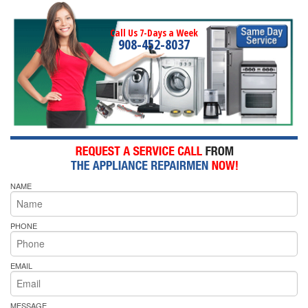
Call Us 7-Days a Week
908-452-8037
NAME
PHONE
EMAIL
MESSAGE