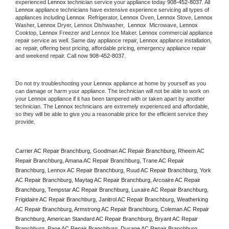
experienced 
Lennox
 technician service your appliance today 
908-452-8037
. All 
Lennox
 appliance technicians have extensive experience servicing all types of 
appliances including 
Lennox 
 Refrigerator, 
Lennox
 Oven, 
Lennox
 Stove, 
Lennox 
Washer, 
Lennox 
Dryer, Lennox Dishwasher,  
Lennox 
 Microwave, 
Lennox
Cooktop, 
Lennox
 Freezer and Lennox Ice Maker. 
Lennox
 commercial appliance 
repair service as well. Same day appliance repair, 
Lennox
 appliance installation, 
ac repair, offering best pricing, affordable pricing, emergency appliance repair 
and weekend repair. Call now 
908-452-8037.
Do not try troubleshooting your 
Lennox
 appliance at home by yourself as you 
can damage or harm your appliance. The technician will not be able to work on 
your 
Lennox
 appliance if it has been tampered with or taken apart by another 
technician. The 
Lennox
 technicians are extremely experienced and affordable, 
so they will be able to give you a reasonable price for the efficient service they 
provide. 
Carrier AC Repair Branchburg, Goodman AC Repair Branchburg, Rheem AC 
Repair Branchburg, Amana AC Repair Branchburg, Trane AC Repair 
Branchburg, Lennox AC Repair Branchburg, Ruud AC Repair Branchburg, York 
AC Repair Branchburg, Maytag AC Repair Branchburg, Arcoaire AC Repair 
Branchburg, Tempstar AC Repair Branchburg, Luxaire AC Repair Branchburg, 
Frigidaire AC Repair Branchburg, Janitrol AC Repair Branchburg, Weatherking 
AC Repair Branchburg, Armstrong AC Repair Branchburg, Coleman AC Repair 
Branchburg, American Standard AC Repair Branchburg, Bryant AC Repair 
Branchburg, Pane AC Repair Branchburg, Ducane AC Repair Branchburg, 