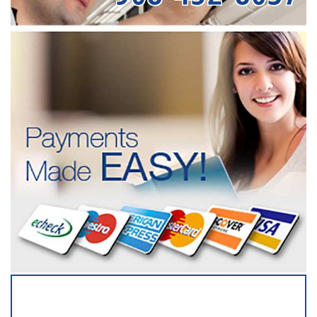
SERVICING ALL OF
SOMERSET COUNTY