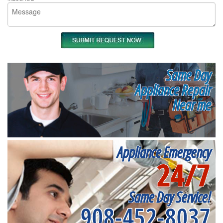
Same Day
Appliance Repair
Near me
Appliance Emergency
24/7
Same Day Service!
908-452-8037