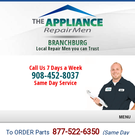
BRANCHBURG
Local Repair Men you can Trust
Call Us 7 Days a Week
908-452-8037
Same Day Service
MENU
Brands
877-522-6350
To ORDER Parts
(Same Day