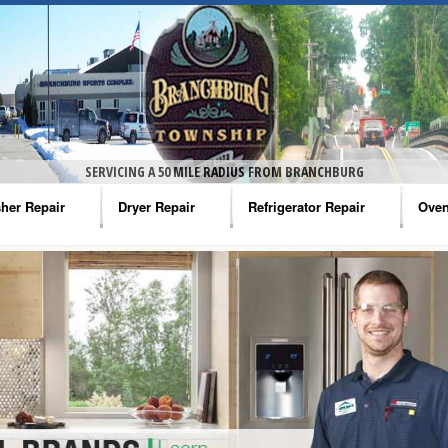
SERVICING A 50 MILE RADIUS FROM BRANCHBURG
her Repair
Dryer Repair
Refrigerator Repair
Oven
na Washer Repair
Amana Dryer Repair
Amana Refrigerator Repair
Aman
rlpool Washer Repair
Maytag Dryer Repair
Whirlpool Refrigerator Repair
Aman
tag Washer Repair
Whirlpool Dryer Repair
GE Refrigerator Repair
Whir
gidaire Washer Repair
GE Dryer Repair
Turbo Air Repair
Whir
ctrolux Washer Repair
Whir