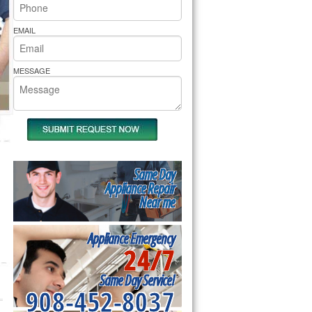
rs Pride Repair
EMAIL
MESSAGE
Same Day
Appliance Repair
Near me
Appliance Emergency
24/7
Same Day Service!
908-452-8037