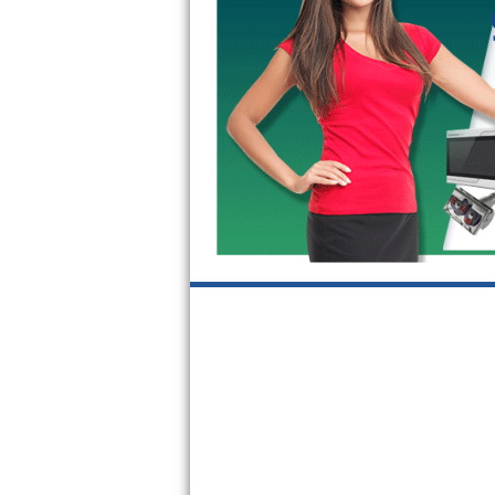
GE Triton Repair
Bosch Ascenta Repair
Bosch Nexxt Repair
Bosch Exxcel Repair
GE Profile Advantium Repair
Maytag Atlantis Repair
Sub-Zero Pro 48 Repair
Sub-Zero BI-30U Repair
Sub-Zero BI-30UG Repair
Sub-Zero BI-36F Repair
Sub-Zero BI-36R Repair