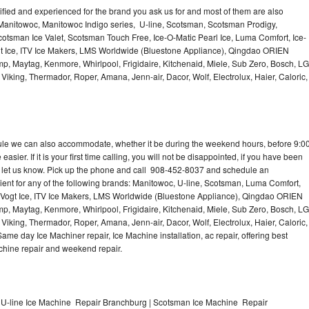
lified and experienced for the brand you ask us for and most of them are also
 Manitowoc, Manitowoc Indigo series, U-line, Scotsman, Scotsman Prodigy,
otsman Ice Valet, Scotsman Touch Free, Ice-O-Matic Pearl Ice, Luma Comfort, Ice-
gt Ice, ITV Ice Makers, LMS Worldwide (Bluestone Appliance), Qingdao ORIEN
p, Maytag, Kenmore, Whirlpool, Frigidaire, Kitchenaid, Miele, Sub Zero, Bosch, LG
king, Thermador, Roper, Amana, Jenn-air, Dacor, Wolf, Electrolux, Haier, Caloric,
dule we can also accommodate, whether it be during the weekend hours, before 9:0
asier. If it is your first time calling, you will not be disappointed, if you have been
n, let us know. Pick up the phone and call 908-452-8037 and schedule an
nient for any of the following brands: Manitowoc, U-line, Scotsman, Luma Comfort,
, Vogt Ice, ITV Ice Makers, LMS Worldwide (Bluestone Appliance), Qingdao ORIEN
p, Maytag, Kenmore, Whirlpool, Frigidaire, Kitchenaid, Miele, Sub Zero, Bosch, LG
king, Thermador, Roper, Amana, Jenn-air, Dacor, Wolf, Electrolux, Haier, Caloric,
e day Ice Machiner repair, Ice Machine installation, ac repair, offering best
achine repair and weekend repair.
 U-line Ice Machine Repair Branchburg | Scotsman Ice Machine Repair