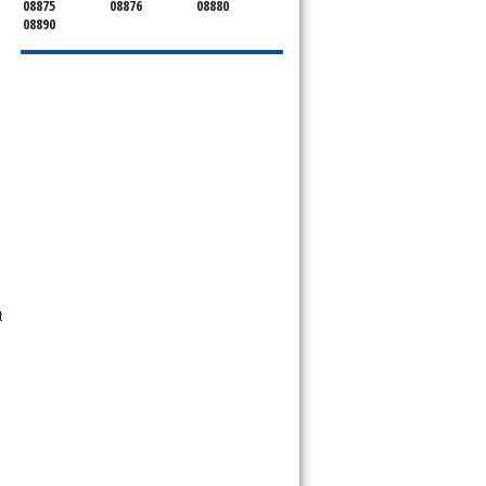
08875
08876
08880
08890
t