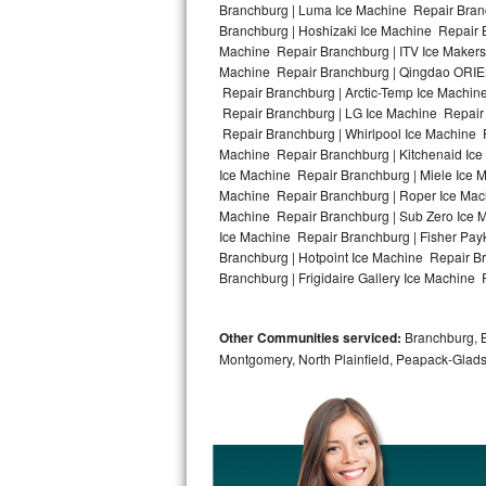
Branchburg | Luma Ice Machine Repair Branc
Branchburg | Hoshizaki Ice Machine Repair B
Bosch Axxis Repair
Machine Repair Branchburg | ITV Ice Makers
Machine Repair Branchburg | Qingdao ORIEN
Bosch 500 Series Repair
Repair Branchburg | Arctic-Temp Ice Machin
Repair Branchburg | LG Ice Machine Repair
Bosch 800 Series Repair
Repair Branchburg | Whirlpool Ice Machine 
Machine Repair Branchburg | Kitchenaid Ice
Samsung Aquajet Repair
Ice Machine Repair Branchburg | Miele Ice M
Machine Repair Branchburg | Roper Ice Mac
Machine Repair Branchburg | Sub Zero Ice 
Samsung Superspeed Repair
Ice Machine Repair Branchburg | Fisher Pa
Branchburg | Hotpoint Ice Machine Repair B
LG Studio Repair
Branchburg | Frigidaire Gallery Ice Machine 
LG Turbowash Repair
Other Communities serviced:
Branchburg, Br
LG Stackable Repair
Montgomery, North Plainfield, Peapack-Glads
LG Steam Repair
GE True Temp Repair