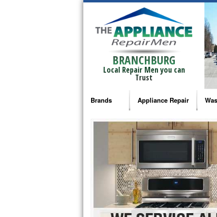
BRANCHBURG
Local Repair Men you can
Trust
Brands
Appliance Repair
Was
Bosch Repair
Ama
Frigidaire Repair
Whi
GE Monogram Repair
May
GE Repair
Fri
Haier Repair
Ele