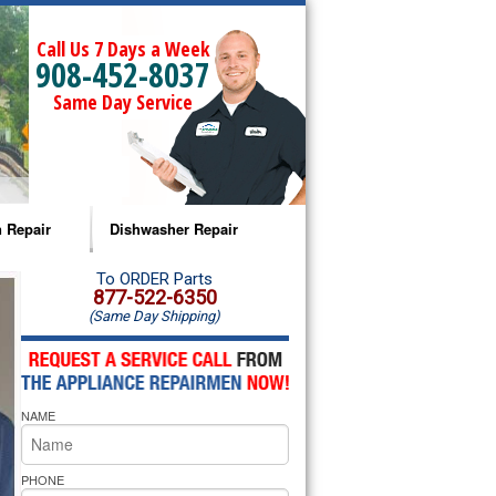
Call Us 7 Days a Week
908-452-8037
Same Day Service
 Repair
Dishwasher Repair
a Microwave Repair
Amana Dishwasher Repair
To ORDER Parts
877-522-6350
(Same Day Shipping)
a Oven Repair
Whirlpool Dishwasher Repair
lpool Microwave Repair
NAME
lpool Oven Repair
lpool Cooktop Repair
PHONE