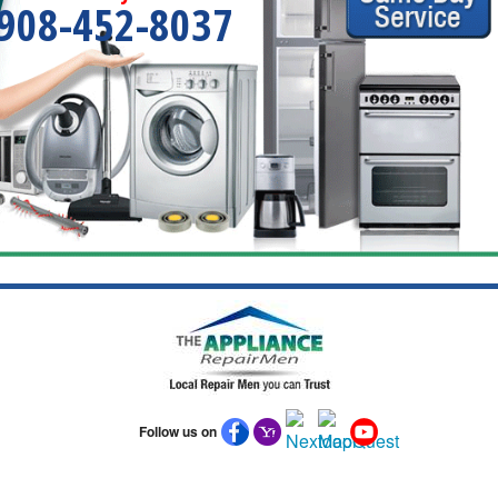
908-452-8037
Follow us on