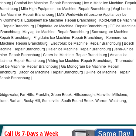
hburg | Comfort Ice Machine Repair Branchburg | Ice-o-Matic Ice Machine Repai
ranchburg | Mile High Equipment Ice Machine Repair Branchburg | Vogt Ice Ice
 Ice Machine Repair Branchburg | LMS Worldwide (Bluestone Appliance) Ice
 Commercial Equipment Ice Machine Repair Branchburg | Kold-Draft Ice Machin
e Repair Branchburg | Frigidaire Ice Machine Repair Branchburg | GE Ice Machine
 Branchburg | Maytag Ice Machine Repair Branchburg | Samsung Ice Machine
Repair Branchburg | Frigidaire Ice Machine Repair Branchburg | Kenmore Ice
 Machine Repair Branchburg | Electrolux Ice Machine Repair Branchburg | Bosch
achine Repair Branchburg | Haier Ice Machine Repair Branchburg | Jenn-Air Ice
hine Repair Branchburg | Sears Ice Machine Repair Branchburg | Amana Ice
Machine Repair Branchburg | Viking Ice Machine Repair Branchburg | Thermador
ykel Ice Machine Repair Branchburg | GE Monogram Ice Machine Repair
ranchburg | Dacor Ice Machine Repair Branchburg | U-line Ice Machine Repair
Repair Branchburg |
idgewater, Far Hills, Franklin, Green Brook, Hillsborough, Manville, Millstone,
tone, Raritan, Rocky Hill, Somerville, South Bound Brook, Warren, Watchung,
Call Us 7-Days a Week