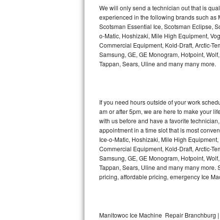
Kitchenaid Superba Repair
We will only send a technician out that is qua
experienced in the following brands such as
GE Artistry Repair
Scotsman Essential Ice, Scotsman Eclipse, Sc
o-Matic, Hoshizaki, Mile High Equipment, Vo
Whirlpool Duet Repair
Commercial Equipment, Kold-Draft, Arctic-Tem
Samsung, GE, GE Monogram, Hotpoint, Wolf, Vi
Tappan, Sears, Uline and many many more.
Maytag Bravos Repair
Whirlpool Cabrio Repair
If you need hours outside of your work sche
Frigidaire Professional Repair
am or after 5pm, we are here to make your life e
with us before and have a favorite technicia
Whirlpool Smart Repair
appointment in a time slot that is most conve
Ice-o-Matic, Hoshizaki, Mile High Equipment
Commercial Equipment, Kold-Draft, Arctic-Tem
Whirlpool Sidekicks Repair
Samsung, GE, GE Monogram, Hotpoint, Wolf, Vi
Tappan, Sears, Uline and many many more. Sam
Maytag Maxima Repair
pricing, affordable pricing, emergency Ice M
Kitchenaid Pro Line Repair
Samsung Chef Collection Repair
Manitowoc Ice Machine Repair Branchburg |