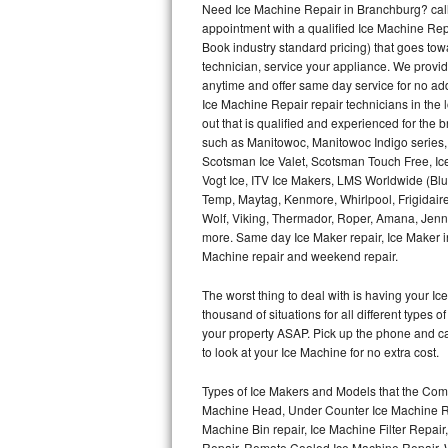
Need Ice Machine Repair in Branchburg? cal
appointment with a qualified Ice Machine Rep
Thermador Repair
Book industry standard pricing) that goes tow
technician, service your appliance. We provid
U-line Repair
anytime and offer same day service for no ad
Ice Machine Repair repair technicians in the l
out that is qualified and experienced for the
Viking Repair
such as Manitowoc, Manitowoc Indigo series,
Scotsman Ice Valet, Scotsman Touch Free, Ice
Whirlpool Repair
Vogt Ice, ITV Ice Makers, LMS Worldwide (Bl
Temp, Maytag, Kenmore, Whirlpool, Frigidair
Wolf Repair
Wolf, Viking, Thermador, Roper, Amana, Jenn-
more. Same day Ice Maker repair, Ice Maker ins
Asko Repair
Machine repair and weekend repair.
The worst thing to deal with is having your 
Speed Queen Repair
thousand of situations for all different types
your property ASAP. Pick up the phone and c
Danby Repair
to look at your Ice Machine for no extra cost.
Marvel Repair
Types of Ice Makers and Models that the Comm
Machine Head, Under Counter Ice Machine Rep
Lynx Repair
Machine Bin repair, Ice Machine Filter Repai
Repair, Remote Cooled Ice Machine Repair, 