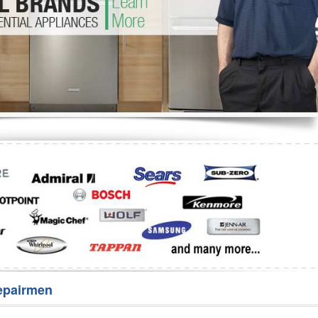
Washer Repair
Bake
epairmen