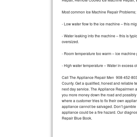
Bertazzoni Repair
Most common Ice Machine Repair Problems;
Electrolux Repair
- Low water flow to the ice machine – this mig
Dacor Repair
- Water leaking into the machine – this is ty
oversized.
Amana Repair
- Room temperature too warm – ice machine pr
GE Profile Repair
- High water temperature – Water in excess of 
GE Cafe Repair
Call The Appliance Repair Men 908-452-8037 
County. Get a qualified, honest and reliable t
Frigidaire Gallery Repair
next day service. The Appliance Repairmen acce
you more money down the road and possibly a
Whirlpool Gold Repair
where a customer tries to fix their own appli
appliance cannot be salvaged. Don’t gamble wi
Kenmore Elite Repair
appliance could be a fire hazard. Our diagno
Repair Blue Book.
Kitchenaid Architect Repair