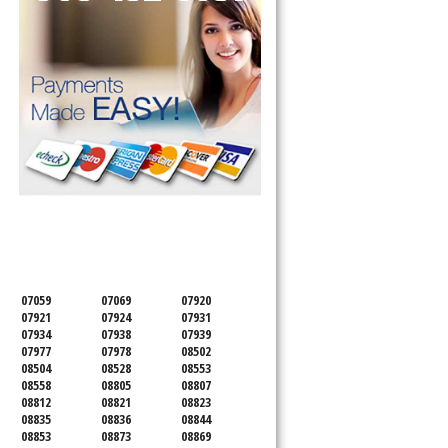
SERVICING ALL OF
SOMERSET COUNTY
07059
07069
07920
07921
07924
07931
07934
07938
07939
07977
07978
08502
08504
08528
08553
08558
08805
08807
08812
08821
08823
08835
08836
08844
08853
08873
08869