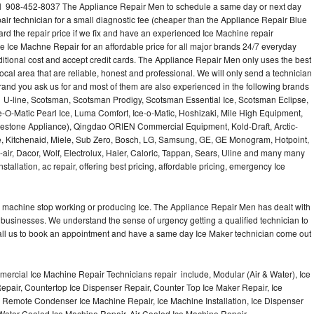
l 908-452-8037 The Appliance Repair Men to schedule a same day or next day
air technician for a small diagnostic fee (cheaper than the Appliance Repair Blue
ard the repair price if we fix and have an experienced Ice Machine repair
e Ice Machne Repair for an affordable price for all major brands 24/7 everyday
ditional cost and accept credit cards. The Appliance Repair Men only uses the best
ocal area that are reliable, honest and professional. We will only send a technician
 brand you ask us for and most of them are also experienced in the following brands
 U-line, Scotsman, Scotsman Prodigy, Scotsman Essential Ice, Scotsman Eclipse,
-O-Matic Pearl Ice, Luma Comfort, Ice-o-Matic, Hoshizaki, Mile High Equipment,
uestone Appliance), Qingdao ORIEN Commercial Equipment, Kold-Draft, Arctic-
e, Kitchenaid, Miele, Sub Zero, Bosch, LG, Samsung, GE, GE Monogram, Hotpoint,
air, Dacor, Wolf, Electrolux, Haier, Caloric, Tappan, Sears, Uline and many many
tallation, ac repair, offering best pricing, affordable pricing, emergency Ice
Ice machine stop working or producing Ice. The Appliance Repair Men has dealt with
 of businesses. We understand the sense of urgency getting a qualified technician to
all us to book an appointment and have a same day Ice Maker technician come out
ercial Ice Machine Repair Technicians repair include, Modular (Air & Water), Ice
air, Countertop Ice Dispenser Repair, Counter Top Ice Maker Repair, Ice
r, Remote Condenser Ice Machine Repair, Ice Machine Installation, Ice Dispenser
Water Cooled Ice Machine Repair, Air Cooled Ice Machine Repair,