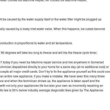
ht be caused by the water supply itself or the water filter might be plugged up
pically caused by a leaky inlet water valve. When this happens, ice cubes become
oduction is proportional to water and air temperature.
90 degrees will take too long to freeze and will trip the freeze cycle timer.
today if you need Ice Machine repair service and live anywhere in Somerset
echnician dispatched directly to your home for a same day (at no additional cost) or
pts all major credit cards. Don’t try to fix the appliance yourself as this could cos
n entire new appliance, if you make a mistake. We have seen this many times
ance and when the technician shows up, the appliance is taken apart and the
th not only your appliances life but also your own as incorrectly repairing an
stic fee is 30% below industry average diagnostic fees given by The Appliance