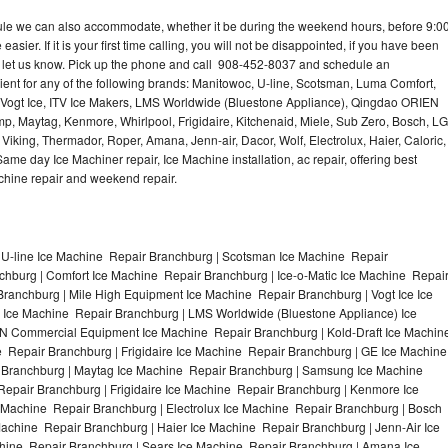
dule we can also accommodate, whether it be during the weekend hours, before 9:0
asier. If it is your first time calling, you will not be disappointed, if you have been
n, let us know. Pick up the phone and call 908-452-8037 and schedule an
nient for any of the following brands: Manitowoc, U-line, Scotsman, Luma Comfort,
, Vogt Ice, ITV Ice Makers, LMS Worldwide (Bluestone Appliance), Qingdao ORIEN
p, Maytag, Kenmore, Whirlpool, Frigidaire, Kitchenaid, Miele, Sub Zero, Bosch, LG
king, Thermador, Roper, Amana, Jenn-air, Dacor, Wolf, Electrolux, Haier, Caloric,
e day Ice Machiner repair, Ice Machine installation, ac repair, offering best
achine repair and weekend repair.
 U-line Ice Machine Repair Branchburg | Scotsman Ice Machine Repair
hburg | Comfort Ice Machine Repair Branchburg | Ice-o-Matic Ice Machine Repai
ranchburg | Mile High Equipment Ice Machine Repair Branchburg | Vogt Ice Ice
 Ice Machine Repair Branchburg | LMS Worldwide (Bluestone Appliance) Ice
 Commercial Equipment Ice Machine Repair Branchburg | Kold-Draft Ice Machin
e Repair Branchburg | Frigidaire Ice Machine Repair Branchburg | GE Ice Machine
 Branchburg | Maytag Ice Machine Repair Branchburg | Samsung Ice Machine
Repair Branchburg | Frigidaire Ice Machine Repair Branchburg | Kenmore Ice
 Machine Repair Branchburg | Electrolux Ice Machine Repair Branchburg | Bosch
achine Repair Branchburg | Haier Ice Machine Repair Branchburg | Jenn-Air Ice
hine Repair Branchburg | Sears Ice Machine Repair Branchburg | Amana Ice