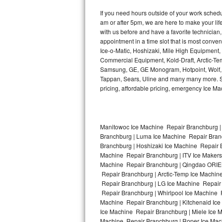
Kitchenaid Superba Repair
If you need hours outside of your work sche
am or after 5pm, we are here to make your life e
GE Artistry Repair
with us before and have a favorite technicia
appointment in a time slot that is most conve
Whirlpool Duet Repair
Ice-o-Matic, Hoshizaki, Mile High Equipment
Commercial Equipment, Kold-Draft, Arctic-Tem
Maytag Bravos Repair
Samsung, GE, GE Monogram, Hotpoint, Wolf, Vi
Tappan, Sears, Uline and many many more. Sam
Whirlpool Cabrio Repair
pricing, affordable pricing, emergency Ice M
Frigidaire Professional Repair
Manitowoc Ice Machine Repair Branchburg |
Whirlpool Smart Repair
Branchburg | Luma Ice Machine Repair Branc
Branchburg | Hoshizaki Ice Machine Repair B
Whirlpool Sidekicks Repair
Machine Repair Branchburg | ITV Ice Makers
Machine Repair Branchburg | Qingdao ORIEN
Maytag Maxima Repair
Repair Branchburg | Arctic-Temp Ice Machin
Repair Branchburg | LG Ice Machine Repair
Repair Branchburg | Whirlpool Ice Machine 
Kitchenaid Pro Line Repair
Machine Repair Branchburg | Kitchenaid Ice
Ice Machine Repair Branchburg | Miele Ice M
Samsung Chef Collection Repair
Machine Repair Branchburg | Roper Ice Mac