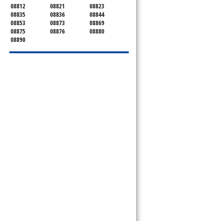
08812
08821
08823
08835
08836
08844
08853
08873
08869
08875
08876
08880
08890