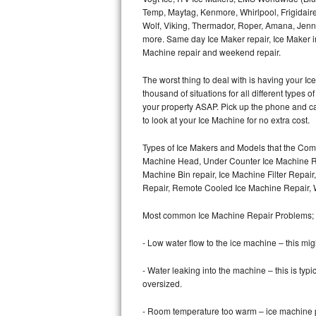
Temp, Maytag, Kenmore, Whirlpool, Frigidair
Wolf, Viking, Thermador, Roper, Amana, Jenn-
Thermador Repair
more. Same day Ice Maker repair, Ice Maker ins
Machine repair and weekend repair.
U-line Repair
The worst thing to deal with is having your 
Viking Repair
thousand of situations for all different types
your property ASAP. Pick up the phone and c
Whirlpool Repair
to look at your Ice Machine for no extra cost.
Types of Ice Makers and Models that the Comm
Wolf Repair
Machine Head, Under Counter Ice Machine Rep
Machine Bin repair, Ice Machine Filter Repai
Asko Repair
Repair, Remote Cooled Ice Machine Repair, 
Speed Queen Repair
Most common Ice Machine Repair Problems;
Danby Repair
- Low water flow to the ice machine – this mig
- Water leaking into the machine – this is ty
Marvel Repair
oversized.
Lynx Repair
- Room temperature too warm – ice machine pr