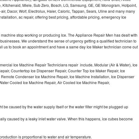
e, Kitchenaid, Miele, Sub Zero, Bosch, LG, Samsung, GE, GE Monogram, Hotpoint,
air, Dacor, Wolf, Electrolux, Haier, Caloric, Tappan, Sears, Uline and many many
tallation, ac repair, offering best pricing, affordable pricing, emergency Ice
Ice machine stop working or producing Ice. The Appliance Repair Men has dealt with
 of businesses. We understand the sense of urgency getting a qualified technician to
all us to book an appointment and have a same day Ice Maker technician come out
ercial Ice Machine Repair Technicians repair include, Modular (Air & Water), Ice
air, Countertop Ice Dispenser Repair, Counter Top Ice Maker Repair, Ice
r, Remote Condenser Ice Machine Repair, Ice Machine Installation, Ice Dispenser
Water Cooled Ice Machine Repair, Air Cooled Ice Machine Repair,
ht be caused by the water supply itself or the water filter might be plugged up
pically caused by a leaky inlet water valve. When this happens, ice cubes become
oduction is proportional to water and air temperature.