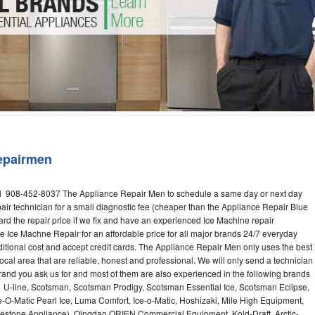
Washer Repair
Bake
epairmen
l 908-452-8037 The Appliance Repair Men to schedule a same day or next day
air technician for a small diagnostic fee (cheaper than the Appliance Repair Blue
ard the repair price if we fix and have an experienced Ice Machine repair
e Ice Machne Repair for an affordable price for all major brands 24/7 everyday
ditional cost and accept credit cards. The Appliance Repair Men only uses the best
ocal area that are reliable, honest and professional. We will only send a technician
 brand you ask us for and most of them are also experienced in the following brands
 U-line, Scotsman, Scotsman Prodigy, Scotsman Essential Ice, Scotsman Eclipse,
-O-Matic Pearl Ice, Luma Comfort, Ice-o-Matic, Hoshizaki, Mile High Equipment,
uestone Appliance), Qingdao ORIEN Commercial Equipment, Kold-Draft, Arctic-