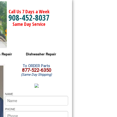
Call Us 7 Days a Week
908-452-8037
Same Day Service
 Repair
Dishwasher Repair
a Microwave Repair
Amana Dishwasher Repair
To ORDER Parts
877-522-6350
(Same Day Shipping)
a Oven Repair
Whirlpool Dishwasher Repair
lpool Microwave Repair
NAME
lpool Oven Repair
PHONE
lpool Cooktop Repair