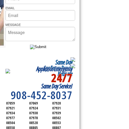
rs Pride Repair
EMAIL
MESSAGE
Same Day
Appliance Repair
Appliance Emergency
24/7
Near me
SERVICING ALL OF
Same Day Service!
SOMERSET COUNTY
908-452-8037
07059
07069
07920
07921
07924
07931
07934
07938
07939
07977
07978
08502
08504
08528
08553
08558
08805
08807