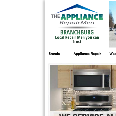
BRANCHBURG
Local Repair Men you can
Trust
Brands
Appliance Repair
Was
Bosch Repair
Ama
Frigidaire Repair
Whi
GE Monogram Repair
May
GE Repair
Fri
Haier Repair
Ele