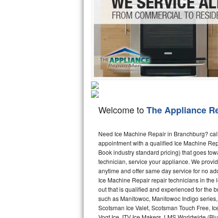
Hotpoint Repair
GE 
Jenn-Air Repair
Kenmore Repair
Kitchenaid Repair
LG Repair
Welcome to
The Appliance R
Maytag Repair
Miele Repair
Need Ice Machine Repair in Branchburg? cal
appointment with a qualified Ice Machine Rep
Book industry standard pricing) that goes tow
Roper Repair
technician, service your appliance. We provid
anytime and offer same day service for no ad
Samsung Repair
Ice Machine Repair repair technicians in the l
out that is qualified and experienced for the
Sears Repair
such as Manitowoc, Manitowoc Indigo series,
Scotsman Ice Valet, Scotsman Touch Free, Ice
Sub-Zero Repair
Vogt Ice, ITV Ice Makers, LMS Worldwide (Bl