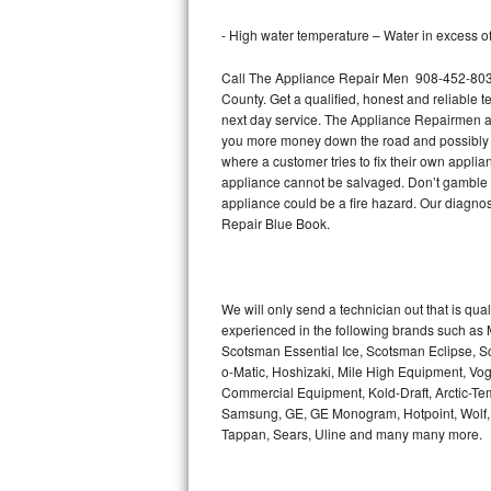
Bertazzoni Repair
- High water temperature – Water in excess of 
Electrolux Repair
Call The Appliance Repair Men 908-452-8037 
County. Get a qualified, honest and reliable t
Dacor Repair
next day service. The Appliance Repairmen acce
you more money down the road and possibly a
where a customer tries to fix their own appli
Amana Repair
appliance cannot be salvaged. Don’t gamble wi
appliance could be a fire hazard. Our diagno
GE Profile Repair
Repair Blue Book.
GE Cafe Repair
Frigidaire Gallery Repair
We will only send a technician out that is qua
experienced in the following brands such as
Scotsman Essential Ice, Scotsman Eclipse, Sc
Whirlpool Gold Repair
o-Matic, Hoshizaki, Mile High Equipment, Vo
Commercial Equipment, Kold-Draft, Arctic-Tem
Kenmore Elite Repair
Samsung, GE, GE Monogram, Hotpoint, Wolf, Vi
Tappan, Sears, Uline and many many more.
Kitchenaid Architect Repair