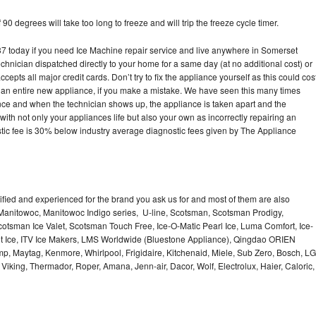
90 degrees will take too long to freeze and will trip the freeze cycle timer.
today if you need Ice Machine repair service and live anywhere in Somerset
echnician dispatched directly to your home for a same day (at no additional cost) or
pts all major credit cards. Don’t try to fix the appliance yourself as this could cos
n entire new appliance, if you make a mistake. We have seen this many times
ance and when the technician shows up, the appliance is taken apart and the
th not only your appliances life but also your own as incorrectly repairing an
stic fee is 30% below industry average diagnostic fees given by The Appliance
lified and experienced for the brand you ask us for and most of them are also
 Manitowoc, Manitowoc Indigo series, U-line, Scotsman, Scotsman Prodigy,
otsman Ice Valet, Scotsman Touch Free, Ice-O-Matic Pearl Ice, Luma Comfort, Ice-
gt Ice, ITV Ice Makers, LMS Worldwide (Bluestone Appliance), Qingdao ORIEN
p, Maytag, Kenmore, Whirlpool, Frigidaire, Kitchenaid, Miele, Sub Zero, Bosch, LG
king, Thermador, Roper, Amana, Jenn-air, Dacor, Wolf, Electrolux, Haier, Caloric,