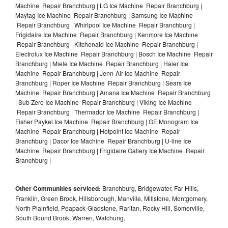
Machine Repair Branchburg | LG Ice Machine Repair Branchburg |
Maytag Ice Machine Repair Branchburg | Samsung Ice Machine
Repair Branchburg | Whirlpool Ice Machine Repair Branchburg |
Frigidaire Ice Machine Repair Branchburg | Kenmore Ice Machine
Repair Branchburg | Kitchenaid Ice Machine Repair Branchburg |
Electrolux Ice Machine Repair Branchburg | Bosch Ice Machine Repair
Branchburg | Miele Ice Machine Repair Branchburg | Haier Ice
Machine Repair Branchburg | Jenn-Air Ice Machine Repair
Branchburg | Roper Ice Machine Repair Branchburg | Sears Ice
Machine Repair Branchburg | Amana Ice Machine Repair Branchburg
| Sub Zero Ice Machine Repair Branchburg | Viking Ice Machine
Repair Branchburg | Thermador Ice Machine Repair Branchburg |
Fisher Paykel Ice Machine Repair Branchburg | GE Monogram Ice
Machine Repair Branchburg | Hotpoint Ice Machine Repair
Branchburg | Dacor Ice Machine Repair Branchburg | U-line Ice
Machine Repair Branchburg | Frigidaire Gallery Ice Machine Repair
Branchburg |
Other Communities serviced:
Branchburg, Bridgewater, Far Hills,
Franklin, Green Brook, Hillsborough, Manville, Millstone, Montgomery,
North Plainfield, Peapack-Gladstone, Raritan, Rocky Hill, Somerville,
South Bound Brook, Warren, Watchung,