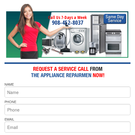
Call Us 7-Days a Week
908-452-8037
NAME
PHONE
EMAIL