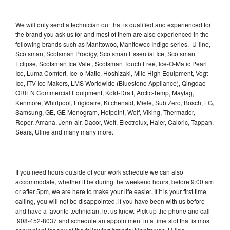
We will only send a technician out that is qualified and experienced for
the brand you ask us for and most of them are also experienced in the
following brands such as Manitowoc, Manitowoc Indigo series, U-line,
Scotsman, Scotsman Prodigy, Scotsman Essential Ice, Scotsman
Eclipse, Scotsman Ice Valet, Scotsman Touch Free, Ice-O-Matic Pearl
Ice, Luma Comfort, Ice-o-Matic, Hoshizaki, Mile High Equipment, Vogt
Ice, ITV Ice Makers, LMS Worldwide (Bluestone Appliance), Qingdao
ORIEN Commercial Equipment, Kold-Draft, Arctic-Temp, Maytag,
Kenmore, Whirlpool, Frigidaire, Kitchenaid, Miele, Sub Zero, Bosch, LG,
Samsung, GE, GE Monogram, Hotpoint, Wolf, Viking, Thermador,
Roper, Amana, Jenn-air, Dacor, Wolf, Electrolux, Haier, Caloric, Tappan,
Sears, Uline and many many more.
If you need hours outside of your work schedule we can also
accommodate, whether it be during the weekend hours, before 9:00 am
or after 5pm, we are here to make your life easier. If it is your first time
calling, you will not be disappointed, if you have been with us before
and have a favorite technician, let us know. Pick up the phone and call
908-452-8037 and schedule an appointment in a time slot that is most