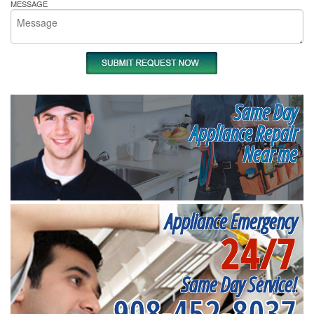
MESSAGE
Same Day
Appliance Repair
Near me
Appliance Emergency
24/7
Same Day Service!
908-452-8037