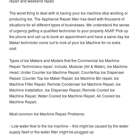
repair and weekend repair.
The worst thing to deal with is having your Ice machine stop working or
producing Ice. The Appliance Repair Men has dealt with thousand of
situations for all different types of businesses. We understand the sense
of urgency getting a qualified technician to your property ASAP. Pick up
the phone and call us to book an appointment and have a same day Ice
Maker technician come out to look at your Ice Machine for no extra
cost.
Types of Ice Makers and Models that the Commercial Ice Machine
Repair Technicians repair include, Modular (Air & Water), Ice Machine
Head, Under Counter Ice Machine Repair, Countertop Ice Dispenser
Repair, Counter Top Ice Maker Repair, Ice Machine Bin repair, Ice
Machine Filter Repair, Remote Condenser Ice Machine Repair, Ice
Machine Installation, Ice Dispenser Repair, Remote Cooled Ice
Machine Repair, Water Cooled Ice Machine Repair, Air Cooled Ice
Machine Repair,
Most common Ice Machine Repair Problems;
- Low water flow to the ice machine – this might be caused by the water
supply itself or the water filter might be plugged up