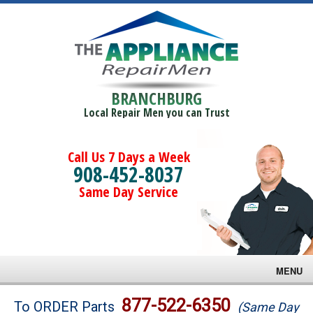
BRANCHBURG
Local Repair Men you can Trust
Call Us 7 Days a Week
908-452-8037
Same Day Service
MENU
Brands
877-522-6350
To ORDER Parts
(Same Day