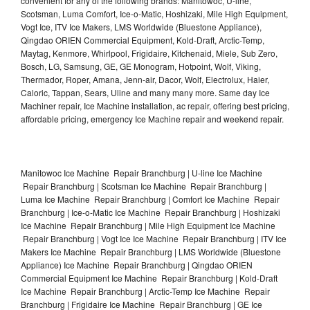
convenient for any of the following brands: Manitowoc, U-line,
Scotsman, Luma Comfort, Ice-o-Matic, Hoshizaki, Mile High Equipment,
Vogt Ice, ITV Ice Makers, LMS Worldwide (Bluestone Appliance),
Qingdao ORIEN Commercial Equipment, Kold-Draft, Arctic-Temp,
Maytag, Kenmore, Whirlpool, Frigidaire, Kitchenaid, Miele, Sub Zero,
Bosch, LG, Samsung, GE, GE Monogram, Hotpoint, Wolf, Viking,
Thermador, Roper, Amana, Jenn-air, Dacor, Wolf, Electrolux, Haier,
Caloric, Tappan, Sears, Uline and many many more. Same day Ice
Machiner repair, Ice Machine installation, ac repair, offering best pricing,
affordable pricing, emergency Ice Machine repair and weekend repair.
Manitowoc Ice Machine Repair Branchburg | U-line Ice Machine
Repair Branchburg | Scotsman Ice Machine Repair Branchburg |
Luma Ice Machine Repair Branchburg | Comfort Ice Machine Repair
Branchburg | Ice-o-Matic Ice Machine Repair Branchburg | Hoshizaki
Ice Machine Repair Branchburg | Mile High Equipment Ice Machine
Repair Branchburg | Vogt Ice Ice Machine Repair Branchburg | ITV Ice
Makers Ice Machine Repair Branchburg | LMS Worldwide (Bluestone
Appliance) Ice Machine Repair Branchburg | Qingdao ORIEN
Commercial Equipment Ice Machine Repair Branchburg | Kold-Draft
Ice Machine Repair Branchburg | Arctic-Temp Ice Machine Repair
Branchburg | Frigidaire Ice Machine Repair Branchburg | GE Ice