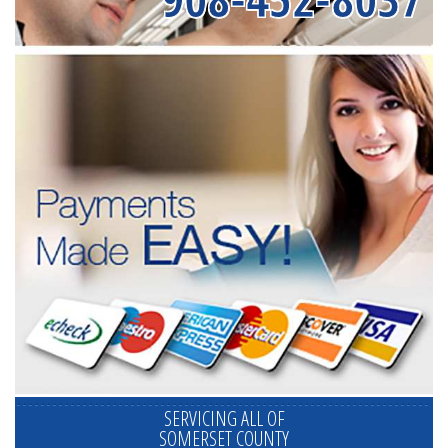
SERVICING ALL OF
SOMERSET COUNTY