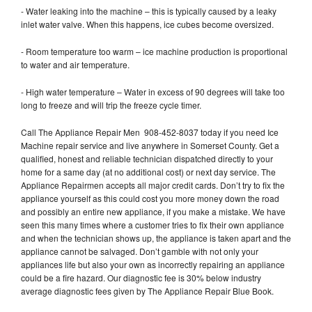
- Water leaking into the machine – this is typically caused by a leaky
inlet water valve. When this happens, ice cubes become oversized.
- Room temperature too warm – ice machine production is proportional
to water and air temperature.
- High water temperature – Water in excess of 90 degrees will take too
long to freeze and will trip the freeze cycle timer.
Call The Appliance Repair Men 908-452-8037 today if you need Ice
Machine repair service and live anywhere in Somerset County. Get a
qualified, honest and reliable technician dispatched directly to your
home for a same day (at no additional cost) or next day service. The
Appliance Repairmen accepts all major credit cards. Don’t try to fix the
appliance yourself as this could cost you more money down the road
and possibly an entire new appliance, if you make a mistake. We have
seen this many times where a customer tries to fix their own appliance
and when the technician shows up, the appliance is taken apart and the
appliance cannot be salvaged. Don’t gamble with not only your
appliances life but also your own as incorrectly repairing an appliance
could be a fire hazard. Our diagnostic fee is 30% below industry
average diagnostic fees given by The Appliance Repair Blue Book.