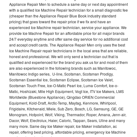
Appliance Repair Men to schedule a same day or next day appointment
with a qualified Ice Machine Repair technician for a small diagnostic fee
(cheaper than the Appliance Repair Blue Book industry standard
pricing) that goes toward the repair price if we fix and have an
experienced Ice Machine repair technician, service your appliance. We
provide Ice Machne Repair for an affordable price for all major brands
24/7 everyday anytime and offer same day service for no additional cost
and accept credit cards. The Appliance Repair Men only uses the best
Ice Machine Repair repair technicians in the local area that are reliable,
honest and professional. We will only send a technician out that is
qualified and experienced for the brand you ask us for and most of them
are also experienced in the following brands such as Manitowoc,
Manitowoc Indigo series, U-line, Scotsman, Scotsman Prodigy,
Scotsman Essential Ice, Scotsman Eclipse, Scotsman Ice Valet,
Scotsman Touch Free, Ice-O-Matic Pearl Ice, Luma Comfort, Ice-o-
Matic, Hoshizaki, Mile High Equipment, Vogt Ice, ITV Ice Makers, LMS
Worldwide (Bluestone Appliance), Qingdao ORIEN Commercial
Equipment, Kold-Draft, Arctic-Temp, Maytag, Kenmore, Whirlpool,
Frigidaire, Kitchenaid, Miele, Sub Zero, Bosch, LG, Samsung, GE, GE
Monogram, Hotpoint, Wolf, Viking, Thermador, Roper, Amana, Jenn-air,
Dacor, Wolf, Electrolux, Haier, Caloric, Tappan, Sears, Uline and many
many more. Same day Ice Maker repair, Ice Maker installation, ac
repair, offering best pricing, affordable pricing, emergency Ice Machine