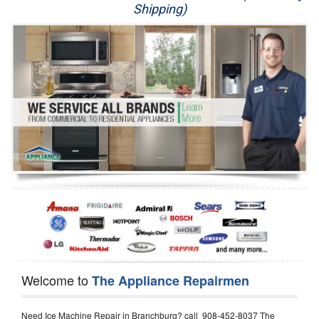
Shipping)
Appliance Repair
Washer Repair
Dryer Repair
Refrigerator Repair
Oven Repair
Dishwasher Repair
Welcome to
The Appliance Repairmen
Need Ice Machine Repair in Branchburg? call 908-452-8037 The